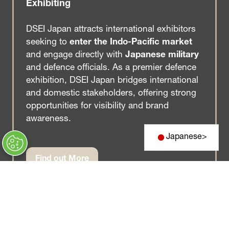
Exhibiting
DSEI Japan attracts international exhibitors
seeking to
enter the Indo-Pacific market
and engage directly with
Japanese military
and defence officials. As a premier defence
exhibition, DSEI Japan bridges international
and domestic stakeholders, offering strong
opportunities for visibility and brand
awareness.
Japanese
>
Find out More
(opens
in
a
new
tab)