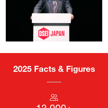
2025 Facts & Figures