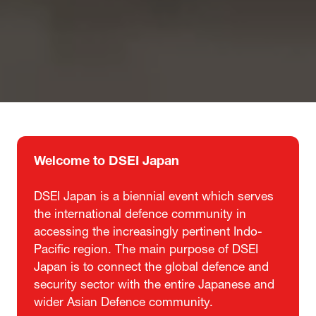
Welcome to DSEI Japan
DSEI Japan is a biennial event which serves
the international defence community in
accessing the increasingly pertinent Indo-
Pacific region. The main purpose of DSEI
Japan is to connect the global defence and
security sector with the entire Japanese and
wider Asian Defence community.