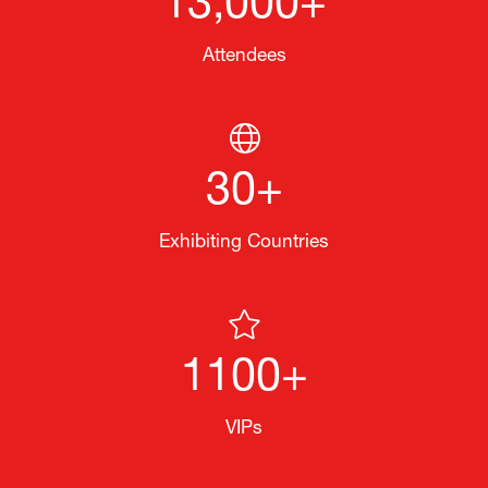
13,000+
Attendees
30+
Exhibiting Countries
1100+
VIPs