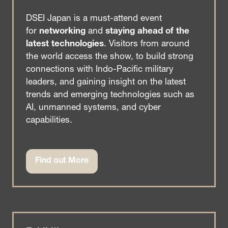
DSEI Japan is a must-attend event
for
networking
and
staying ahead of the
latest technologies
. Visitors from around
the world access the show, to build strong
connections with Indo-Pacific military
leaders, and gaining insight on the latest
trends and emerging technologies such as
AI, unmanned systems, and cyber
capabilities.
Find out More
(opens
in
a
new
tab)