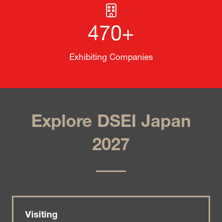
470+
Exhibiting Companies
Explore DSEI Japan
2027
Visiting