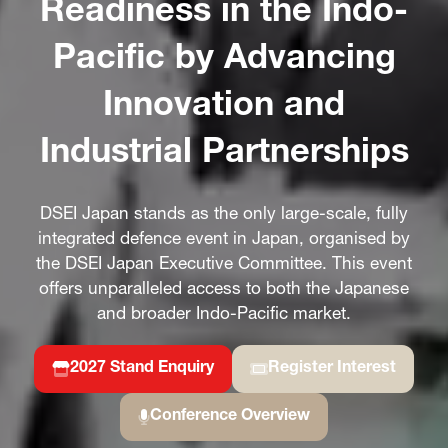
Readiness in the Indo-
Pacific by Advancing
Innovation and
Industrial Partnerships
DSEI Japan stands as the only large-scale, fully
integrated defence event in Japan, organised by
the DSEI Japan Executive Committee. This event
offers unparalleled access to both the Japanese
and broader Indo-Pacific market.
2027 Stand Enquiry
Register Interest
(opens
(opens
in
in
Conference Overview
a
(opens
a