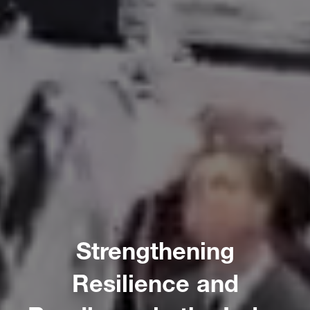
Strengthening
Resilience and