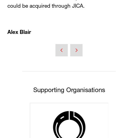
could be acquired through JICA.
Alex Blair
Supporting Organisations