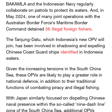
BAKAMLA and the Indonesian Navy regularly
collaborate on patrols to protect its waters. And, in
May 2024, one of many joint operations with the
Australian Border Force’s Maritime Border
Command detained
36 illegal foreign fishers
.
The Tanjung-Datu, which Indonesia’s new OPV will
join, has been involved in shadowing and expelling
Chinese Coast Guard ships
identified
in Indonesia
waters.
Given the increasing tensions in the South China
Sea, these OPVs are likely to play a greater role in
national defence, in addition to their traditional
functions of combating piracy and illegal fishing.
With Japan similarly focused on dispelling Chinese
naval presence within the so-called ‘nine-dash line’
zone of the South China Sea, additional OPVs