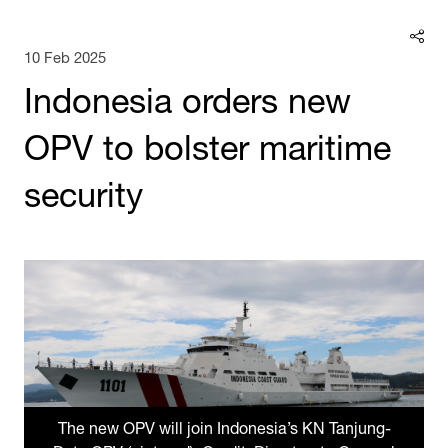
10 Feb 2025
Indonesia orders new
OPV to bolster maritime
security
The new OPV will join Indonesia’s KN Tanjung-