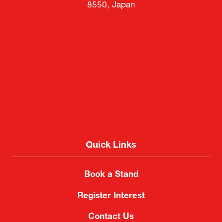
8550, Japan
Quick Links
Book a Stand
Register Interest
Contact Us