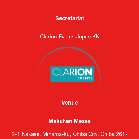
Secretariat
Clarion Events Japan KK
Venue
Makuhari Messe
2-1 Nakase, Mihama-ku, Chiba City, Chiba 261-