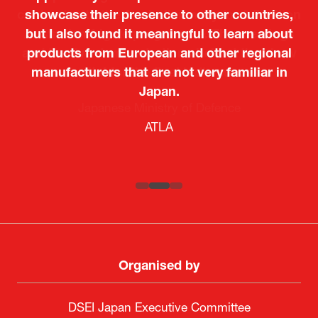
showcase their presence to other countries,
but I also found it meaningful to learn about
products from European and other regional
Kosmas Triantafyllidis
Tiago Penedo
Attaché (ICT Officer) |
Deputy Head of Mission and Director of the
manufacturers that are not very familiar in
Ministry of Foreign Affairs of the Hellenic
Portuguese Cultural Centre |
Japan.
Boeing
Takuma Matsu
Sandrine Williams
Lars Eriksson
Embassy of Portugal in Japan
Republic
Japanese Ministry of Defence
Researcher |
The Sasakawa Peace Foundation
Country Manager and Representative Director |
PR & Engagement Consultant |
Keita Yashima,
ATLA
SAAB
Systematic Software Engineering Limited
Senior Director, Global Defence Office |
Fujitsu Japan Limited
Organised by
DSEI Japan Executive Committee