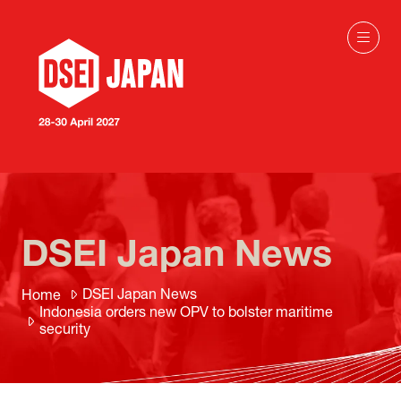
DSEI Japan News
DSEI Japan News
Home
Indonesia orders new OPV to bolster maritime
security