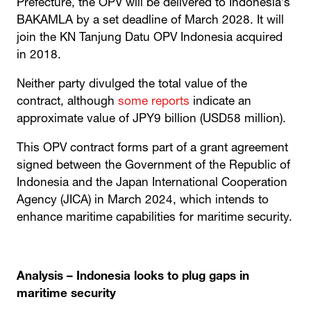
Prefecture, the OPV will be delivered to Indonesia’s
BAKAMLA by a set deadline of March 2028. It will
join the KN Tanjung Datu OPV Indonesia acquired
in 2018.
Neither party divulged the total value of the
contract, although
some reports
indicate an
approximate value of JPY9 billion (USD58 million).
This OPV contract forms part of a grant agreement
signed between the Government of the Republic of
Indonesia and the Japan International Cooperation
Agency (JICA) in March 2024, which intends to
enhance maritime capabilities for maritime security.
Analysis – Indonesia looks to plug gaps in
maritime security