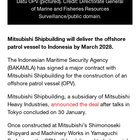
Datu OPV (pictured). Credit: Directorate General
of Marine and Fisheries Resources
Surveillance/public domain.
Mitsubishi Shipbuilding will deliver the offshore
patrol vessel to Indonesia by March 2028.
The Indonesian Maritime Security Agency
(BAKAMLA) has signed a major contract with
Mitsubishi Shipbuilding for the construction of an
offshore patrol vessel (OPV).
Mitsubishi Shipbuilding, a subsidiary of Mitsubishi
Heavy Industries,
announced the deal
after talks in
Tokyo concluded on 30 January.
Once constructed at Mitsubishi’s Shimonoseki
Shipyard and Machinery Works in Yamaguchi