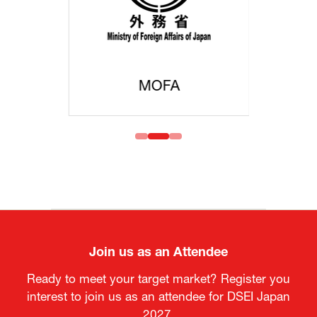
MOFA
Join us as an Attendee
Ready to meet your target market? Register you
interest to join us as an attendee for DSEI Japan
2027.