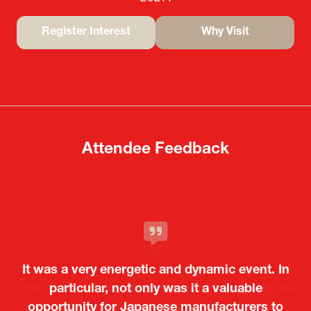
Register Interest
Why Visit
(opens
(opens
in
in
a
a
new
new
tab)
tab)
Attendee Feedback
It was a very energetic and dynamic event. In
particular, not only was it a valuable
opportunity for Japanese manufacturers to