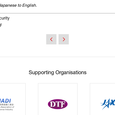
Japanese to English.
curity
y
Supporting Organisations