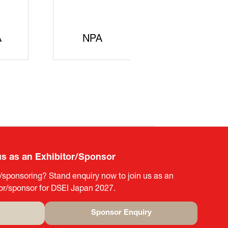
A
NPA
METI
us as an Exhibitor/Sponsor
g/sponsoring? Stand enquiry now to join us as an
tor/sponsor for DSEI Japan 2027.
Sponsor Enquiry
(opens