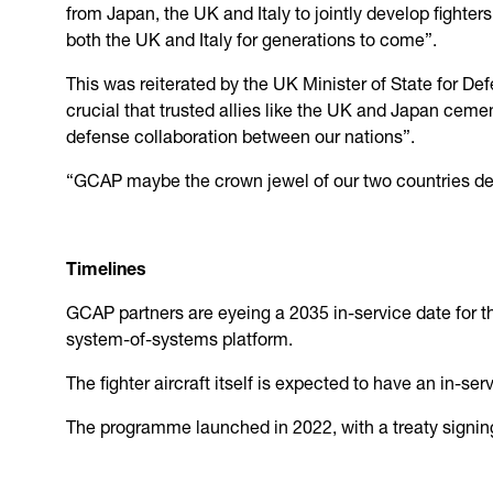
from Japan, the UK and Italy to jointly develop fighters
both the UK and Italy for generations to come”.
This was reiterated by the UK Minister of State for D
crucial that trusted allies like the UK and Japan cemen
defense collaboration between our nations”.
“GCAP maybe the crown jewel of our two countries def
Timelines
GCAP partners are eyeing a 2035 in-service date for th
system-of-systems platform.
The fighter aircraft itself is expected to have an in-se
The programme launched in 2022, with a treaty signin