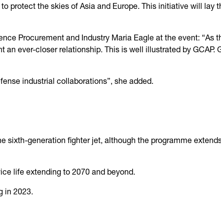
 to protect the skies of Asia and Europe. This initiative will lay
efence Procurement and Industry Maria Eagle at the event: “As 
t an ever-closer relationship. This is well illustrated by GCAP.
ense industrial collaborations”, she added.
e sixth-generation fighter jet, although the programme extends b
rvice life extending to 2070 and beyond.
g in 2023.