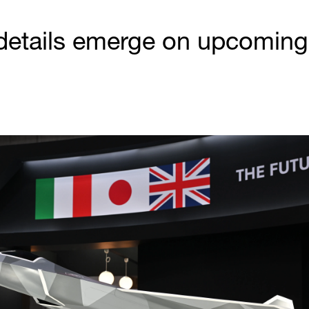
etails emerge on upcoming