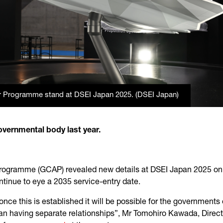
r Programme stand at DSEI Japan 2025. (DSEI Japan)
overnmental body last year.
rogramme (GCAP) revealed new details at DSEI Japan 2025 on the
ntinue to eye a 2035 service-entry date.
nce this is established it will be possible for the governments 
han having separate relationships”, Mr Tomohiro Kawada, Direct