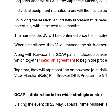
Logistics Agency (ATLA) at the Japanese Ministry of 
Individual equipment manufacturers will then be sele
Following the session, an industry representative reve
potentially within the next few months.
The name of the JV will be confirmed once the initiativ
When established, the JV will manage the sixth-gener
Along with Kawada, the GCAP panel included speaker
which together
inked an agreement
to begin the proc
Together, they will represent “an empowered joint deliv
Vice-Marshal (Retd) Phil Brooker OBE, Programme & Te
GCAP collaboration in the wider strategic context
Visiting the event on 22 May, Japan’s Prime Minister