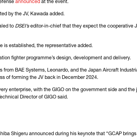
Defense
announced
at the event.
cted by the JV, Kawada added.
aled to
DSEI’s
editor-in-chief that they expect the cooperative 
e is established, the representative added.
ation fighter programme’s design, development and delivery.
s from BAE Systems, Leonardo, and the Japan Aircraft Indust
ess of forming the JV back in December 2024.
ery enterprise, with the GIGO on the government side and the jo
chnical Director of GIGO said.
 Ishiba Shigeru announced during his keynote that “GCAP brings