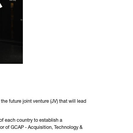
 future joint venture (JV) that will lead
of each country to establish a
or of GCAP - Acquisition, Technology &