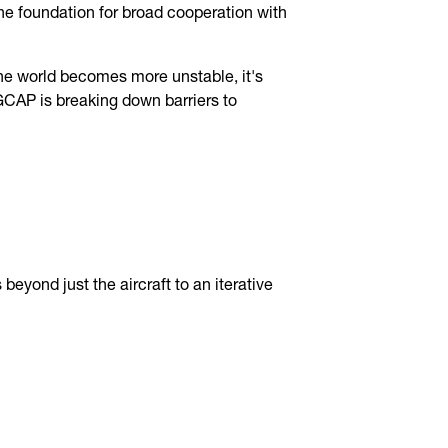
 the foundation for broad cooperation with
the world becomes more unstable, it's
 GCAP is breaking down barriers to
eyond just the aircraft to an iterative