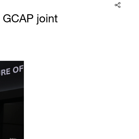
 GCAP joint