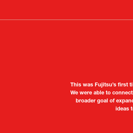
in
a
new
tab)
This was Fujitsu’s first 
It was a very energeti
We were able to connect 
Japanese manufacturers t
broader goal of expand
to learn about products
ideas 
Deputy Head of Missi
Attach
PR & 