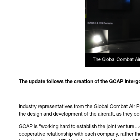
The Global Combat Ai
The update follows the creation of the GCAP interg
Industry representatives from the Global Combat Air P
the design and development of the aircraft, as they co
GCAP is “working hard to establish the joint venture…o
cooperative relationship with each company, rather t