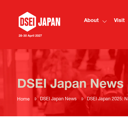
About
Visit
Show
submenu
for:
About
DSEI Japan News
DSEI Japan News
DSEI Japan 2025: N
Home