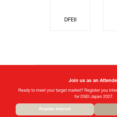
SAJ
DFEII
Join us as an Attend
Ready to meet your target market? Register you inter
for DSEI Japan 2027.
Register Interest
(opens