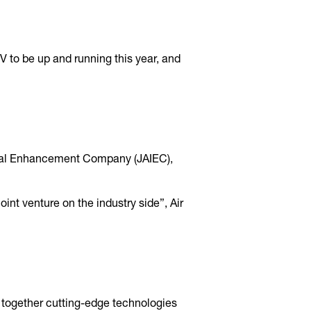
JV to be up and running this year, and
rial Enhancement Company (JAIEC),
int venture on the industry side”, Air
 together cutting-edge technologies