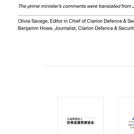
The prime minister’s comments were translated from 
Olivia Savage, Editor in Chief of Clarion Defence & Se
Benjamin Howe, Journalist, Clarion Defence & Securit