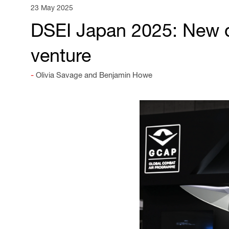
23 May 2025
DSEI Japan 2025: New d
venture
Olivia Savage and Benjamin Howe