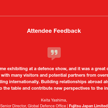
in
in
a
a
new
new
tab)
tab)
Attendee Feedback
time exhibiting at a defence show, and it was a great
c and dynamic event. In particular, not only was it a v
with many visitors and potential partners from ove
o showcase their presence to other countries, but I
ing internationally. Building relationships abroad al
 from European and other regional manufacturers that 
to the table and contribute new perspectives to the in
Tiago Penedo
Japan.
Kosmas Triantafyllidis
on and Director of the Portuguese Cultural Centre |
Embassy o
Sandrine Williams
Takuma Matsu
é (ICT Officer) |
Ministry of Foreign Affairs of the Hellenic Re
Japanese Ministry of Defence
Boeing
Keita Yashima,
Lars Eriksson
Engagement Consultant |
Researcher |
The Sasakawa Peace Foundation
Systematic Software Engineering L
ATLA
Senior Director, Global Defence Office |
Country Manager and Representative Director |
Fujitsu Japan Limited
SAAB