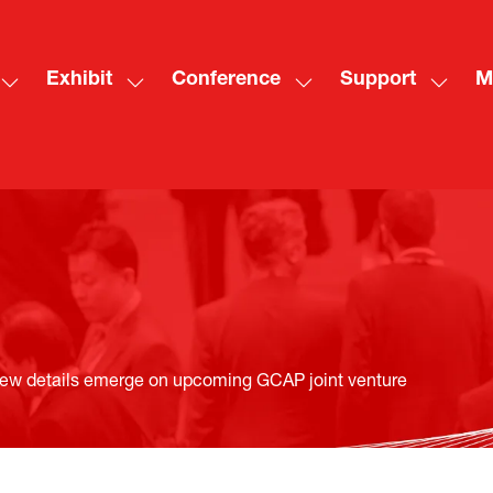
Exhibit
Conference
Support
M
Show
Show
Show
Show
Sh
submenu
submenu
submenu
subme
mo
for:
for:
for:
for:
me
Visit
Exhibit
Conference
Suppo
ite
ew details emerge on upcoming GCAP joint venture