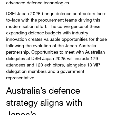
advanced defence technologies.
DSEI Japan 2025 brings defence contractors face-
to-face with the procurement teams driving this
modernisation effort. The convergence of these
expanding defence budgets with industry
innovation creates valuable opportunities for those
following the evolution of the Japan-Australia
partnership. Opportunities to meet with Australian
delegates at DSEI Japan 2025 will include 179
attendees and 120 exhibitors, alongside 13 VIP
delegation members and a government
representative.
Australia’s defence
strategy aligns with