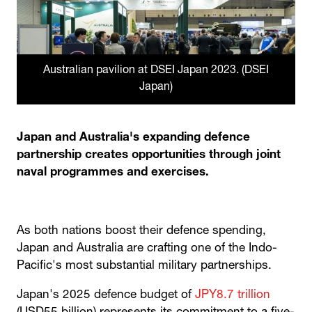
Australian pavilion at DSEI Japan 2023. (DSEI
Japan)
Japan and Australia's expanding defence
partnership creates opportunities through joint
naval programmes and exercises.
As both nations boost their defence spending,
Japan and Australia are crafting one of the Indo-
Pacific's most substantial military partnerships.
Japan's 2025 defence budget of
JPY8.7 trillion