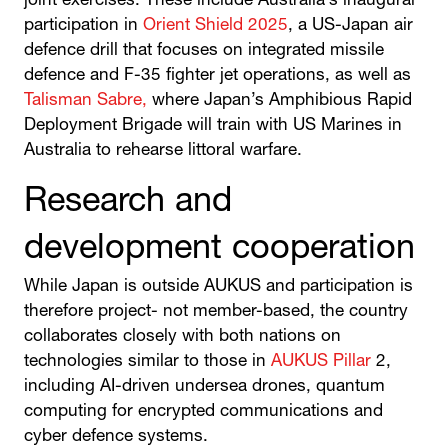
joint exercises. These include Australia’s inaugural
participation in
Orient Shield 2025
, a US-Japan air
defence drill that focuses on integrated missile
defence and F-35 fighter jet operations, as well as
Talisman Sabre,
where Japan’s Amphibious Rapid
Deployment Brigade will train with US Marines in
Australia to rehearse littoral warfare.
Research and
development cooperation
While Japan is outside AUKUS and participation is
therefore project- not member-based, the country
collaborates closely with both nations on
technologies similar to those in
AUKUS Pillar
2,
including AI-driven undersea drones, quantum
computing for encrypted communications and
cyber defence systems.