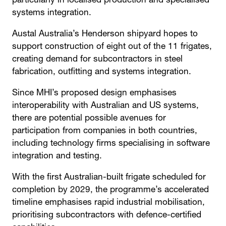
particularly in localised production and specialised
systems integration.
Austal Australia’s Henderson shipyard hopes to
support construction of eight out of the 11 frigates,
creating demand for subcontractors in steel
fabrication, outfitting and systems integration.
Since MHI’s proposed design emphasises
interoperability with Australian and US systems,
there are potential possible avenues for
participation from companies in both countries,
including technology firms specialising in software
integration and testing.
With the first Australian-built frigate scheduled for
completion by 2029, the programme’s accelerated
timeline emphasises rapid industrial mobilisation,
prioritising subcontractors with defence-certified