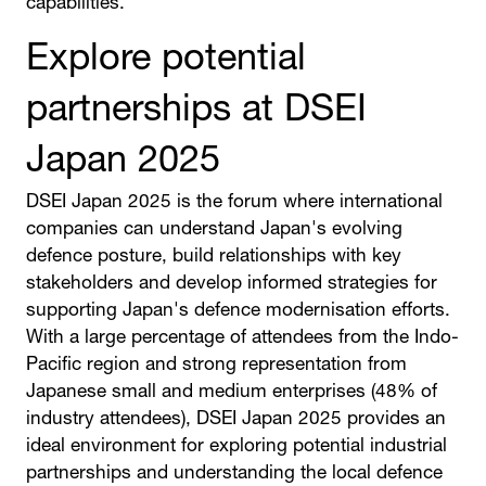
capabilities.
Explore potential
partnerships at DSEI
Japan 2025
DSEI Japan 2025 is the forum where international
companies can understand Japan's evolving
defence posture, build relationships with key
stakeholders and develop informed strategies for
supporting Japan's defence modernisation efforts.
With a large percentage of attendees from the Indo-
Pacific region and strong representation from
Japanese small and medium enterprises (48% of
industry attendees), DSEI Japan 2025 provides an
ideal environment for exploring potential industrial
partnerships and understanding the local defence