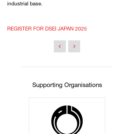
industrial base.
REGISTER FOR DSEI JAPAN 2025
Supporting Organisations