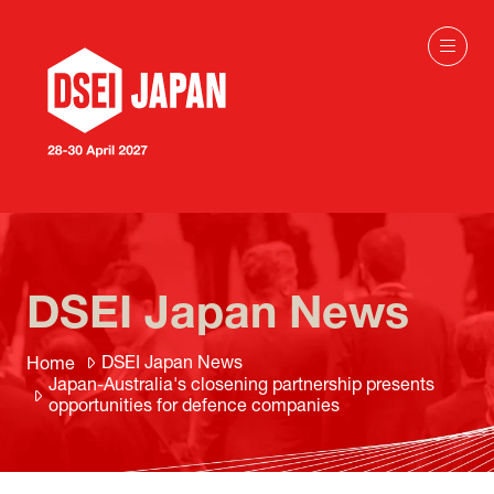
DSEI Japan News
DSEI Japan News
Home
Japan-Australia's closening partnership presents
opportunities for defence companies