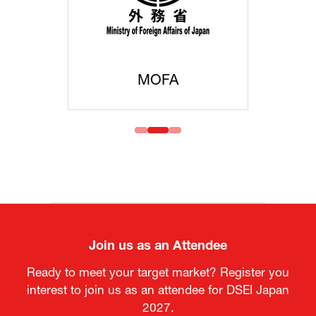
MOFA
Join us as an Attendee
Ready to meet your target market? Register you
interest to join us as an attendee for DSEI Japan
2027.