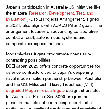
Japan’s participation in Australia-US initiatives like
the trilateral
Research, Development, Test, and
Evaluation
(RDT&E) Projects Arrangement, signed
in 2024, also aligns with AUKUS Pillar 2 goals. The
arrangement focuses on advancing collaborative
combat aircraft, autonomous systems and
composite aerospace materials.
Mogami-class frigate programme opens sub-
contracting possibilities
DSEI Japan 2025 offers concrete opportunities for
defence contractors tied to Japan’s deepening
naval modernisation partnership between Australia
and the US. Mitsubishi Heavy Industries' (MHI)
upgraded Mogami-class frigate
design, shortlisted
for Australia’s Project Sea 3000 programme,
presents multiple subcontracting opportunities,