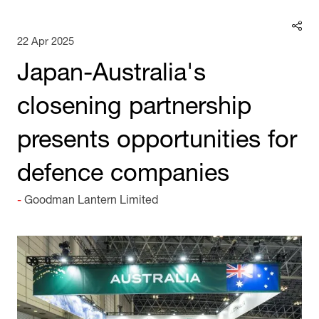
22 Apr 2025
Japan-Australia's
closening partnership
presents opportunities for
defence companies
Goodman Lantern Limited