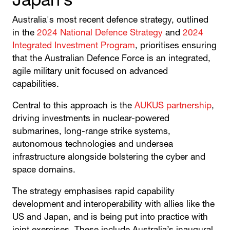
Japan’s
Australia's most recent defence strategy, outlined
in the
2024 National Defence Strategy
and
2024
Integrated Investment Program
, prioritises ensuring
that the Australian Defence Force is an integrated,
agile military unit focused on advanced
capabilities.
Central to this approach is the
AUKUS partnership
,
driving investments in nuclear-powered
submarines, long-range strike systems,
autonomous technologies and undersea
infrastructure alongside bolstering the cyber and
space domains.
The strategy emphasises rapid capability
development and interoperability with allies like the
US and Japan, and is being put into practice with