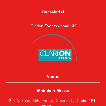
Secretariat
Clarion Events Japan KK
Venue
Makuhari Messe
2-1 Nakase, Mihama-ku, Chiba City, Chiba 261-