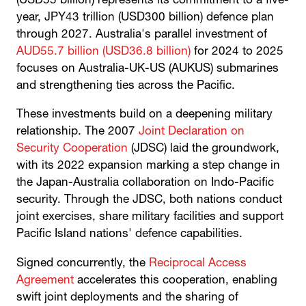
(USD55 billion) represents its commitment to a five-
year, JPY43 trillion (USD300 billion) defence plan
through 2027. Australia's parallel investment of
AUD55.7 billion (USD36.8 billion)
for 2024 to 2025
focuses on Australia-UK-US (AUKUS) submarines
and strengthening ties across the Pacific.
These investments build on a deepening military
relationship. The 2007
Joint Declaration on
Security Cooperation
(JDSC) laid the groundwork,
with its 2022 expansion marking a step change in
the Japan-Australia collaboration on Indo-Pacific
security. Through the JDSC, both nations conduct
joint exercises, share military facilities and support
Pacific Island nations' defence capabilities.
Signed concurrently, the
Reciprocal Access
Agreement
accelerates this cooperation, enabling
swift joint deployments and the sharing of