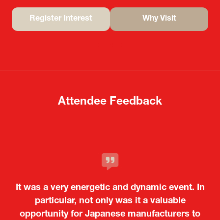
Register Interest
Why Visit
(opens
(opens
in
in
a
a
new
new
tab)
tab)
Attendee Feedback
It was a very energetic and dynamic event. In
particular, not only was it a valuable
opportunity for Japanese manufacturers to