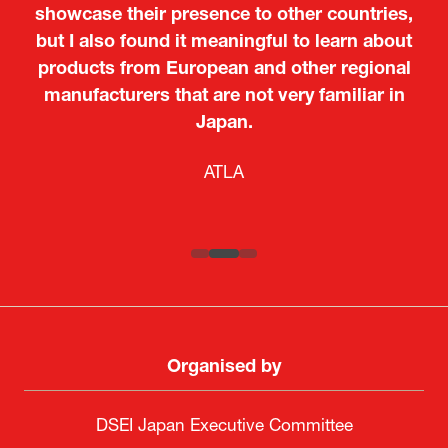
showcase their presence to other countries,
but I also found it meaningful to learn about
products from European and other regional
Kosmas Triantafyllidis
Tiago Penedo
Attaché (ICT Officer) |
Deputy Head of Mission and Director of the
manufacturers that are not very familiar in
Ministry of Foreign Affairs of the Hellenic
Portuguese Cultural Centre |
Japan.
Boeing
Takuma Matsu
Sandrine Williams
Lars Eriksson
Embassy of Portugal in Japan
Republic
Japanese Ministry of Defence
Researcher |
The Sasakawa Peace Foundation
Country Manager and Representative Director |
PR & Engagement Consultant |
Keita Yashima,
ATLA
SAAB
Systematic Software Engineering Limited
Senior Director, Global Defence Office |
Fujitsu Japan Limited
Organised by
DSEI Japan Executive Committee