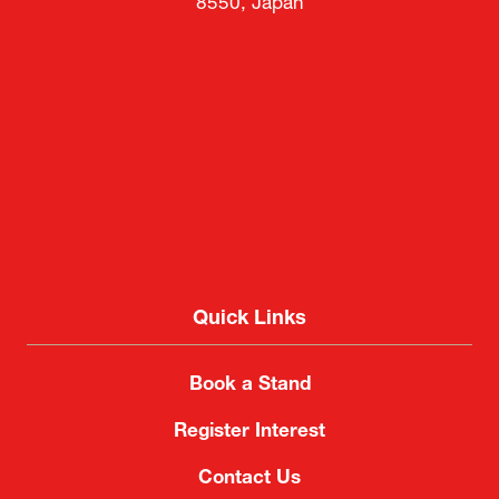
8550, Japan
Quick Links
Book a Stand
Register Interest
Contact Us