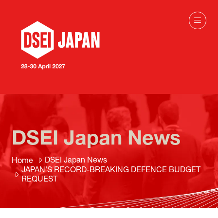
DSEI Japan News
DSEI Japan News
Home
JAPAN'S RECORD-BREAKING DEFENCE BUDGET
REQUEST