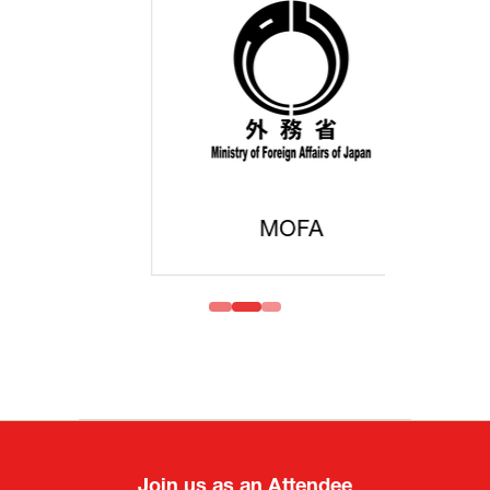
MOFA
Join us as an Attendee