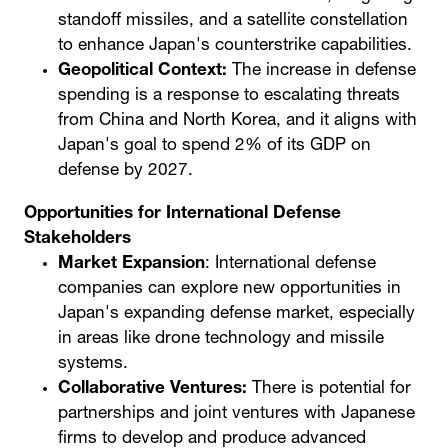
standoff missiles, and a satellite constellation
to enhance Japan's counterstrike capabilities.
Geopolitical Context:
The increase in defense
spending is a response to escalating threats
from China and North Korea, and it aligns with
Japan's goal to spend 2% of its GDP on
defense by 2027.
Opportunities for International Defense
Stakeholders
Market Expansion
: International defense
companies can explore new opportunities in
Japan's expanding defense market, especially
in areas like drone technology and missile
systems.
Collaborative Ventures:
There is potential for
partnerships and joint ventures with Japanese
firms to develop and produce advanced