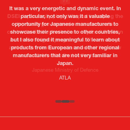
It was a very energetic and dynamic event. In
particular, not only was it a valuable
opportunity for Japanese manufacturers to
showcase their presence to other countries,
but I also found it meaningful to learn about
products from European and other regional
Kosmas Triantafyllidis
Tiago Penedo
Attaché (ICT Officer) |
Deputy Head of Mission and Director of the
manufacturers that are not very familiar in
Ministry of Foreign Affairs of the Hellenic
Portuguese Cultural Centre |
Japan.
Boeing
Takuma Matsu
Sandrine Williams
Lars Eriksson
Embassy of Portugal in Japan
Republic
Japanese Ministry of Defence
Researcher |
The Sasakawa Peace Foundation
Country Manager and Representative Director |
PR & Engagement Consultant |
Keita Yashima,
ATLA
SAAB
Systematic Software Engineering Limited
Senior Director, Global Defence Office |
Fujitsu Japan Limited