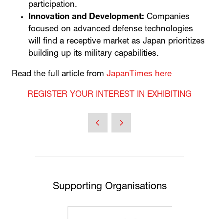
participation.
Innovation and Development:
Companies
focused on advanced defense technologies
will find a receptive market as Japan prioritizes
building up its military capabilities.
Read the full article from
JapanTimes here
REGISTER YOUR INTEREST IN EXHIBITING
Supporting Organisations