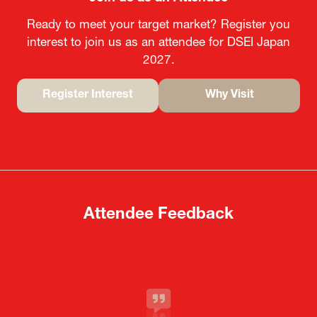
Ready to meet your target market? Register you
interest to join us as an attendee for DSEI Japan
2027.
Register Interest
Why Visit
(opens
(opens
in
in
a
a
new
new
tab)
tab)
Attendee Feedback