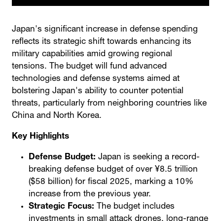
Japan's significant increase in defense spending
reflects its strategic shift towards enhancing its
military capabilities amid growing regional
tensions. The budget will fund advanced
technologies and defense systems aimed at
bolstering Japan's ability to counter potential
threats, particularly from neighboring countries like
China and North Korea.
Key Highlights
Defense Budget:
Japan is seeking a record-
breaking defense budget of over ¥8.5 trillion
($58 billion) for fiscal 2025, marking a 10%
increase from the previous year.
Strategic Focus:
The budget includes
investments in small attack drones, long-range