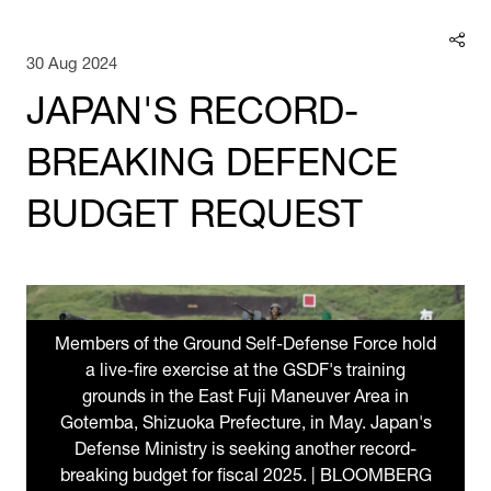
30 Aug 2024
JAPAN'S RECORD-
BREAKING DEFENCE
BUDGET REQUEST
Members of the Ground Self-Defense Force hold
a live-fire exercise at the GSDF's training
grounds in the East Fuji Maneuver Area in
Gotemba, Shizuoka Prefecture, in May. Japan's
Defense Ministry is seeking another record-
breaking budget for fiscal 2025. | BLOOMBERG