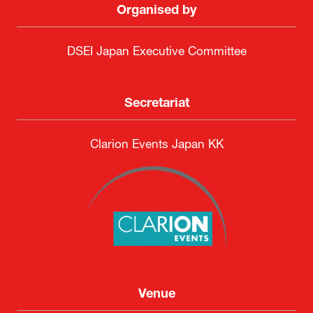
Organised by
DSEI Japan Executive Committee
Secretariat
Clarion Events Japan KK
Venue