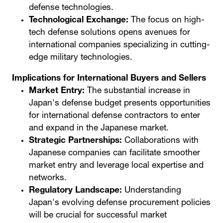
defense technologies.
Technological Exchange:
The focus on high-
tech defense solutions opens avenues for
international companies specializing in cutting-
edge military technologies.
Implications for International Buyers and Sellers
Market Entry:
The substantial increase in
Japan's defense budget presents opportunities
for international defense contractors to enter
and expand in the Japanese market.
Strategic Partnerships:
Collaborations with
Japanese companies can facilitate smoother
market entry and leverage local expertise and
networks.
Regulatory Landscape:
Understanding
Japan's evolving defense procurement policies
will be crucial for successful market