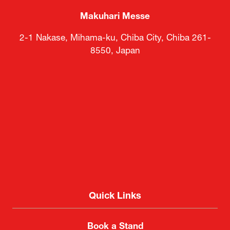
Makuhari Messe
2-1 Nakase, Mihama-ku, Chiba City, Chiba 261-
8550, Japan
Quick Links
Book a Stand