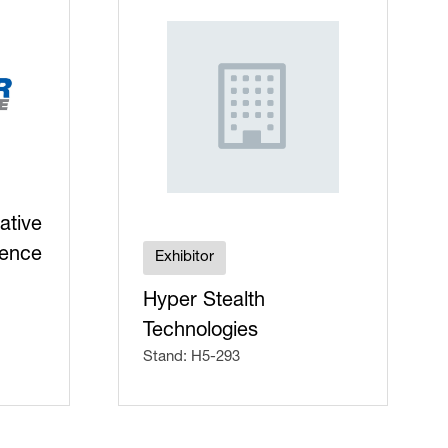
ative
fence
Exhibitor
Hyper Stealth
Technologies
Stand: H5-293