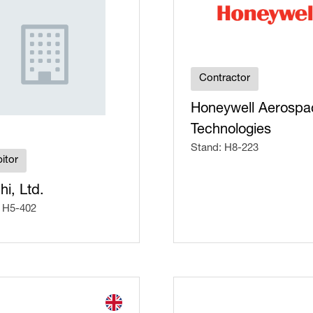
Contractor
Honeywell Aerospa
Technologies
Stand: H8-223
itor
hi, Ltd.
 H5-402