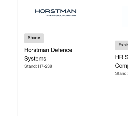
Sharer
Exhib
Horstman Defence
HR S
Systems
Comp
Stand: H7-238
Stand: