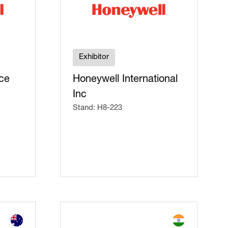
Exhibitor
ce
Honeywell International
Inc
Stand: H8-223