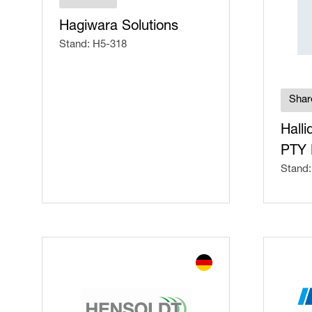
Hagiwara Solutions
Stand: H5-318
Shar
Halli
PTY 
Stand: