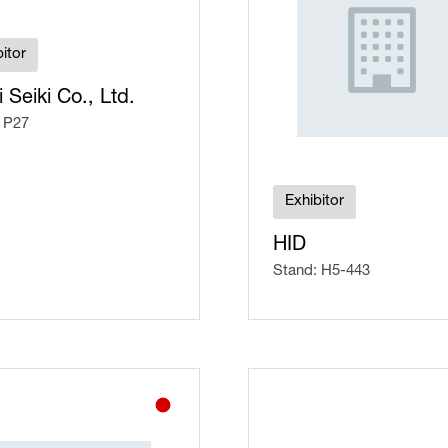
itor
i Seiki Co., Ltd.
 P27
Exhibitor
HID
Stand: H5-443