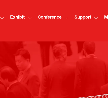
Exhibit
Conference
Support
M
Show
Show
Show
Show
Sh
submenu
submenu
submenu
subme
mo
for:
for:
for:
for:
me
Visit
Exhibit
Conference
Suppo
ite