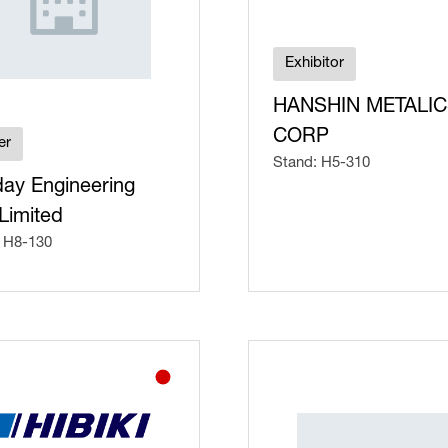
Exhibitor
HANSHIN METALI
CORP
er
Stand: H5-310
day Engineering
Limited
 H8-130