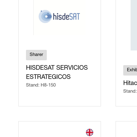
Sharer
HISDESAT SERVICIOS
Exhib
ESTRATEGICOS
Hitac
Stand: H8-150
Stand: