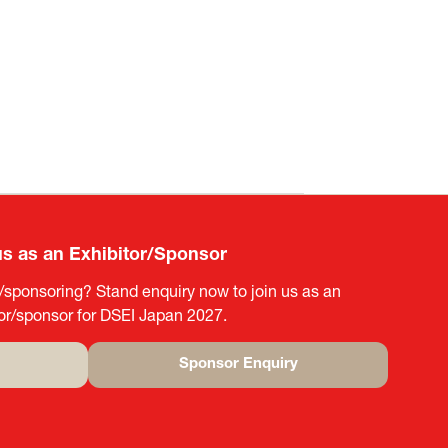
us as an Exhibitor/Sponsor
g/sponsoring? Stand enquiry now to join us as an
tor/sponsor for DSEI Japan 2027.
Sponsor Enquiry
(opens
in
a
new