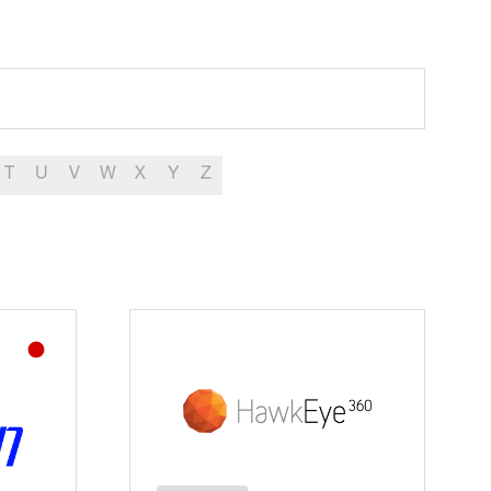
T
U
V
W
X
Y
Z