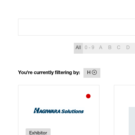
All
0 - 9
A
B
C
D
You're currently filtering by:
H
Exhibitor