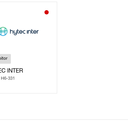
itor
EC INTER
 H6-331