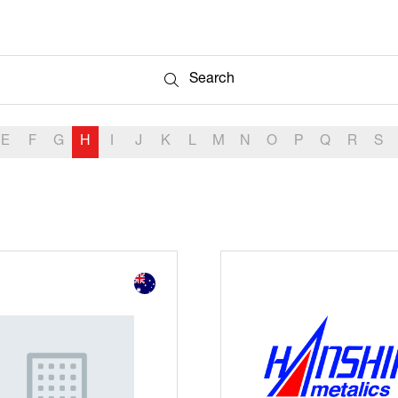
Search
Search
E
F
G
H
I
J
K
L
M
N
O
P
Q
R
S