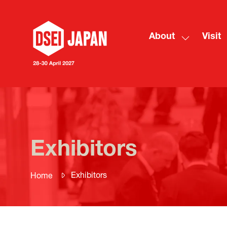
About
Visit
Show
submenu
for:
About
Exhibitors
Exhibitors
Home