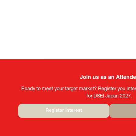
Join us as an Attend
Ready to meet your target market? Register you inter
for DSEI Japan 2027.
Register Interest
(opens
in
a
new