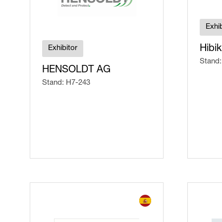
Exhib
Hibik
Exhibitor
Stand:
HENSOLDT AG
Stand: H7-243