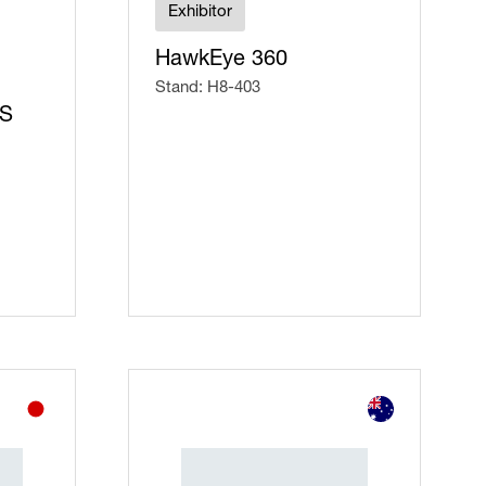
Exhibitor
HawkEye 360
Stand: H8-403
CS