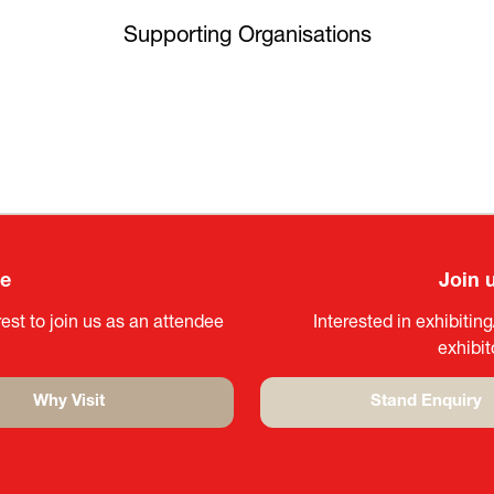
Supporting Organisations
ee
Join 
est to join us as an attendee
Interested in exhibitin
exhibi
Why Visit
Stand Enquiry
(opens
(opens
in
in
a
a
new
new