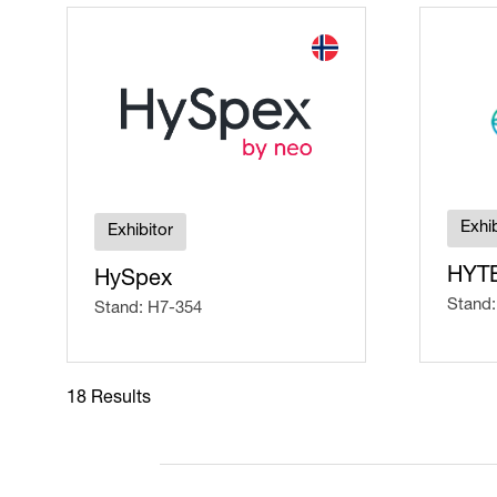
Exhib
Exhibitor
HYT
HySpex
Stand:
Stand: H7-354
18 Results