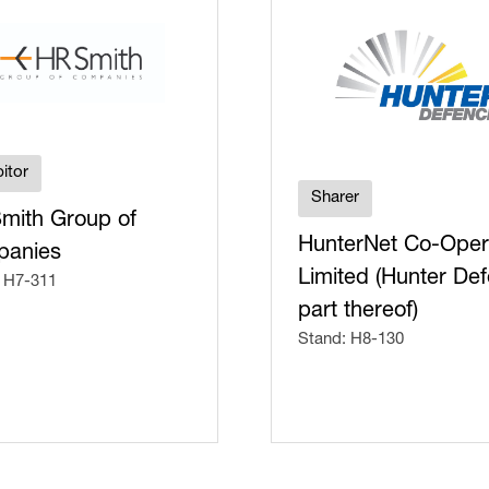
itor
Sharer
mith Group of
HunterNet Co-Oper
anies
Limited (Hunter De
 H7-311
part thereof)
Stand: H8-130