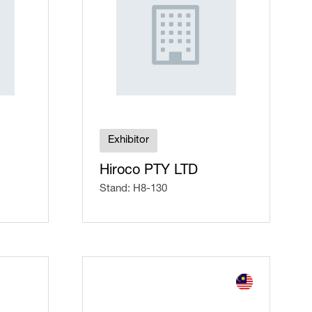
Exhibitor
Hiroco PTY LTD
Stand: H8-130