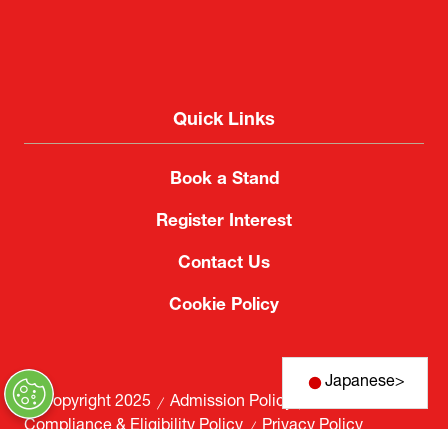
Quick Links
Book a Stand
Register Interest
Contact Us
Cookie Policy
Japanese
>
© Copyright 2025
Admission Policy
Compliance & Eligibility Policy
Privacy Policy