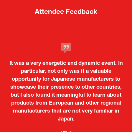
Attendee Feedback
It was a very energetic and dynamic event. In
particular, not only was it a valuable
opportunity for Japanese manufacturers to
showcase their presence to other countries,
but I also found it meaningful to learn about
products from European and other regional
Kosmas Triantafyllidis
Tiago Penedo
Attaché (ICT Officer) |
Deputy Head of Mission and Director of the
manufacturers that are not very familiar in
Ministry of Foreign Affairs of the Hellenic
Portuguese Cultural Centre |
Japan.
Boeing
Takuma Matsu
Sandrine Williams
Lars Eriksson
Embassy of Portugal in Japan
Republic
Japanese Ministry of Defence
Researcher |
The Sasakawa Peace Foundation
Country Manager and Representative Director |
PR & Engagement Consultant |
Keita Yashima,