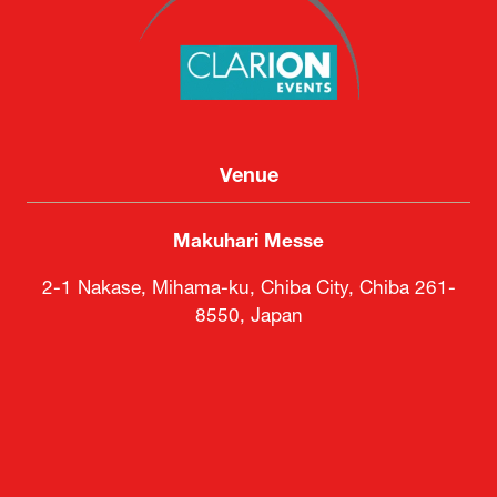
Venue
Makuhari Messe
2-1 Nakase, Mihama-ku, Chiba City, Chiba 261-
8550, Japan