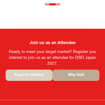
Join us as an Attendee
Ready to meet your target market? Register you
interest to join us as an attendee for DSEI Japan
2027.
Register Interest
Why Visit
(opens
(opens
in
in
a
a
new
new
tab)
tab)