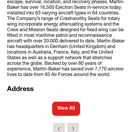
escape, survival, location, and recovery phases. Martin-
Baker has over 16,500 Ejection Seats in-service today
installed into 63 varying aircraft types in 84 countries.
The Company’s range of Crashworthy Seats for rotary
wing incorporate energy attenuating systems and the
Crew and Mission Seats designed for fixed wing can be
fitted in most maritime patrol and reconnaissance
aircraft with over 20,000 delivered to date. Martin-Baker
has headquarters in Denham (United Kingdom) and
locations in Australia, France, Italy, and the United
States as well as a support network that stretches
across the globe. Backed by over 80 years of
experience, Martin-Baker has saved over 7,770 aircrew
lives to date from 93 Air Forces around the world.
Address
View All
(opens
in
a