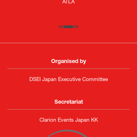
ATLA
SAAB
Systematic Software Engineering Limited
Senior Director, Global Defence Office |
Fujitsu Japan Limited
Organised by
DSEI Japan Executive Committee
Secretariat
Clarion Events Japan KK