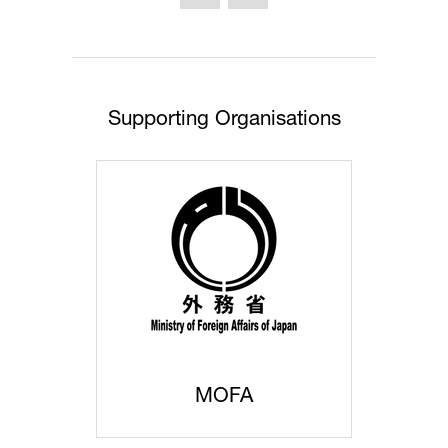
new
tab)
Supporting Organisations
MOFA