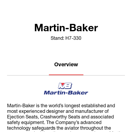
Martin-Baker
Stand: H7-330
Overview
Martin-Baker is the world’s longest established and
most experienced designer and manufacturer of
Ejection Seats, Crashworthy Seats and associated
safety equipment. The Company’s advanced
technology safeguards the aviator throughout the