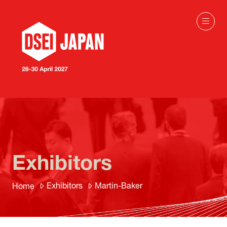
Exhibitors
Exhibitors
Martin-Baker
Home