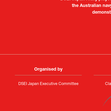
Japanese manufacturers t
the Australian nav
to learn about products
demonstr
Deputy Head of Missi
Attach
PR & 
Organised by
DSEI Japan Executive Committee
Cla