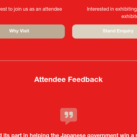
est to join us as an attendee
Interested in exhibitin
exhibi
Why Visit
Stand Enquiry
(opens
(opens
in
in
a
a
new
new
tab)
tab)
Attendee Feedback
c and dynamic event. In particular, not only was it a v
d its part in helping the Japanese government win a 