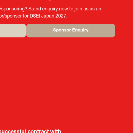
g/sponsoring? Stand enquiry now to join us as an
tor/sponsor for DSEI Japan 2027.
Sponsor Enquiry
(opens
in
a
new
tab)
aluable opportunity for
successful contract with