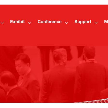
Exhibit
Conference
Support
M
Show
Show
Show
Show
Sh
submenu
submenu
submenu
subme
mo
for:
for:
for:
for:
me
Visit
Exhibit
Conference
Suppo
ite