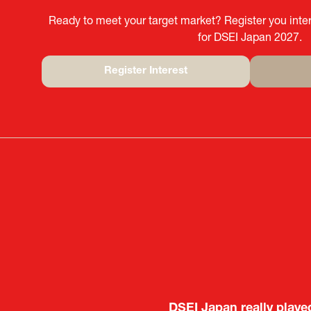
Ready to meet your target market? Register you inter
for DSEI Japan 2027.
Register Interest
(opens
in
a
new
tab)
It was a very energeti
DSEI Japan really playe