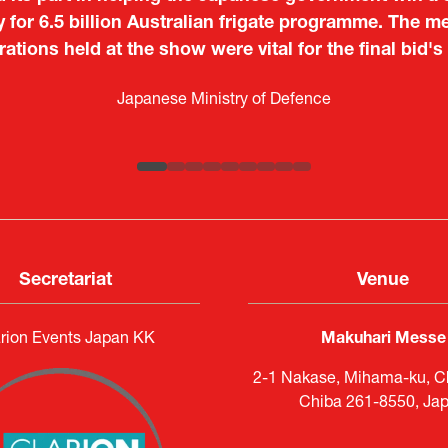
o showcase their presence to other countries, but I
y for 6.5 billion Australian frigate programme. The me
 from European and other regional manufacturers that 
ations held at the show were vital for the final bid's
Tiago Penedo
Japan.
Kosmas Triantafyllidis
on and Director of the Portuguese Cultural Centre |
Embassy o
Sandrine Williams
Takuma Matsu
é (ICT Officer) |
Ministry of Foreign Affairs of the Hellenic Re
Japanese Ministry of Defence
Boeing
Keita Yashima,
Lars Eriksson
Engagement Consultant |
Researcher |
The Sasakawa Peace Foundation
Systematic Software Engineering L
ATLA
Senior Director, Global Defence Office |
Country Manager and Representative Director |
Fujitsu Japan Limited
SAAB
Secretariat
Venue
rion Events Japan KK
Makuhari Messe
2-1 Nakase, Mihama-ku, Ch
Chiba 261-8550, Ja