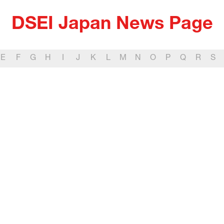
DSEI Japan News Page
E
F
G
H
I
J
K
L
M
N
O
P
Q
R
S