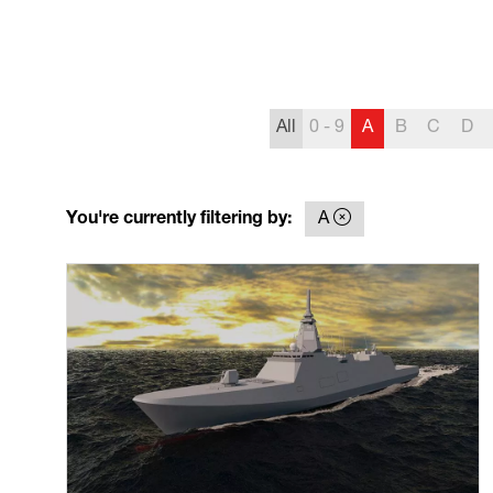
All
0 - 9
A
B
C
D
You're currently filtering by:
A