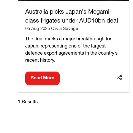
Australia picks Japan’s Mogami-
class frigates under AUD10bn deal
05 Aug 2025
Olivia Savage
The deal marks a major breakthrough for
Japan, representing one of the largest
defence export agreements in the country’s
recent history.
Read More
(opens
in
a
new
1 Results
tab)