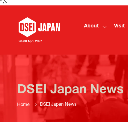
" />
About
Visit
Show
submenu
for:
About
DSEI Japan News
DSEI Japan News
Home