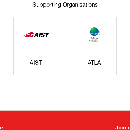
Supporting Organisations
AIST
ATLA
ee
Join 