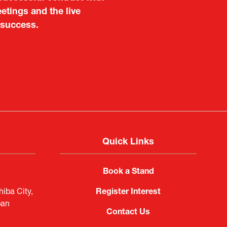
 also found it meaningful
etings and the live
are not very familiar in
 success.
f Portugal in Japan
public
imited
Quick Links
Book a Stand
iba City,
Register Interest
pan
Contact Us