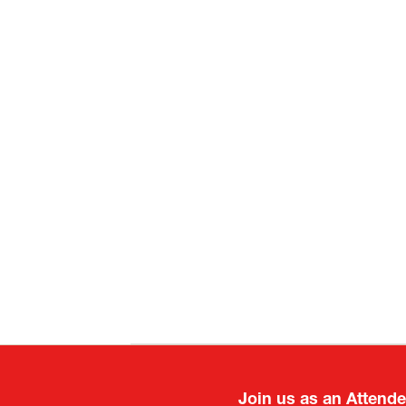
Join us as an Attend