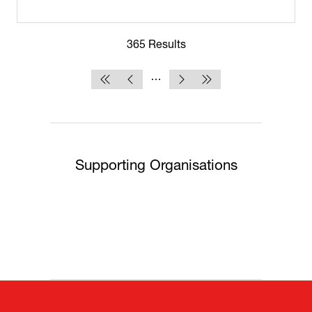
365 Results
Supporting Organisations