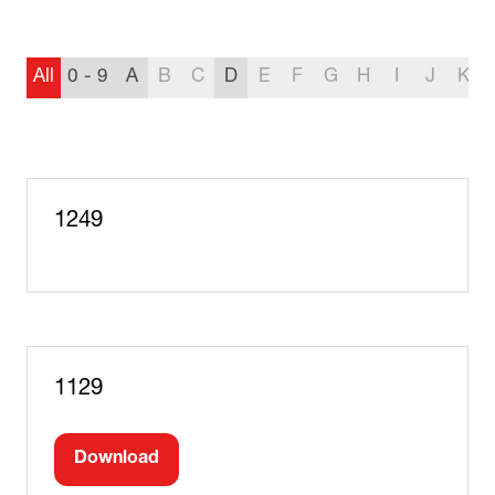
All
0 - 9
A
B
C
D
E
F
G
H
I
J
K
1249
1129
Download
(opens