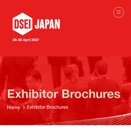
Exhibitor Brochures
Exhibitor Brochures
Home