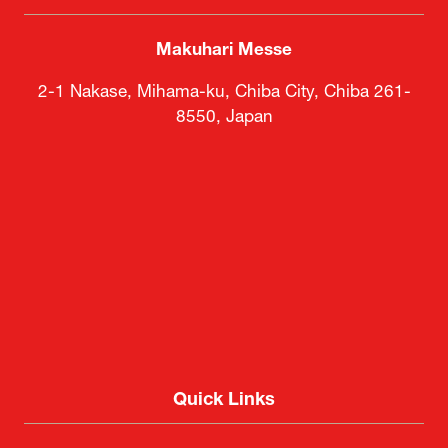
Makuhari Messe
2-1 Nakase, Mihama-ku, Chiba City, Chiba 261-
8550, Japan
Quick Links