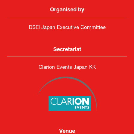
Organised by
DSEI Japan Executive Committee
Secretariat
Clarion Events Japan KK
Venue