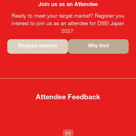
Join us as an Attendee
Ready to meet your target market? Register you
interest to join us as an attendee for DSEI Japan
2027.
Register Interest
Why Visit
(opens
(opens
in
in
a
a
new
new
tab)
tab)
Attendee Feedback