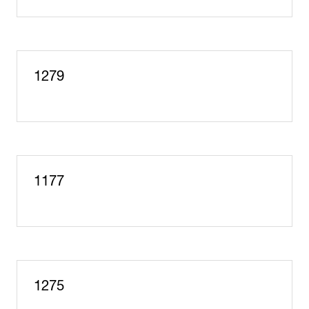
in
a
new
tab)
1279
1177
1275