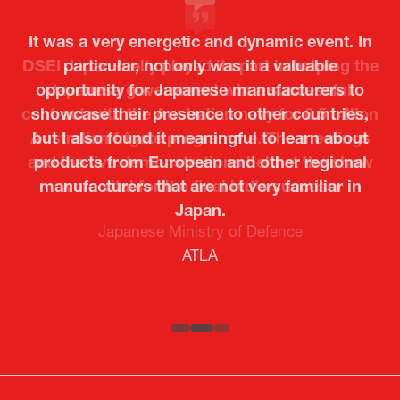
It was a very energetic and dynamic event. In
particular, not only was it a valuable
opportunity for Japanese manufacturers to
showcase their presence to other countries,
but I also found it meaningful to learn about
products from European and other regional
Kosmas Triantafyllidis
Tiago Penedo
Attaché (ICT Officer) |
Deputy Head of Mission and Director of the
manufacturers that are not very familiar in
Ministry of Foreign Affairs of the Hellenic
Portuguese Cultural Centre |
Japan.
Boeing
Takuma Matsu
Sandrine Williams
Lars Eriksson
Embassy of Portugal in Japan
Republic
Japanese Ministry of Defence
Researcher |
The Sasakawa Peace Foundation
Country Manager and Representative Director |
PR & Engagement Consultant |
Keita Yashima,
ATLA
SAAB
Systematic Software Engineering Limited
Senior Director, Global Defence Office |
Fujitsu Japan Limited