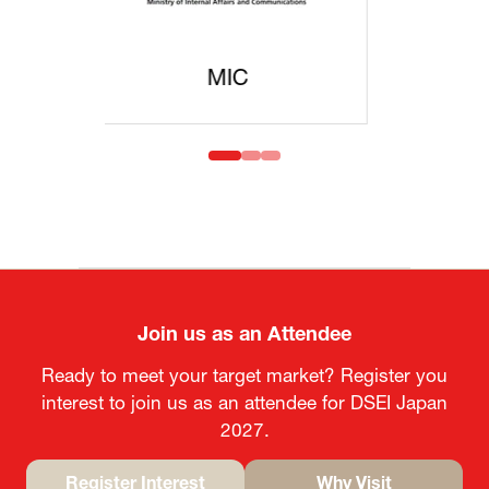
MOFA
Join us as an Attendee
Ready to meet your target market? Register you
interest to join us as an attendee for DSEI Japan
2027.
Register Interest
Why Visit