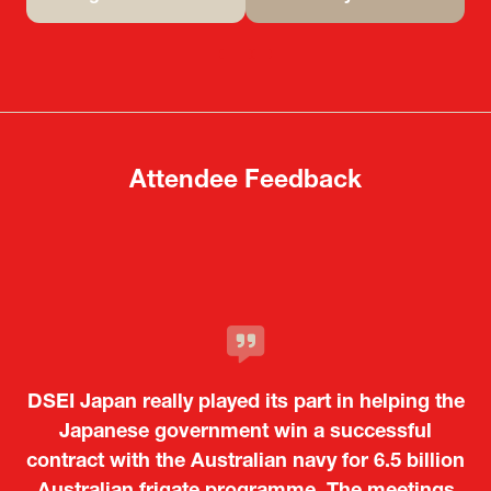
(opens
(opens
in
in
a
a
new
new
tab)
tab)
Attendee Feedback
It was a very energetic and dynamic event. In
DSEI Japan really played its part in helping the
particular, not only was it a valuable
opportunity for Japanese manufacturers to
Japanese government win a successful
contract with the Australian navy for 6.5 billion
showcase their presence to other countries,