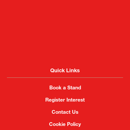
Quick Links
Book a Stand
Register Interest
Contact Us
Cookie Policy