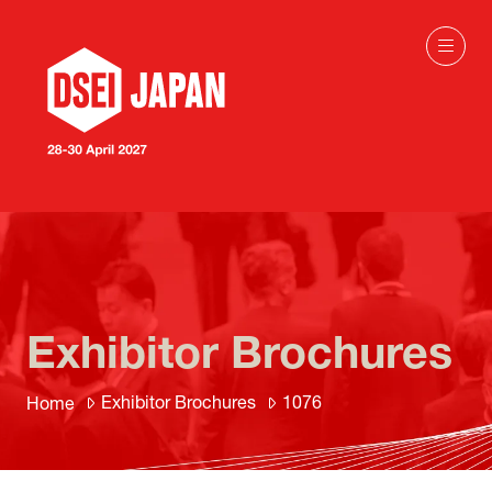
Exhibitor Brochures
Exhibitor Brochures
1076
Home