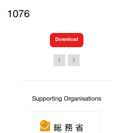
1076
Download
(opens
in
a
new
tab)
Supporting Organisations