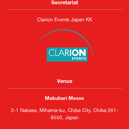
Secretariat
Clarion Events Japan KK
Venue
Makuhari Messe
2-1 Nakase, Mihama-ku, Chiba City, Chiba 261-
8550, Japan