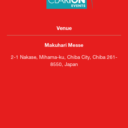
Venue
Makuhari Messe
2-1 Nakase, Mihama-ku, Chiba City, Chiba 261-
8550, Japan