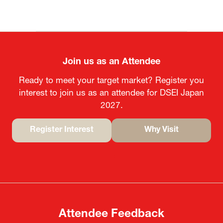
Join us as an Attendee
Ready to meet your target market? Register you
interest to join us as an attendee for DSEI Japan
2027.
Register Interest
Why Visit
(opens
(opens
in
in
a
a
new
new
tab)
tab)
Attendee Feedback