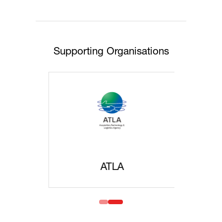
Supporting Organisations
ATLA