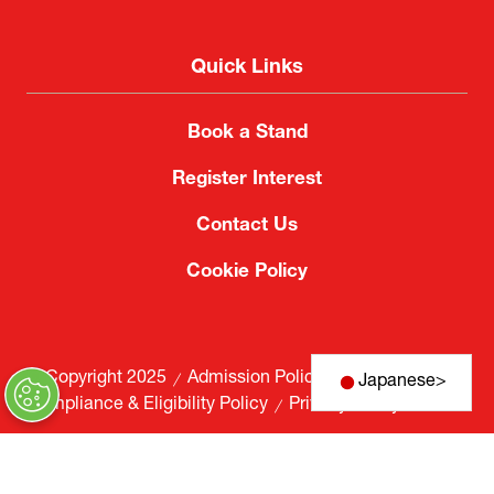
Quick Links
Book a Stand
Register Interest
Contact Us
Cookie Policy
© Copyright 2025
Admission Policy
Japanese
>
Compliance & Eligibility Policy
Privacy Policy
Website by ASP