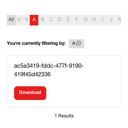
All
0 - 9
A
B
C
D
E
F
G
H
I
J
K
You're currently filtering by:
A
ac5a3419-fddc-477f-9190-
419f45d42336
Download
(opens
in
a
1 Results
new
tab)