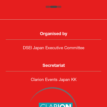
Organised by
DSEI Japan Executive Committee
Secretariat
Clarion Events Japan KK