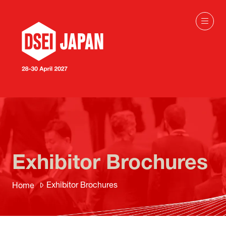
Exhibitor Brochures
Exhibitor Brochures
Home