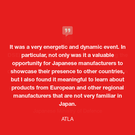
It was a very energetic and dynamic event. In
particular, not only was it a valuable
opportunity for Japanese manufacturers to
showcase their presence to other countries,
but I also found it meaningful to learn about
products from European and other regional
Kosmas Triantafyllidis
Tiago Penedo
Attaché (ICT Officer) |
Deputy Head of Mission and Director of the
manufacturers that are not very familiar in
Ministry of Foreign Affairs of the Hellenic
Portuguese Cultural Centre |
Japan.
Boeing
Takuma Matsu
Sandrine Williams
Lars Eriksson
Embassy of Portugal in Japan
Republic
Japanese Ministry of Defence
Researcher |
The Sasakawa Peace Foundation
Country Manager and Representative Director |
PR & Engagement Consultant |
Keita Yashima,
ATLA
SAAB
Systematic Software Engineering Limited
Senior Director, Global Defence Office |
Fujitsu Japan Limited