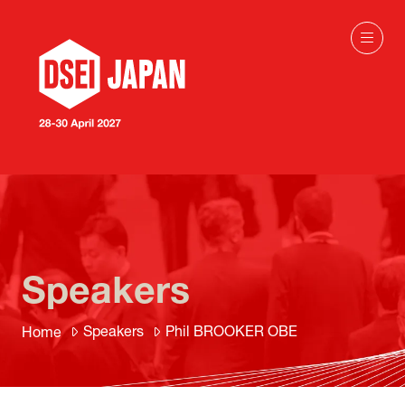
Speakers
Speakers
Phil BROOKER OBE
Home