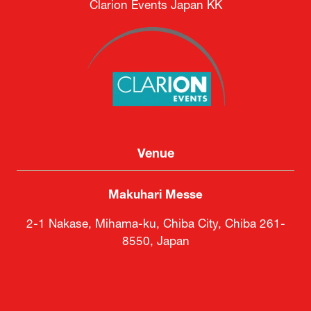
Clarion Events Japan KK
Venue
Makuhari Messe
2-1 Nakase, Mihama-ku, Chiba City, Chiba 261-
8550, Japan