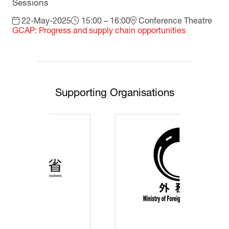
Sessions
22-May-2025
15:00 – 16:00
Conference Theatre
GCAP: Progress and supply chain opportunities
Supporting Organisations