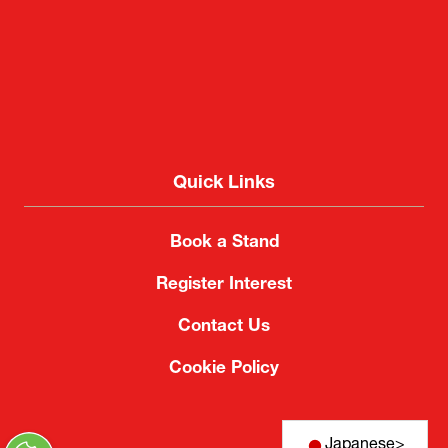
Quick Links
Book a Stand
Register Interest
Contact Us
Cookie Policy
Japanese
>