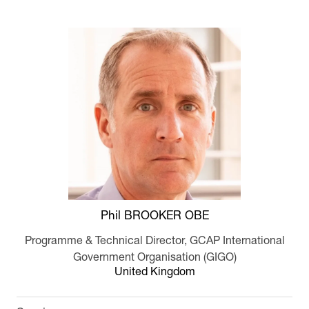
Phil BROOKER OBE
Programme & Technical Director,
GCAP International
Government Organisation (GIGO)
United Kingdom