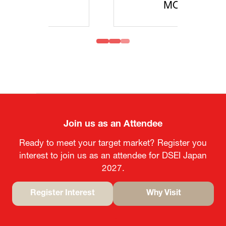
MOFA
Join us as an Attendee
Ready to meet your target market? Register you
interest to join us as an attendee for DSEI Japan
2027.
Register Interest
Why Visit
(opens
(opens
in
in
a
a