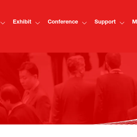
Exhibit
Conference
Support
M
Show
Show
Show
Show
Sh
submenu
submenu
submenu
subme
mo
for:
for:
for:
for:
me
Visit
Exhibit
Conference
Suppo
ite