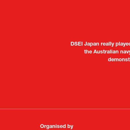
It was a very energeti
Japanese manufacturers t
to learn about products
Deputy Head of Missi
Attach
PR & 
Organised by