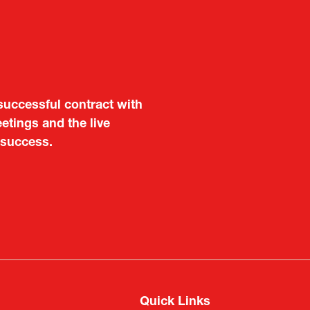
aluable opportunity for
 also found it meaningful
are not very familiar in
f Portugal in Japan
public
imited
Quick Links