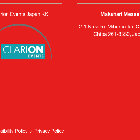
rion Events Japan KK
Makuhari Messe
2-1 Nakase, Mihama-ku, Ch
Chiba 261-8550, Ja
ibility Policy
Privacy Policy