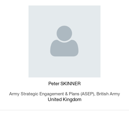
Peter SKINNER
Army Strategic Engagement & Plans (ASEP),
British Army
United Kingdom