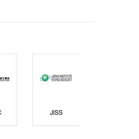
curity
gic
rters
SAJ
DFEII