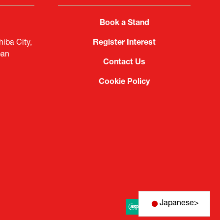
Book a Stand
iba City,
Register Interest
pan
Contact Us
Cookie Policy
Japanese
>
Website by ASP