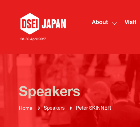
About
Visit
Show
submenu
for:
About
Speakers
Speakers
Peter SKINNER
Home