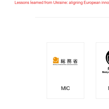
Lessons learned from Ukraine: aligning European inno
JISS
AIST
Ke