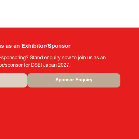
us as an Exhibitor/Sponsor
g/sponsoring? Stand enquiry now to join us as an
tor/sponsor for DSEI Japan 2027.
Sponsor Enquiry
(opens
in
a
new
tab)