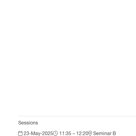
Sessions
23-May-2025
11:35 – 12:20
Seminar B