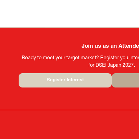
Join us as an Attend
Ready to meet your target market? Register you inter
for DSEI Japan 2027.
Register Interest
(opens
in
a
new
tab)