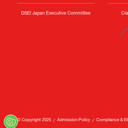
DSEI Japan Executive Committee
Cla
© Copyright 2025
Admission Policy
Compliance & Elig