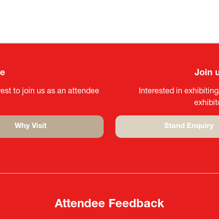
ee
Join 
est to join us as an attendee
Interested in exhibitin
exhibi
Why Visit
Stand Enquiry
(opens
(opens
in
in
a
a
new
new
tab)
tab)
Attendee Feedback