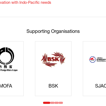
vation with Indo-Pacific needs
Supporting Organisations
Cyberse
Strate
idanren
MLIT
Headqua