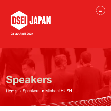
Speakers
Speakers
Michael HUSH
Home