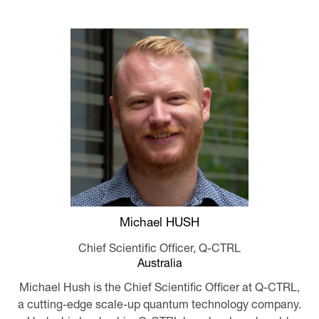
Michael HUSH
Chief Scientific Officer,
Q-CTRL
Australia
Michael Hush is the Chief Scientific Officer at Q-CTRL,
a cutting-edge scale-up quantum technology company.