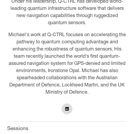
Under his leadership, Q-CTRL has developed world-
leading quantum infrastructure software that delivers
new navigation capabilities through ruggedized
quantum sensors.
Michael's work at Q-CTRL focuses on accelerating the
pathway to quantum computing advantage and
enhancing the robustness of quantum sensors. His
team recently launched the world's first quantum-
assured navigation system for GPS-denied and limited
environments, Ironstone Opal. Michael has also
spearheaded collaborations with the Australian
Department of Defence, Lockheed Martin, and the UK
Ministry of Defence.
Sessions