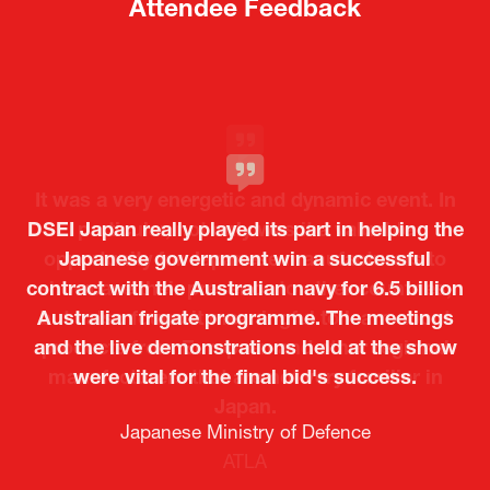
new
new
tab)
tab)
Attendee Feedback
It was a very energetic and dynamic event. In
DSEI Japan really played its part in helping the
particular, not only was it a valuable
opportunity for Japanese manufacturers to
Japanese government win a successful
contract with the Australian navy for 6.5 billion
showcase their presence to other countries,
Australian frigate programme. The meetings
but I also found it meaningful to learn about
and the live demonstrations held at the show
products from European and other regional
Kosmas Triantafyllidis
Tiago Penedo
Attaché (ICT Officer) |
Deputy Head of Mission and Director of the
manufacturers that are not very familiar in
were vital for the final bid's success.