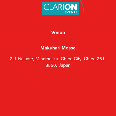
Clarion Events Japan KK
Venue
Makuhari Messe
2-1 Nakase, Mihama-ku, Chiba City, Chiba 261-
8550, Japan