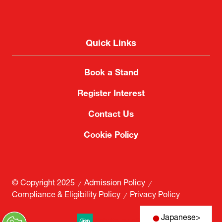
Quick Links
Book a Stand
Register Interest
Contact Us
Cookie Policy
Japanese
>