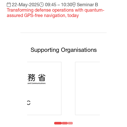
22-May-2025
09:45 – 10:30
Seminar B
Transforming defense operations with quantum-
assured GPS-free navigation, today
Supporting Organisations