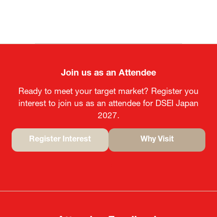
MOFA
Join us as an Attendee
Ready to meet your target market? Register you
interest to join us as an attendee for DSEI Japan
2027.
Register Interest
Why Visit
(opens
(opens
in
in
a
a