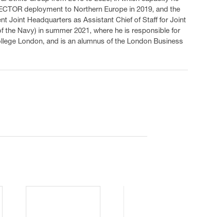
TECTOR deployment to Northern Europe in 2019, and the
t Joint Headquarters as Assistant Chief of Staff for Joint
f the Navy) in summer 2021, where he is responsible for
College London, and is an alumnus of the London Business