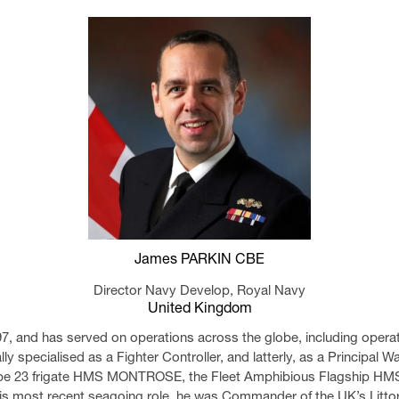
James PARKIN CBE
Director Navy Develop,
Royal Navy
United Kingdom
97, and has served on operations across the globe, including opera
ally specialised as a Fighter Controller, and latterly, as a Principal
ype 23 frigate HMS MONTROSE, the Fleet Amphibious Flagship HM
is most recent seagoing role, he was Commander of the UK’s Littor