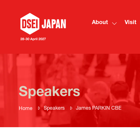
About
Visit
Show
submenu
for:
About
Speakers
Speakers
James PARKIN CBE
Home