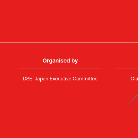
Deputy Head of Missi
Attach
PR & 
Organised by
DSEI Japan Executive Committee
Cla