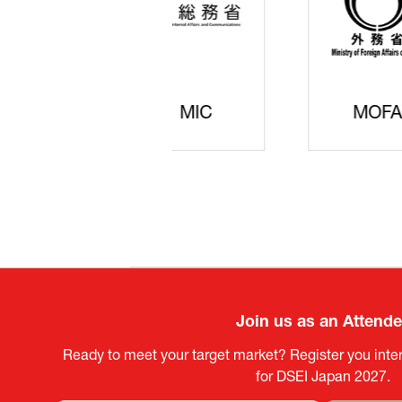
JISS
AIST
Ke
Join us as an Attend
Ready to meet your target market? Register you inter
for DSEI Japan 2027.