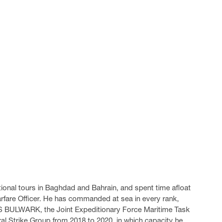
tional tours in Baghdad and Bahrain, and spent time afloat
 Warfare Officer. He has commanded at sea in every rank,
S BULWARK, the Joint Expeditionary Force Maritime Task
al Strike Group from 2018 to 2020, in which capacity he