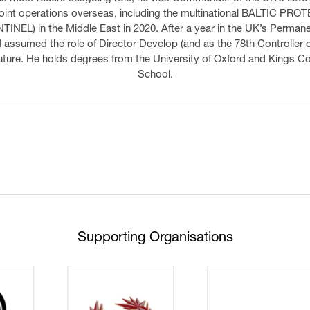
int operations overseas, including the multinational BALTIC PRO
TINEL) in the Middle East in 2020. After a year in the UK’s Permanen
ssumed the role of Director Develop (and as the 78th Controller o
 future. He holds degrees from the University of Oxford and Kings 
School.
Supporting Organisations