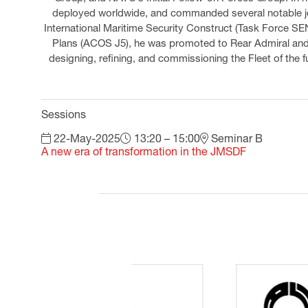
deployed worldwide, and commanded several notable jo
International Maritime Security Construct (Task Force SEN
Plans (ACOS J5), he was promoted to Rear Admiral and a
designing, refining, and commissioning the Fleet of the
Sessions
22-May-2025
13:20 – 15:00
Seminar B
A new era of transformation in the JMSDF