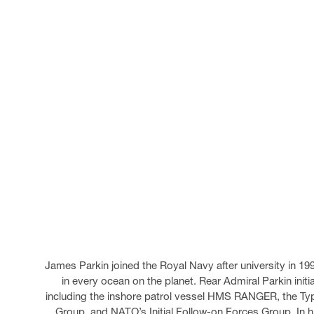
James Parkin joined the Royal Navy after university in 19
in every ocean on the planet. Rear Admiral Parkin initi
including the inshore patrol vessel HMS RANGER, the T
Group, and NATO’s Initial Follow-on Forces Group. In h