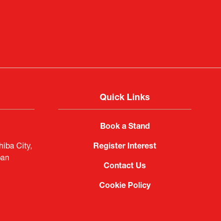
f Portugal in Japan
public
imited
Quick Links
Book a Stand
iba City,
Register Interest
pan
Contact Us
Cookie Policy