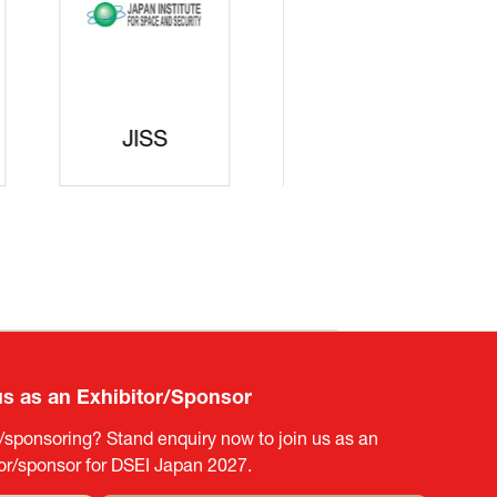
curity
gic
rters
SAJ
DFEII
us as an Exhibitor/Sponsor
g/sponsoring? Stand enquiry now to join us as an
tor/sponsor for DSEI Japan 2027.