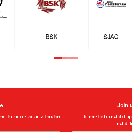
Cyberse
Strate
idanren
MLIT
Headqua
ee
Join 
est to join us as an attendee
Interested in exhibitin
exhibi