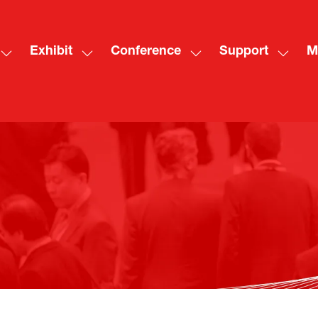
Exhibit
Conference
Support
M
Show
Show
Show
Show
Sh
submenu
submenu
submenu
subme
mo
for:
for:
for:
for:
me
Visit
Exhibit
Conference
Suppo
ite