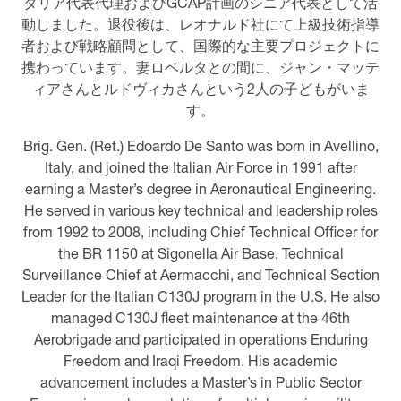
タリア代表代理およびGCAP計画のシニア代表として活
動しました。退役後は、レオナルド社にて上級技術指導
者および戦略顧問として、国際的な主要プロジェクトに
携わっています。妻ロベルタとの間に、ジャン・マッテ
ィアさんとルドヴィカさんという2人の子どもがいま
す。
Brig. Gen. (Ret.) Edoardo De Santo was born in Avellino,
Italy, and joined the Italian Air Force in 1991 after
earning a Master’s degree in Aeronautical Engineering.
He served in various key technical and leadership roles
from 1992 to 2008, including Chief Technical Officer for
the BR 1150 at Sigonella Air Base, Technical
Surveillance Chief at Aermacchi, and Technical Section
Leader for the Italian C130J program in the U.S. He also
managed C130J fleet maintenance at the 46th
Aerobrigade and participated in operations Enduring
Freedom and Iraqi Freedom. His academic
advancement includes a Master’s in Public Sector