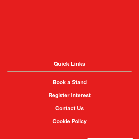
Quick Links
Book a Stand
Register Interest
Contact Us
Cookie Policy