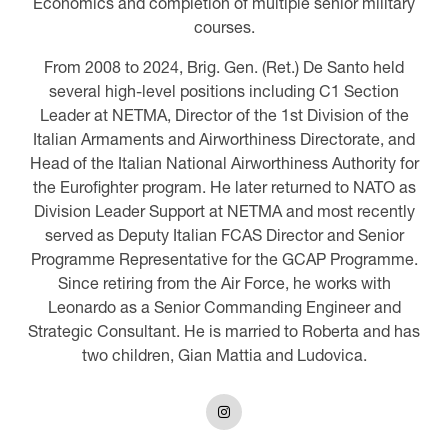
Economics and completion of multiple senior military
courses.
From 2008 to 2024, Brig. Gen. (Ret.) De Santo held
several high-level positions including C1 Section
Leader at NETMA, Director of the 1st Division of the
Italian Armaments and Airworthiness Directorate, and
Head of the Italian National Airworthiness Authority for
the Eurofighter program. He later returned to NATO as
Division Leader Support at NETMA and most recently
served as Deputy Italian FCAS Director and Senior
Programme Representative for the GCAP Programme.
Since retiring from the Air Force, he works with
Leonardo as a Senior Commanding Engineer and
Strategic Consultant. He is married to Roberta and has
two children, Gian Mattia and Ludovica.