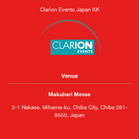
Clarion Events Japan KK
Venue
Makuhari Messe
2-1 Nakase, Mihama-ku, Chiba City, Chiba 261-
8550, Japan