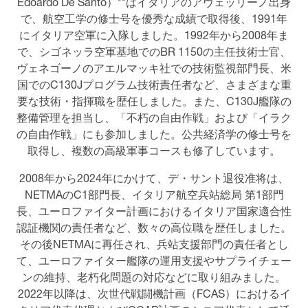
Edoardo De Santo）**はイタリアのアヴェッリーノ出身
で、航空工学の修士号を優秀な成績で取得後、1991年
にイタリア空軍に入隊しました。1992年から2008年ま
で、シゴネッラ空軍基地でのBR 1150の主任技術士官、
ヴェネゴーノのアエルマッキ社での技術監視部門長、米
国でのC130Jプログラム技術責任者など、さまざまな重
要な技術・指揮職を歴任しました。また、C130J艦隊の
整備管理を担当し、「不朽の自由作戦」および「イラク
の自由作戦」にも参加しました。公共経済学の修士号を
取得し、複数の高級軍事コースも修了しています。
2008年から2024年にかけて、デ・サント退役准将は、
NETMAのC1部門長、イタリア航空兵站総局 第1部門
長、ユーロファイター計画におけるイタリア国家適合性
認証機関の責任者など、数々の高位職を歴任しました。
その後NETMAに再任され、兵站支援部門の責任者とし
て、ユーロファイター艦隊の運用支援やサプライチェー
ンの維持、老朽化問題の対応などに取り組みました。
2022年以降は、次世代戦闘機計画（FCAS）におけるイ