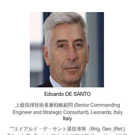
Edoardo DE SANTO
上級指揮技術者兼戦略顧問 (Senior Commanding
Engineer and Strategic Consultant),
Leonardo, Italy
Italy
**エドアルド・デ・サント退役准将（Brig. Gen. (Ret.)