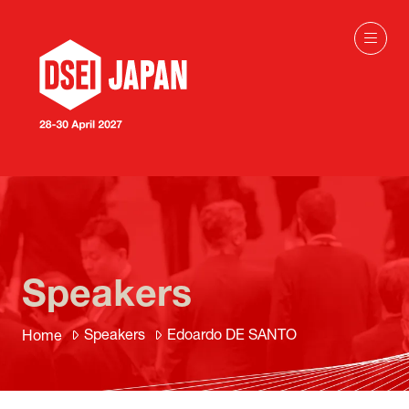
Speakers
Speakers
Edoardo DE SANTO
Home