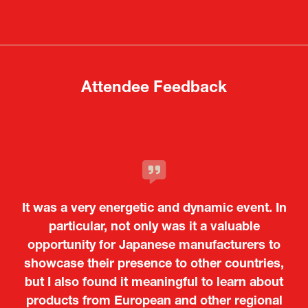
a
a
new
new
tab)
tab)
Attendee Feedback
It was a very energetic and dynamic event. In
particular, not only was it a valuable
opportunity for Japanese manufacturers to
showcase their presence to other countries,
but I also found it meaningful to learn about
products from European and other regional
Kosmas Triantafyllidis
Tiago Penedo