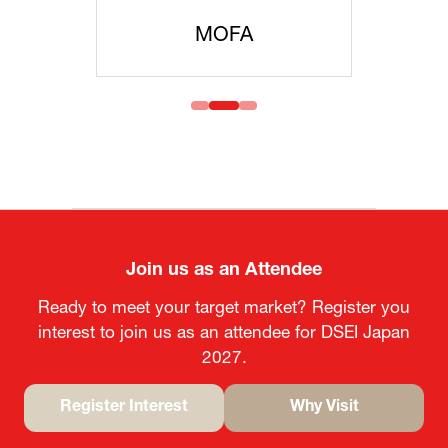
MOFA
Join us as an Attendee
Ready to meet your target market? Register you
interest to join us as an attendee for DSEI Japan
2027.
Register Interest
Why Visit
(opens
(opens
in
in