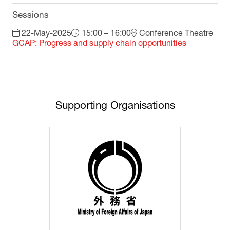
Sessions
22-May-2025
15:00 – 16:00
Conference Theatre
GCAP: Progress and supply chain opportunities
Supporting Organisations