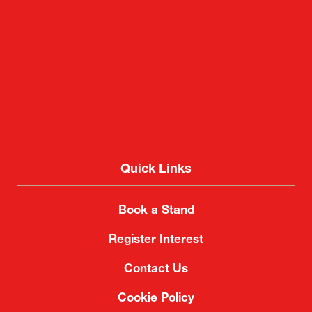
Quick Links
Book a Stand
Register Interest
Contact Us
Cookie Policy