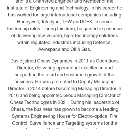
and is a Chartered Engineer and Member of the
Institute of Engineering and Technology. In his career he
has worked for large international companies including
Honeywell, Teledyne, TRW and IDEX, in senior
leadership roles. During this time, he gained experience
of delivering low-volume, high-technology solutions
within regulated industries including Defence,
Aerospace and Oil & Gas.
David joined Chess Dynamics in 2011 as Operations
Director, delivering operational excellence and
supporting the rapid and sustained growth of the
business. He was promoted to Deputy Managing
Director in 2014 before becoming Managing Director in
2016 and being appointed Group Managing Director of
Chess Technologies in 2021. During his leadership of
Chess, the business has grown to become a leading
Systems Engineering House for Electro-optical Fire
Control, Surveillance and Targeting systems for the