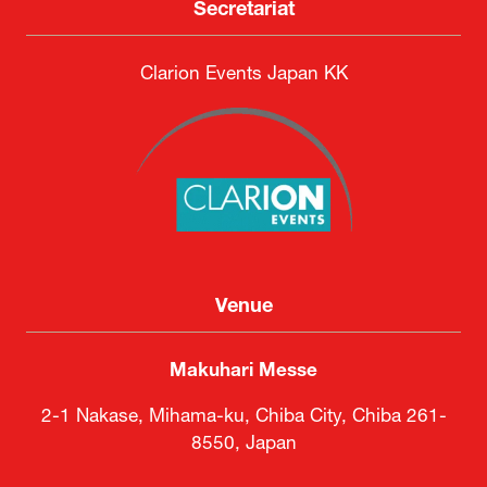
Secretariat
Clarion Events Japan KK
Venue
Makuhari Messe
2-1 Nakase, Mihama-ku, Chiba City, Chiba 261-
8550, Japan