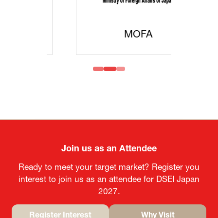
MOFA
Join us as an Attendee
Ready to meet your target market? Register you
interest to join us as an attendee for DSEI Japan
2027.
Register Interest
Why Visit