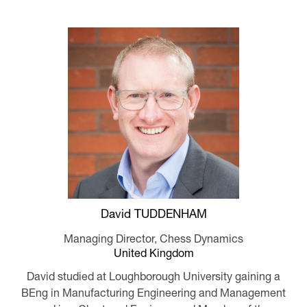
David TUDDENHAM
Managing Director,
Chess Dynamics
United Kingdom
David studied at Loughborough University gaining a
BEng in Manufacturing Engineering and Management