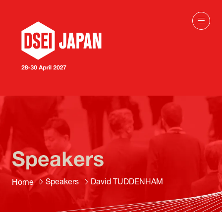
Speakers
Speakers
David TUDDENHAM
Home