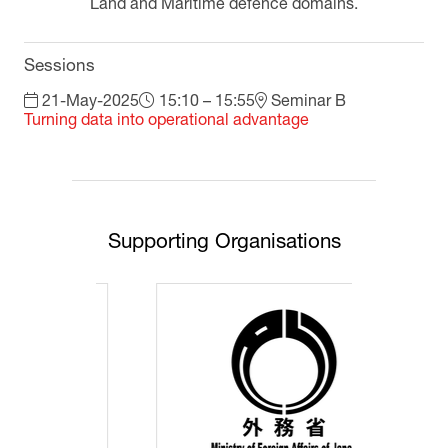
Land and Maritime defence domains.
Sessions
21-May-2025
15:10 – 15:55
Seminar B
Turning data into operational advantage
Supporting Organisations