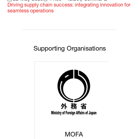
Driving supply chain success: integrating innovation for
seamless operations
Supporting Organisations
MOFA