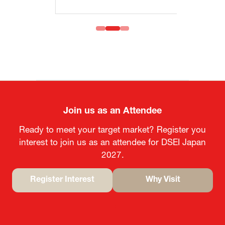
Join us as an Attendee
Ready to meet your target market? Register you
interest to join us as an attendee for DSEI Japan
2027.
Register Interest
Why Visit
(opens
(opens
in
in
a
a
new
new