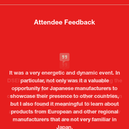
tab)
tab)
Attendee Feedback
It was a very energetic and dynamic event. In
particular, not only was it a valuable
opportunity for Japanese manufacturers to
showcase their presence to other countries,
but I also found it meaningful to learn about
products from European and other regional
Kosmas Triantafyllidis
Tiago Penedo
Attaché (ICT Officer) |
Deputy Head of Mission and Director of the
manufacturers that are not very familiar in
Ministry of Foreign Affairs of the Hellenic
Portuguese Cultural Centre |
Japan.