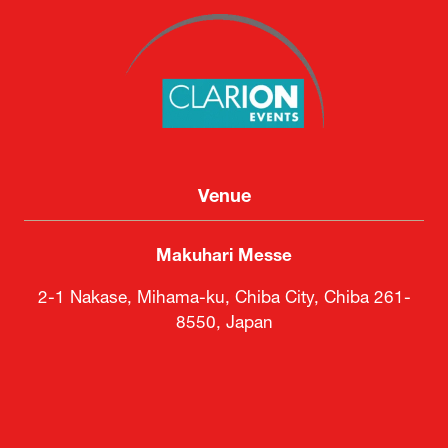
Venue
Makuhari Messe
2-1 Nakase, Mihama-ku, Chiba City, Chiba 261-
8550, Japan