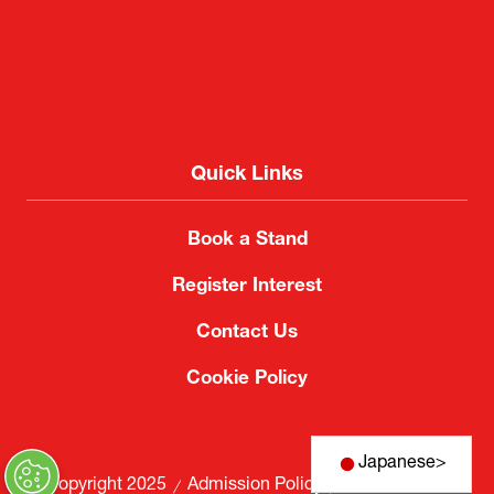
Quick Links
Book a Stand
Register Interest
Contact Us
Cookie Policy
Japanese
>
© Copyright 2025
Admission Policy