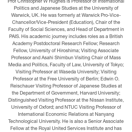
Prof Christopher W Hughes is Professor of International
Politics and Japanese Studies at the University of
Warwick, UK. He was formerly at Warwick Pro-Vice-
Chancellor/Vice-President (Education), Chair of the
Faculty of Social Sciences, and Head of Department in
PAIS. His academic journey includes roles as a British
Academy Postdoctoral Research Fellow; Research
Fellow, University of Hiroshima; Visiting Associate
Professor and Asahi Shimbun Visiting Chair of Mass
Media and Politics, Faculty of Law, University of Tokyo;
Visiting Professor at Waseda University; Visiting
Professor at the Free University of Berlin; Edwin O.
Reischauer Visiting Professor of Japanese Studies at
the Department of Government, Harvard University;
Distinguished Visiting Professor at the Nissan Institute,
University of Oxford; and NTUC Visiting Professor of
International Economic Relations at Nanyang
Technological University. He is also a Senior Associate
Fellow at the Royal United Services Institute and has