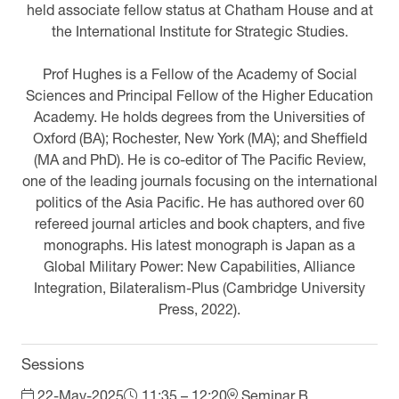
held associate fellow status at Chatham House and at
the International Institute for Strategic Studies.
Prof Hughes is a Fellow of the Academy of Social
Sciences and Principal Fellow of the Higher Education
Academy. He holds degrees from the Universities of
Oxford (BA); Rochester, New York (MA); and Sheffield
(MA and PhD). He is co-editor of The Pacific Review,
one of the leading journals focusing on the international
politics of the Asia Pacific. He has authored over 60
refereed journal articles and book chapters, and five
monographs. His latest monograph is Japan as a
Global Military Power: New Capabilities, Alliance
Integration, Bilateralism-Plus (Cambridge University
Press, 2022).
Sessions
22-May-2025
11:35 – 12:20
Seminar B