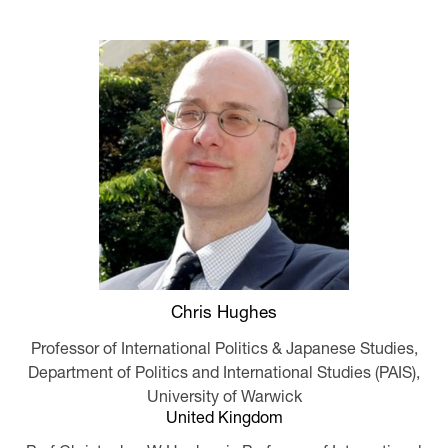
Chris Hughes
Professor of International Politics & Japanese Studies,
Department of Politics and International Studies (PAIS),
University of Warwick
United Kingdom