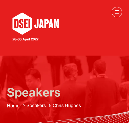
Speakers
Speakers
Chris Hughes
Home