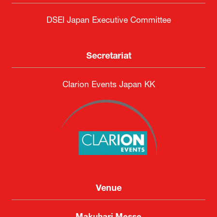
DSEI Japan Executive Committee
Secretariat
Clarion Events Japan KK
Venue