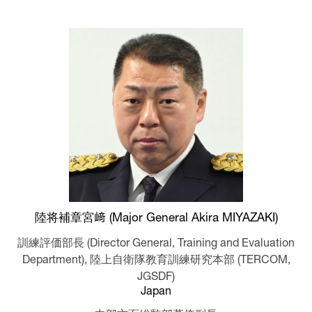
陸将補章宮﨑 (Major General Akira MIYAZAKI)
訓練評価部長 (Director General, Training and Evaluation
Department),
陸上自衛隊教育訓練研究本部 (TERCOM,
JGSDF)
Japan