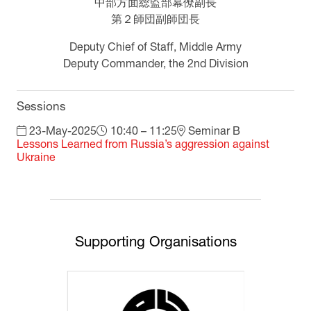
中部方面総監部幕僚副長
第２師団副師団長
Deputy Chief of Staff, Middle Army
Deputy Commander, the 2nd Division
Sessions
23-May-2025
10:40 – 11:25
Seminar B
Lessons Learned from Russia’s aggression against
Ukraine
Supporting Organisations