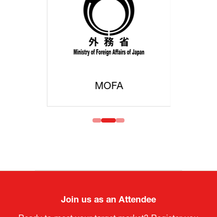
MOFA
Join us as an Attendee