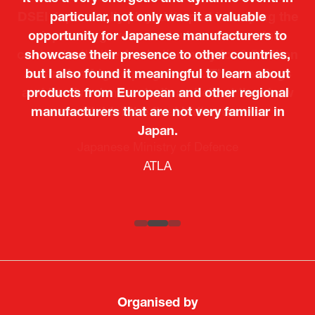
particular, not only was it a valuable
opportunity for Japanese manufacturers to
showcase their presence to other countries,
but I also found it meaningful to learn about
products from European and other regional
Kosmas Triantafyllidis
Tiago Penedo
Attaché (ICT Officer) |
Deputy Head of Mission and Director of the
manufacturers that are not very familiar in
Ministry of Foreign Affairs of the Hellenic
Portuguese Cultural Centre |
Japan.
Boeing
Takuma Matsu
Sandrine Williams
Lars Eriksson
Embassy of Portugal in Japan
Republic
Japanese Ministry of Defence
Researcher |
The Sasakawa Peace Foundation
Country Manager and Representative Director |
PR & Engagement Consultant |
Keita Yashima,
ATLA
SAAB
Systematic Software Engineering Limited
Senior Director, Global Defence Office |
Fujitsu Japan Limited
Organised by