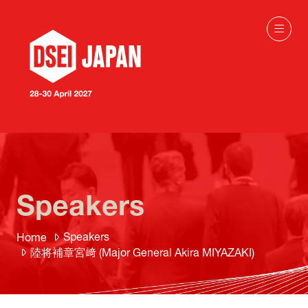
Speakers
Speakers
Home
陸将補章宮﨑 (Major General Akira MIYAZAKI)