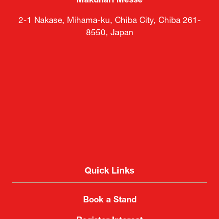
Makuhari Messe
2-1 Nakase, Mihama-ku, Chiba City, Chiba 261-
8550, Japan
Quick Links
Book a Stand