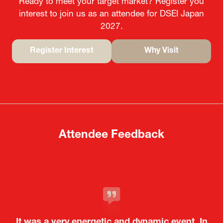
Ready to meet your target market? Register you
interest to join us as an attendee for DSEI Japan
2027.
Register Interest
Why Visit
(opens
(opens
in
in
a
a
new
new
tab)
tab)
Attendee Feedback
It was a very energetic and dynamic event. In