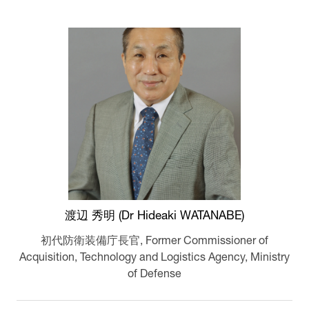
渡辺 秀明 (Dr Hideaki WATANABE)
初代防衛装備庁長官,
Former Commissioner of
Acquisition, Technology and Logistics Agency, Ministry
of Defense