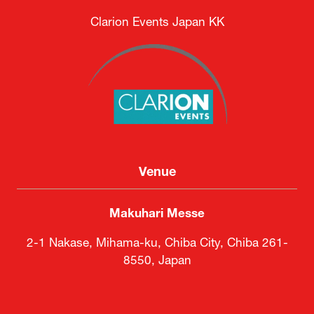
Clarion Events Japan KK
Venue
Makuhari Messe
2-1 Nakase, Mihama-ku, Chiba City, Chiba 261-
8550, Japan