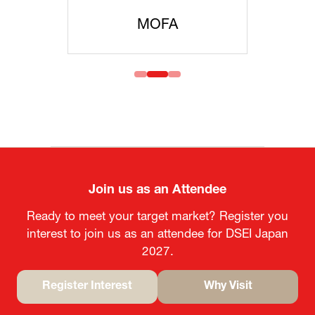
MOFA
Join us as an Attendee
Ready to meet your target market? Register you
interest to join us as an attendee for DSEI Japan
2027.
Register Interest
Why Visit
(opens
(opens
in
in