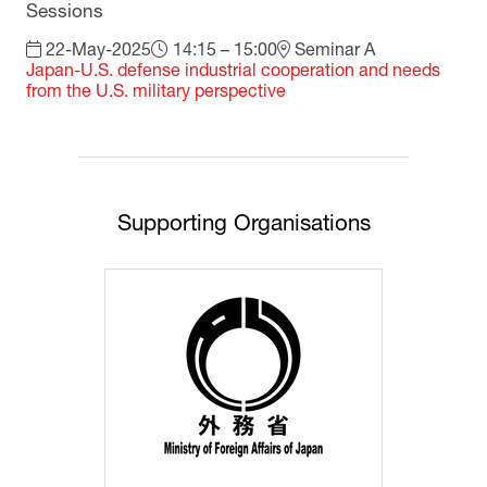
Sessions
22-May-2025
14:15 – 15:00
Seminar A
Japan-U.S. defense industrial cooperation and needs
from the U.S. military perspective
Supporting Organisations