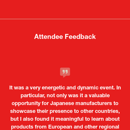
a
a
new
new
tab)
tab)
Attendee Feedback
It was a very energetic and dynamic event. In
particular, not only was it a valuable
opportunity for Japanese manufacturers to
showcase their presence to other countries,
but I also found it meaningful to learn about
products from European and other regional
Kosmas Triantafyllidis
Tiago Penedo