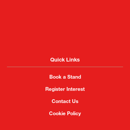
Quick Links
Book a Stand
Register Interest
Contact Us
Cookie Policy