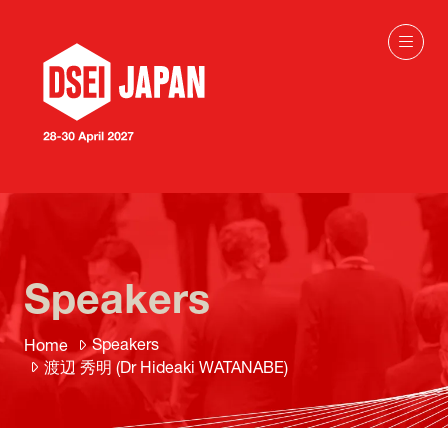
Speakers
Speakers
Home
渡辺 秀明 (Dr Hideaki WATANABE)