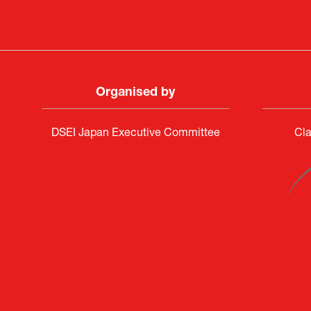
Organised by
DSEI Japan Executive Committee
Cla