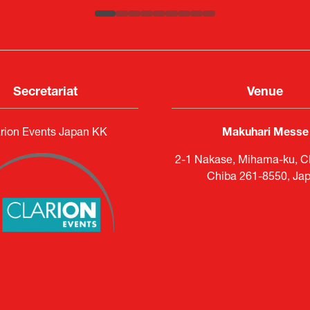
Secretariat
Venue
rion Events Japan KK
Makuhari Messe
2-1 Nakase, Mihama-ku, Ch
Chiba 261-8550, Ja