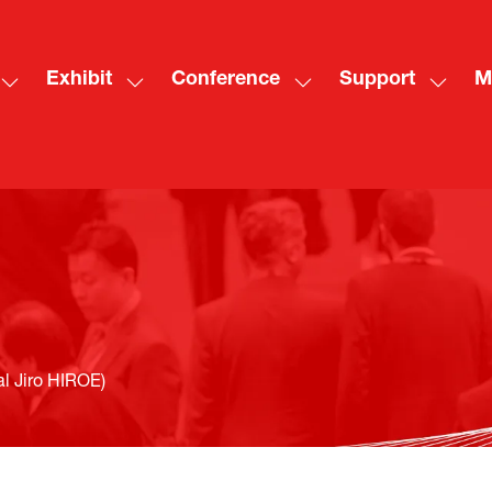
Exhibit
Conference
Support
M
Show
Show
Show
Show
Sh
submenu
submenu
submenu
subme
mo
for:
for:
for:
for:
me
Visit
Exhibit
Conference
Suppo
ite
 Jiro HIROE)