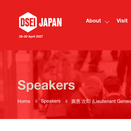
About
Visit
Show
submenu
for:
About
Speakers
Speakers
Home
廣惠 次郎 (Lieutenant General