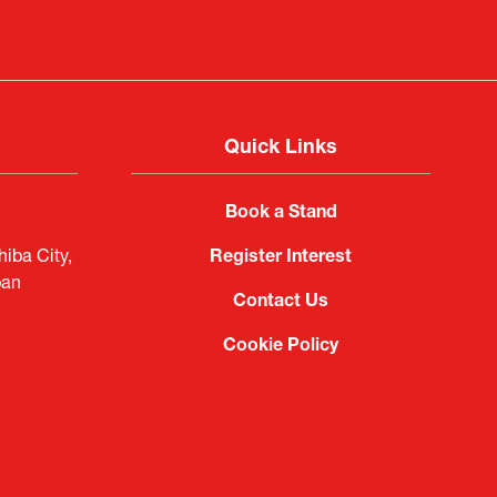
Quick Links
Book a Stand
iba City,
Register Interest
pan
Contact Us
Cookie Policy