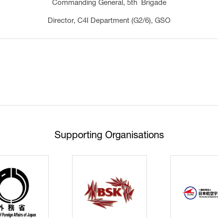
Commanding General, 5th Brigade
Director, C4I Department (G2/6), GSO
Supporting Organisations