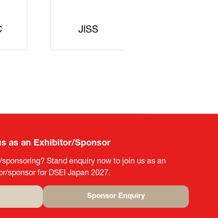
curity
gic
rters
SAJ
DFEII
us as an Exhibitor/Sponsor
g/sponsoring? Stand enquiry now to join us as an
tor/sponsor for DSEI Japan 2027.
Sponsor Enquiry
(opens
in