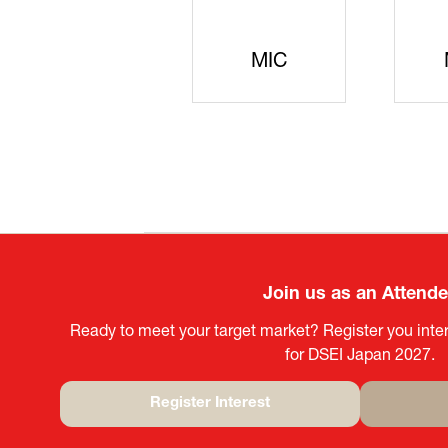
JISS
AIST
Ke
Join us as an Attend
Ready to meet your target market? Register you inter
for DSEI Japan 2027.
Register Interest
(opens
in