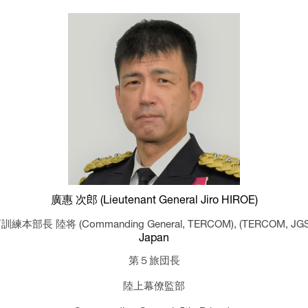
廣惠 次郎 (Lieutenant General Jiro HIROE)
訓練本部長 陸将 (Commanding General, TERCOM),
(TERCOM, JG
Japan
第５旅団長
陸上幕僚監部