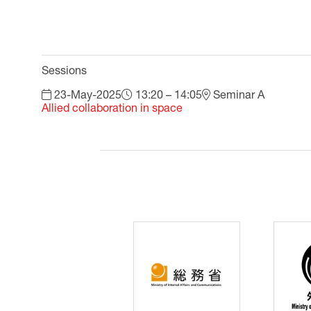
Sessions
23-May-2025
13:20 – 14:05
Seminar A
Allied collaboration in space