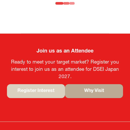
MOFA
Join us as an Attendee
Ready to meet your target market? Register you
interest to join us as an attendee for DSEI Japan
2027.
Register Interest
Why Visit
(opens
(opens
in
in