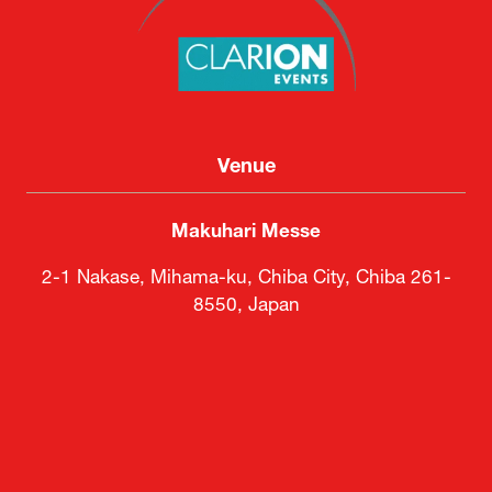
Clarion Events Japan KK
Venue
Makuhari Messe
2-1 Nakase, Mihama-ku, Chiba City, Chiba 261-
8550, Japan