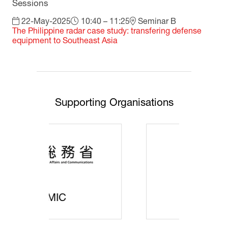
Sessions
22-May-2025
10:40 – 11:25
Seminar B
The Philippine radar case study: transfering defense
equipment to Southeast Asia
Supporting Organisations