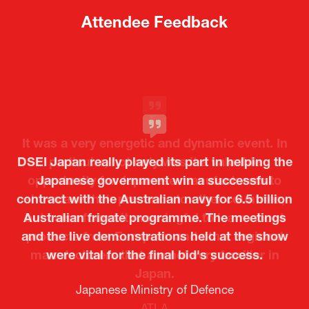
a
a
new
new
tab)
tab)
Attendee Feedback
It was a very energetic and dynamic event. In
DSEI Japan really played its part in helping the
particular, not only was it a valuable
opportunity for Japanese manufacturers to
Japanese government win a successful
contract with the Australian navy for 6.5 billion
showcase their presence to other countries,
Australian frigate programme. The meetings
but I also found it meaningful to learn about
and the live demonstrations held at the show
products from European and other regional
Kosmas Triantafyllidis
Tiago Penedo