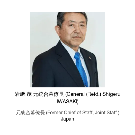
岩﨑 茂 元統合幕僚長 (General (Retd.) Shigeru
IWASAKI)
元統合幕僚長 (Former Chief of Staff, Joint Staff )
Japan