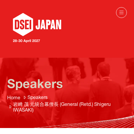
Speakers
Speakers
Home
岩﨑 茂 元統合幕僚長 (General (Retd.) Shigeru
IWASAKI)