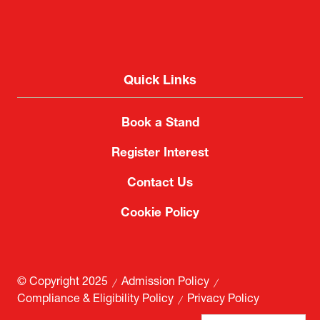
Quick Links
Book a Stand
Register Interest
Contact Us
Cookie Policy