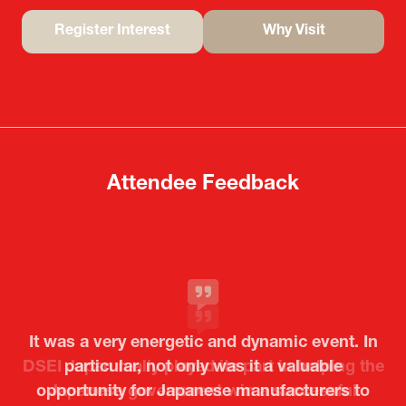
Register Interest
Why Visit
(opens
(opens
in
in
a
a
new
new
tab)
tab)
Attendee Feedback
It was a very energetic and dynamic event. In
particular, not only was it a valuable
opportunity for Japanese manufacturers to