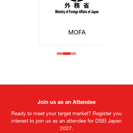
MOFA
Join us as an Attendee
Ready to meet your target market? Register you
interest to join us as an attendee for DSEI Japan
2027.