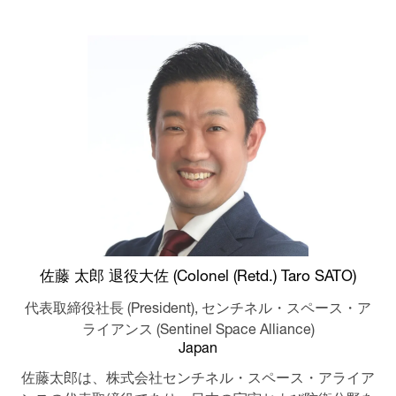
佐藤 太郎 退役大佐 (Colonel (Retd.) Taro SATO)
代表取締役社長 (President),
センチネル・スペース・ア
ライアンス (Sentinel Space Alliance)
Japan
佐藤太郎は、株式会社センチネル・スペース・アライア