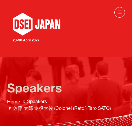
Speakers
Speakers
Home
佐藤 太郎 退役大佐 (Colonel (Retd.) Taro SATO)