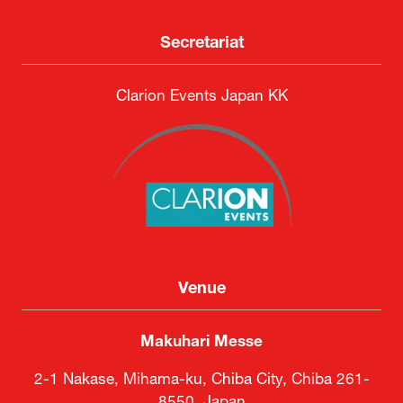
Secretariat
Clarion Events Japan KK
Venue
Makuhari Messe
2-1 Nakase, Mihama-ku, Chiba City, Chiba 261-