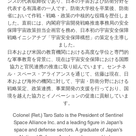
ンスの代表取締役であり、日本の宇宙および防衛分野を
代表する有識者の一人です。防衛大学校を卒業後、防衛
省において作戦・戦略・政策の中核的な役職を歴任しま
した。直前には、内閣府宇宙開発戦略推進事務局の安全
保障宇宙政策担当企画官を務め、日本初の宇宙安全保障
戦略イニシアチブ「宇宙安全保障構想」の策定を主導し
ました。
日本および米国の教育機関における高度な学位と専門的
な軍事教育を背景に、現在は宇宙安全保障における国際
協力と官民連携の推進に取り組んでいます。センチネ
ル・スペース・アライアンスを通じて、佐藤は現在、日
本および海外の機関に対して、宇宙・防衛分野における
戦略策定、政策連携、事業開発の支援を行っており、国
境を越えた協力とイノベーションの促進に貢献していま
す。
Colonel (Ret.) Taro Sato is the President of Sentinel
Space Alliance Inc. and a leading figure in Japan’s
space and defense sectors. A graduate of Japan’s