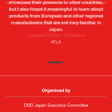
showcase their presence to other countries,
but I also found it meaningful to learn about
products from European and other regional
Kosmas Triantafyllidis
Tiago Penedo
Attaché (ICT Officer) |
Deputy Head of Mission and Director of the
manufacturers that are not very familiar in
Ministry of Foreign Affairs of the Hellenic
Portuguese Cultural Centre |
Japan.
Boeing
Takuma Matsu
Sandrine Williams
Lars Eriksson
Embassy of Portugal in Japan
Republic
Japanese Ministry of Defence
Researcher |
The Sasakawa Peace Foundation
Country Manager and Representative Director |
PR & Engagement Consultant |
Keita Yashima,
ATLA
SAAB
Systematic Software Engineering Limited
Senior Director, Global Defence Office |
Fujitsu Japan Limited
Organised by
DSEI Japan Executive Committee