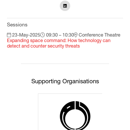
Sessions
23-May-2025
09:30 – 10:30
Conference Theatre
Expanding space command: How technology can
detect and counter security threats
Supporting Organisations