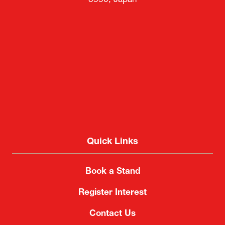
8550, Japan
Quick Links
Book a Stand
Register Interest
Contact Us