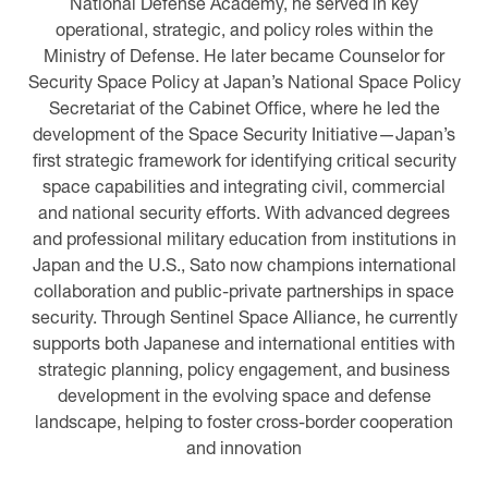
National Defense Academy, he served in key
operational, strategic, and policy roles within the
Ministry of Defense. He later became Counselor for
Security Space Policy at Japan’s National Space Policy
Secretariat of the Cabinet Office, where he led the
development of the Space Security Initiative—Japan’s
first strategic framework for identifying critical security
space capabilities and integrating civil, commercial
and national security efforts. With advanced degrees
and professional military education from institutions in
Japan and the U.S., Sato now champions international
collaboration and public-private partnerships in space
security. Through Sentinel Space Alliance, he currently
supports both Japanese and international entities with
strategic planning, policy engagement, and business
development in the evolving space and defense
landscape, helping to foster cross-border cooperation
and innovation