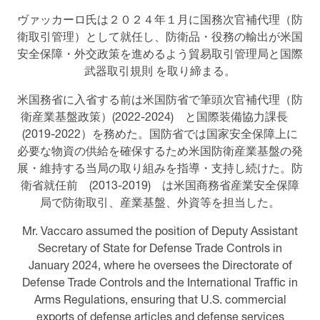
ヴァッカーロ氏は２０２４年１月に国務次官補代理（防
衛取引管理）として就任し、防衛品・役務の輸出が米国
安全保障・外交政策を進めるよう貿易取引管理局と国際
武器取引規則 を取り締まる。
米国務省に入省する前は米国防省で筆頭次官補代理（防
衛産業基盤政策）(2022-2024) と国際装備協力課長
(2019-2022）を務めた。国防省では国家安全保障上に
必要な物資の供給を確保するため米国防衛産業基盤の発
展・維持する当局の取り組みを指導・支持し続けた。防
衛省就任前 (2013-2019) は米国商務省産業安全保障
局で防衛取引、産業基盤、外資等を担当した。
Mr. Vaccaro assumed the position of Deputy Assistant
Secretary of State for Defense Trade Controls in
January 2024, where he oversees the Directorate of
Defense Trade Controls and the International Traffic in
Arms Regulations, ensuring that U.S. commercial
exports of defense articles and defense services