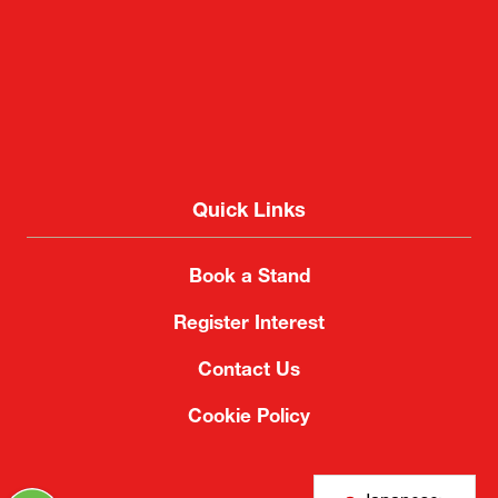
Quick Links
Book a Stand
Register Interest
Contact Us
Cookie Policy