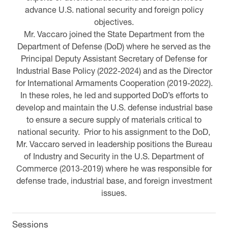
advance U.S. national security and foreign policy
objectives.
Mr. Vaccaro joined the State Department from the
Department of Defense (DoD) where he served as the
Principal Deputy Assistant Secretary of Defense for
Industrial Base Policy (2022-2024) and as the Director
for International Armaments Cooperation (2019-2022).
In these roles, he led and supported DoD’s efforts to
develop and maintain the U.S. defense industrial base
to ensure a secure supply of materials critical to
national security. Prior to his assignment to the DoD,
Mr. Vaccaro served in leadership positions the Bureau
of Industry and Security in the U.S. Department of
Commerce (2013-2019) where he was responsible for
defense trade, industrial base, and foreign investment
issues.
Sessions