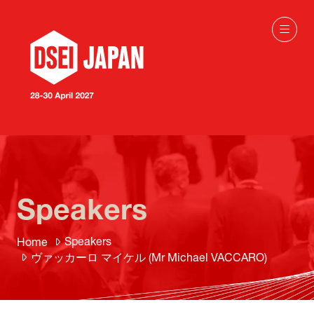
Speakers
Speakers
Home
ヴァッカーロ マイケル (Mr Michael VACCARO)