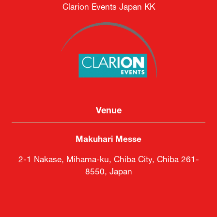
Clarion Events Japan KK
Venue
Makuhari Messe
2-1 Nakase, Mihama-ku, Chiba City, Chiba 261-
8550, Japan