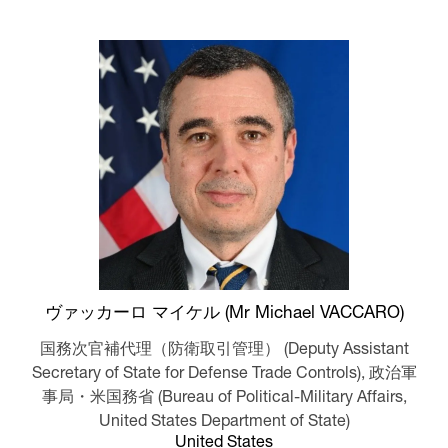
ヴァッカーロ マイケル (Mr Michael VACCARO)
国務次官補代理（防衛取引管理） (Deputy Assistant
Secretary of State for Defense Trade Controls),
政治軍
事局・米国務省 (Bureau of Political-Military Affairs,
United States Department of State)
United States