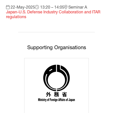
22-May-2025
13:20 – 14:05
Seminar A
Japan-U.S. Defense Industry Collaboration and ITAR
regulations
Supporting Organisations