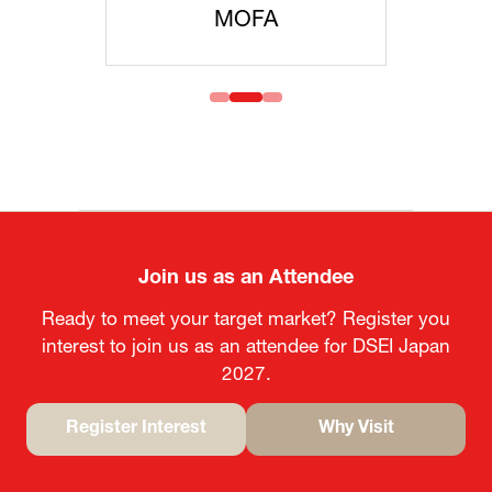
MOFA
Join us as an Attendee
Ready to meet your target market? Register you
interest to join us as an attendee for DSEI Japan
2027.
Register Interest
Why Visit
(opens
(opens
in
in