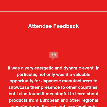
a
a
new
new
tab)
tab)
Attendee Feedback
It was a very energetic and dynamic event. In
particular, not only was it a valuable
opportunity for Japanese manufacturers to
showcase their presence to other countries,
but I also found it meaningful to learn about
products from European and other regional
Kosmas Triantafyllidis
Tiago Penedo
Attaché (ICT Officer) |
Deputy Head of Mission and Director of the