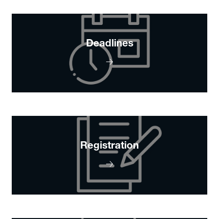
Deadlines
Registration