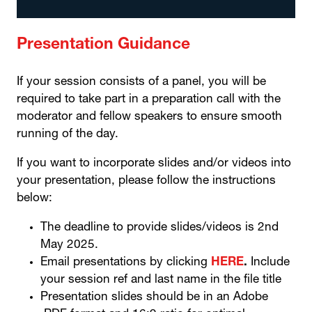
Presentation Guidance
If your session consists of a panel, you will be
required to take part in a preparation call with the
moderator and fellow speakers to ensure smooth
running of the day.
If you want to incorporate slides and/or videos into
your presentation, please follow the instructions
below:
The deadline to provide slides/videos is 2nd
May 2025.
Email presentations by clicking
HERE
.
Include
your session ref and last name in the file title
Presentation slides should be in an Adobe