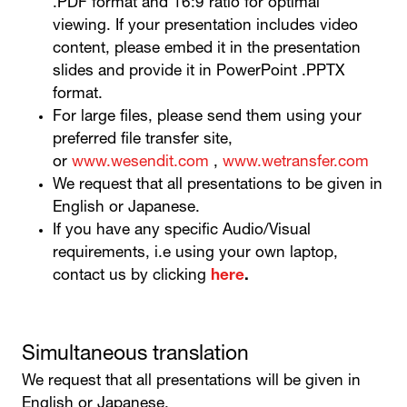
.PDF format and 16:9 ratio for optimal
viewing. If your presentation includes video
content, please embed it in the presentation
slides and provide it in PowerPoint .PPTX
format.
For large files, please send them using your
preferred file transfer site,
or
www.wesendit.com
,
www.wetransfer.com
We request that all presentations to be given in
English or Japanese.
If you have any specific Audio/Visual
requirements, i.e using your own laptop,
contact us by clicking
here
.
Simultaneous translation
We request that all presentations will be given in
English or Japanese.