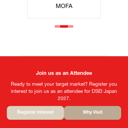
MOFA
Join us as an Attendee
Ready to meet your target market? Register you
interest to join us as an attendee for DSEI Japan
2027.
Register Interest
Why Visit
(opens
(opens
in
in