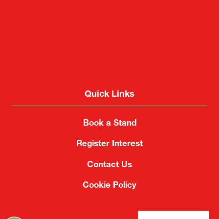
Quick Links
Book a Stand
Register Interest
Contact Us
Cookie Policy