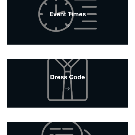
Event Times
Dress Code