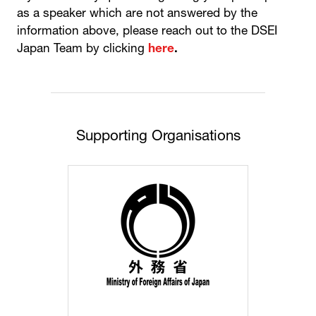
as a speaker which are not answered by the
information above, please reach out to the DSEI
Japan Team by clicking
here
.
Supporting Organisations