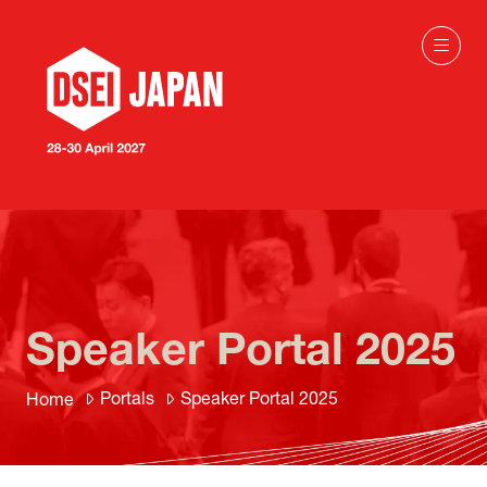
Speaker Portal 2025
Portals
Speaker Portal 2025
Home