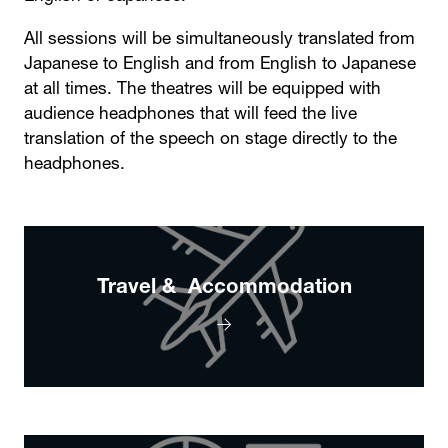
All sessions will be simultaneously translated from
Japanese to English and from English to Japanese
at all times. The theatres will be equipped with
audience headphones that will feed the live
translation of the speech on stage directly to the
headphones.
Travel & Accommodation