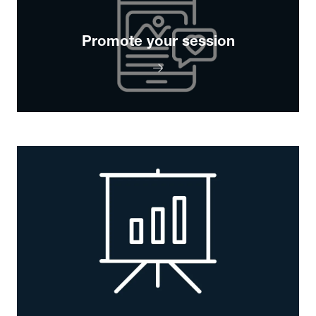
Promote your session