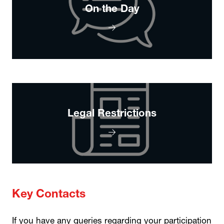
On the Day
Legal Restrictions
Key Contacts
If you have any queries regarding your participation