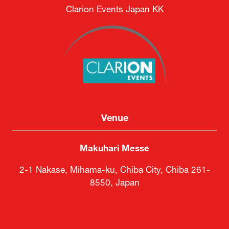
Clarion Events Japan KK
Venue
Makuhari Messe
2-1 Nakase, Mihama-ku, Chiba City, Chiba 261-
8550, Japan