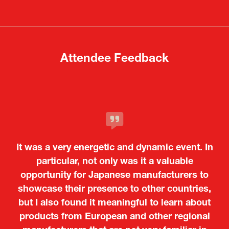
a
a
new
new
tab)
tab)
Attendee Feedback
It was a very energetic and dynamic event. In
particular, not only was it a valuable
opportunity for Japanese manufacturers to
showcase their presence to other countries,
but I also found it meaningful to learn about
products from European and other regional
Kosmas Triantafyllidis
Tiago Penedo