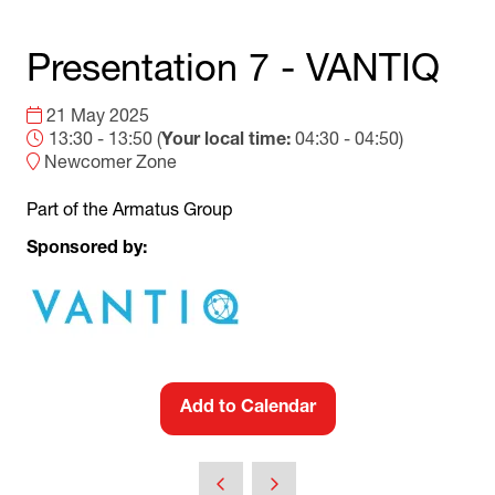
Presentation 7 - VANTIQ
21 May 2025
13:30 - 13:50
(
Your local time:
04:30
-
04:50
)
Newcomer Zone
Part of the Armatus Group
Sponsored by:
Add to Calendar