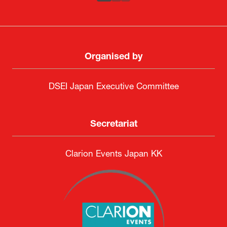
ATLA
SAAB
Systematic Software Engineering Limited
Senior Director, Global Defence Office |
Fujitsu Japan Limited
Organised by
DSEI Japan Executive Committee
Secretariat
Clarion Events Japan KK