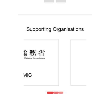
Supporting Organisations
MOFA