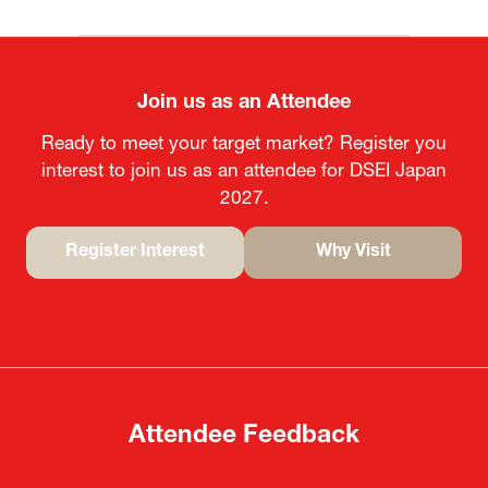
Join us as an Attendee
Ready to meet your target market? Register you
interest to join us as an attendee for DSEI Japan
2027.
Register Interest
Why Visit
(opens
(opens
in
in
a
a
new
new
tab)
tab)