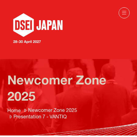
Newcomer Zone
2025
Newcomer Zone 2025
Home
Presentation 7 - VANTIQ