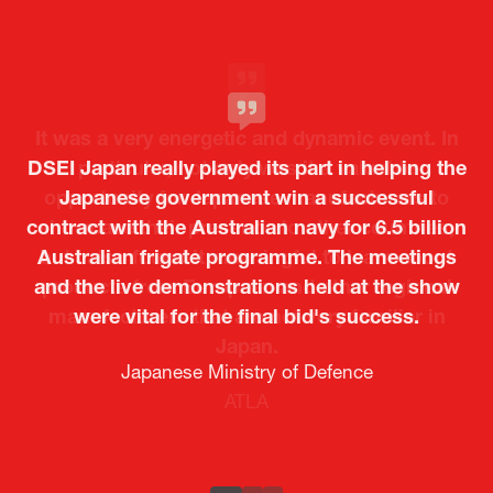
Attendee Feedback
It was a very energetic and dynamic event. In
DSEI Japan really played its part in helping the
particular, not only was it a valuable
opportunity for Japanese manufacturers to
Japanese government win a successful
contract with the Australian navy for 6.5 billion
showcase their presence to other countries,
Australian frigate programme. The meetings
but I also found it meaningful to learn about
and the live demonstrations held at the show
products from European and other regional
Kosmas Triantafyllidis
Tiago Penedo
Attaché (ICT Officer) |
Deputy Head of Mission and Director of the
manufacturers that are not very familiar in
were vital for the final bid's success.
Ministry of Foreign Affairs of the Hellenic
Portuguese Cultural Centre |
Japan.
Boeing
Takuma Matsu
Sandrine Williams
Lars Eriksson
Embassy of Portugal in Japan
Republic
Japanese Ministry of Defence
Researcher |
The Sasakawa Peace Foundation
Country Manager and Representative Director |
PR & Engagement Consultant |
Keita Yashima,