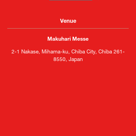
Venue
Makuhari Messe
2-1 Nakase, Mihama-ku, Chiba City, Chiba 261-
8550, Japan