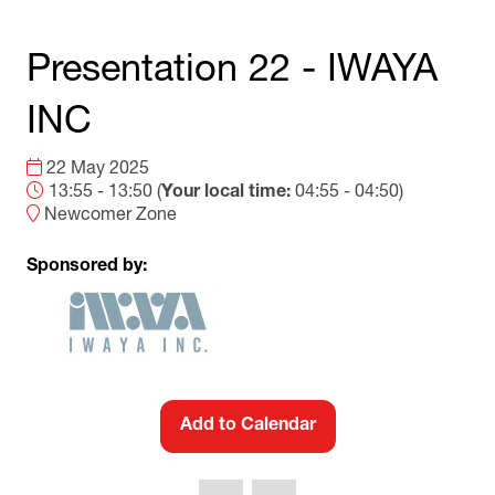
Presentation 22 - IWAYA
INC
22 May 2025
13:55 - 13:50
(
Your local time:
04:55
-
04:50
)
Newcomer Zone
Sponsored by:
Add to Calendar