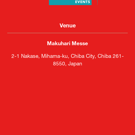
Venue
Makuhari Messe
2-1 Nakase, Mihama-ku, Chiba City, Chiba 261-
8550, Japan