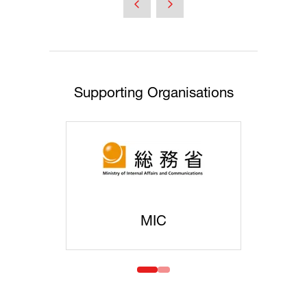
Supporting Organisations
MIC