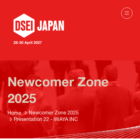
Newcomer Zone
2025
Newcomer Zone 2025
Home
Presentation 22 - IWAYA INC