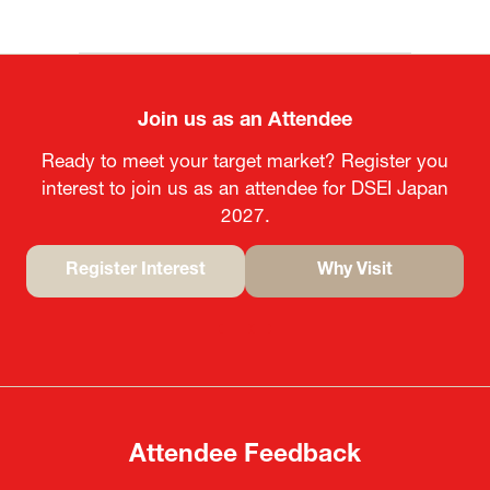
Join us as an Attendee
Ready to meet your target market? Register you
interest to join us as an attendee for DSEI Japan
2027.
Register Interest
Why Visit
(opens
(opens
in
in
a
a
new
new
tab)
tab)
Attendee Feedback