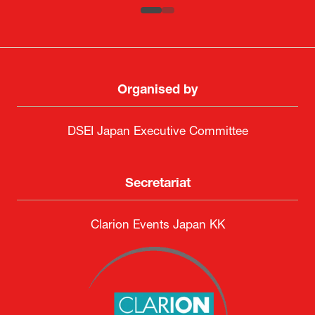
Organised by
DSEI Japan Executive Committee
Secretariat
Clarion Events Japan KK