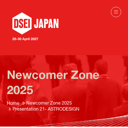
Newcomer Zone
2025
Newcomer Zone 2025
Home
Presentation 21- ASTRODESIGN