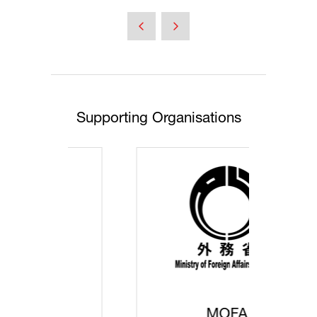
Supporting Organisations
MOFA