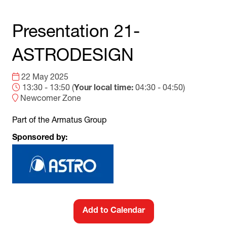
Presentation 21-
ASTRODESIGN
22 May 2025
13:30 - 13:50
(
Your local time:
04:30
-
04:50
)
Newcomer Zone
Part of the Armatus Group
Sponsored by:
Add to Calendar