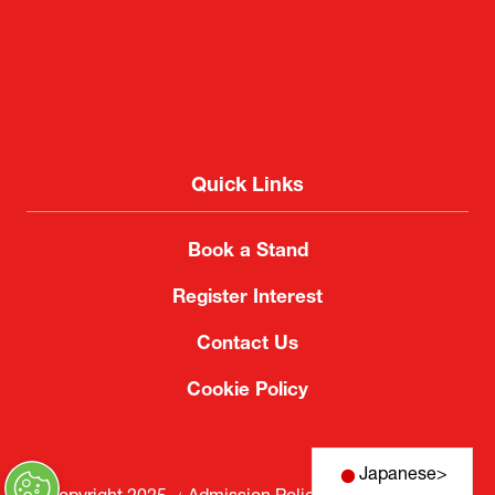
Quick Links
Book a Stand
Register Interest
Contact Us
Cookie Policy
Japanese
>