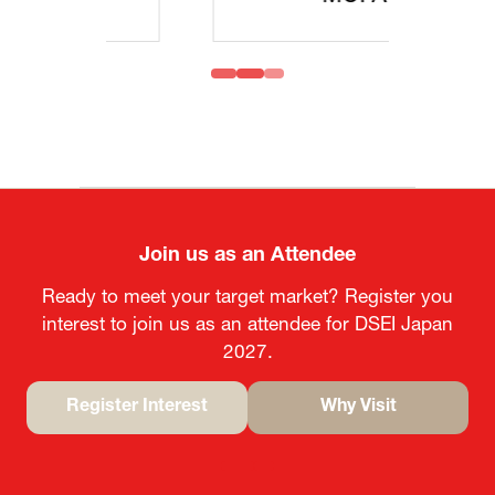
Join us as an Attendee
Ready to meet your target market? Register you
interest to join us as an attendee for DSEI Japan
2027.
Register Interest
Why Visit
(opens
(opens
in
in
a
a