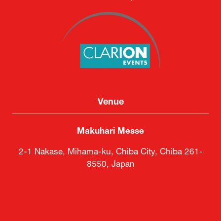
Venue
Makuhari Messe
2-1 Nakase, Mihama-ku, Chiba City, Chiba 261-
8550, Japan