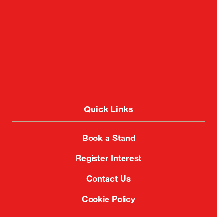
2-1 Nakase, Mihama-ku, Chiba City, Chiba 261-
8550, Japan
Quick Links
Book a Stand
Register Interest