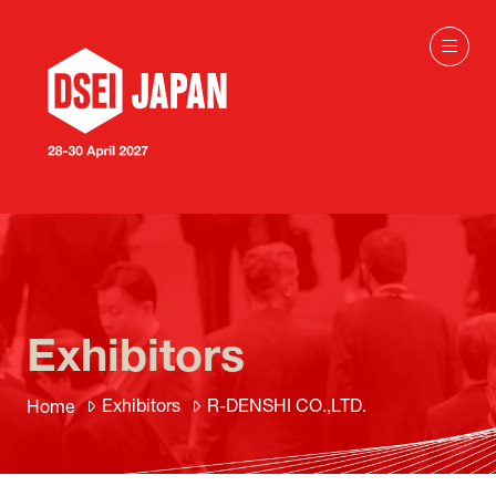
Exhibitors
Exhibitors
R-DENSHI CO.,LTD.
Home