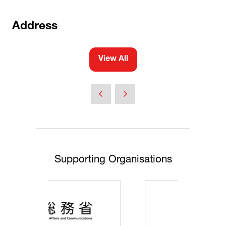
Address
View All
(opens
in
a
new
tab)
Supporting Organisations