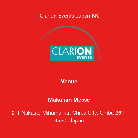
DSEI Japan Executive Committee
Secretariat
Clarion Events Japan KK
Venue
Makuhari Messe