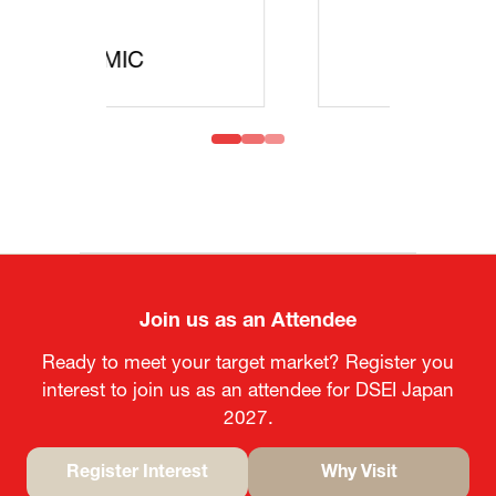
MOFA
Join us as an Attendee
Ready to meet your target market? Register you
interest to join us as an attendee for DSEI Japan