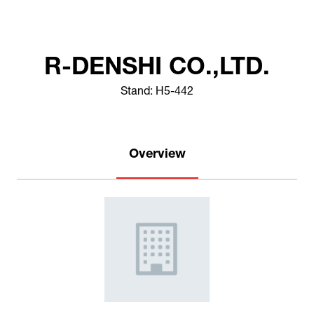
R-DENSHI CO.,LTD.
Stand: H5-442
Overview