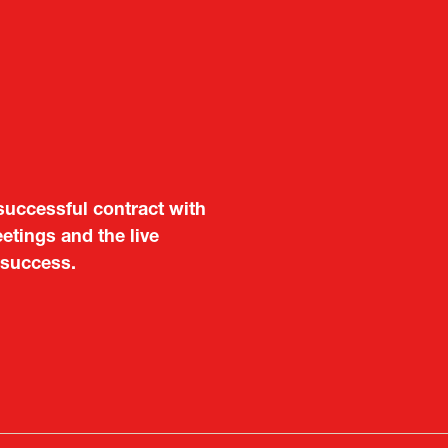
aluable opportunity for
successful contract with
 also found it meaningful
etings and the live
are not very familiar in
 success.
f Portugal in Japan
public
imited