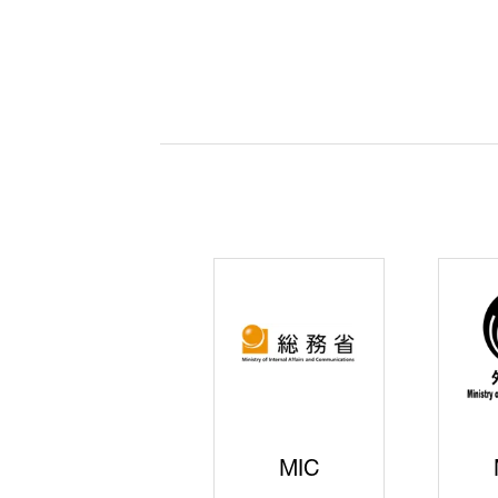
JISS
AIST
Ke