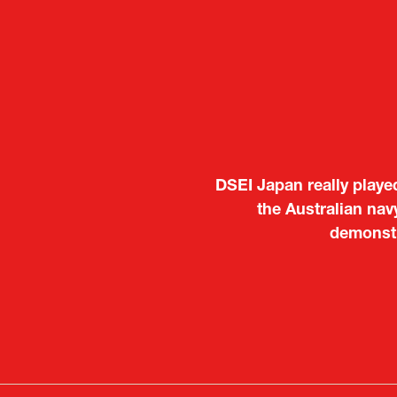
It was a very energeti
DSEI Japan really playe
Japanese manufacturers t
the Australian nav
to learn about products
demonstr
Deputy Head of Missi
Attach
PR & 