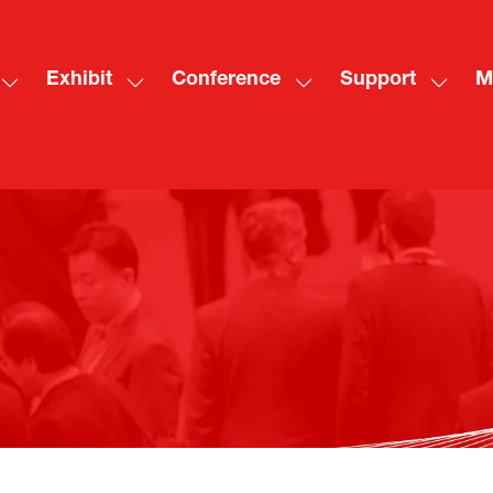
Exhibit
Conference
Support
M
Show
Show
Show
Show
Sh
submenu
submenu
submenu
subme
mo
for:
for:
for:
for:
me
Visit
Exhibit
Conference
Suppo
ite