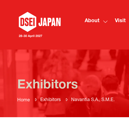
About
Visit
Show
submenu
for:
About
Exhibitors
Exhibitors
Navantia S.A., S.M.E.
Home