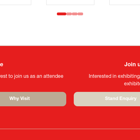
ee
Join 
est to join us as an attendee
Interested in exhibitin
exhibi
Why Visit
Stand Enquiry
(opens
(opens
in
in
a
a
new
new
tab)
tab)