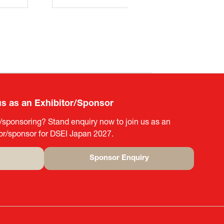
us as an Exhibitor/Sponsor
g/sponsoring? Stand enquiry now to join us as an
tor/sponsor for DSEI Japan 2027.
Sponsor Enquiry
(opens
in
a
new
tab)