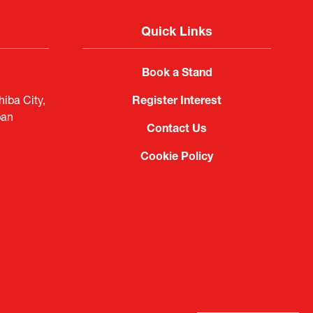
Quick Links
Book a Stand
iba City,
Register Interest
pan
Contact Us
Cookie Policy