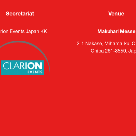
Secretariat
Venue
rion Events Japan KK
Makuhari Messe
2-1 Nakase, Mihama-ku, Ch
Chiba 261-8550, Ja