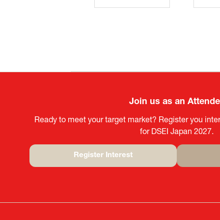
Join us as an Attend
Ready to meet your target market? Register you inter
for DSEI Japan 2027.
Register Interest
(opens
in
a
new
tab)