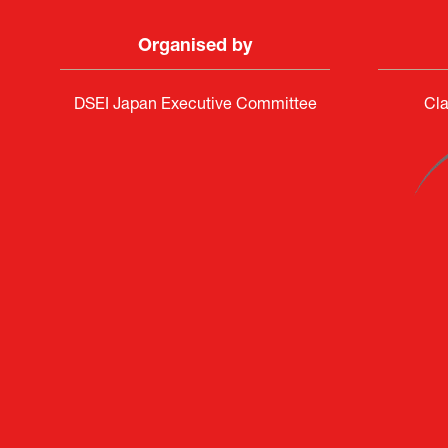
Organised by
DSEI Japan Executive Committee
Cla