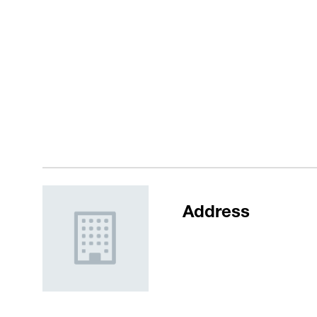
Address