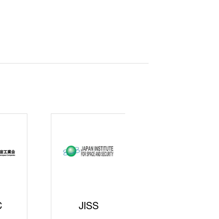
curity
gic
rters
SAJ
DFEII