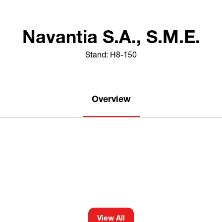
Navantia S.A., S.M.E.
Stand: H8-150
Overview
View All