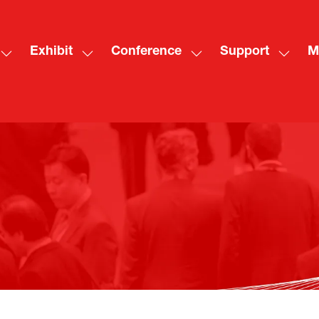
Exhibit
Conference
Support
M
Show
Show
Show
Show
Sh
submenu
submenu
submenu
subme
mo
for:
for:
for:
for:
me
Visit
Exhibit
Conference
Suppo
ite