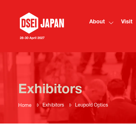
About
Visit
Show
submenu
for:
About
Exhibitors
Exhibitors
Leupold Optics
Home