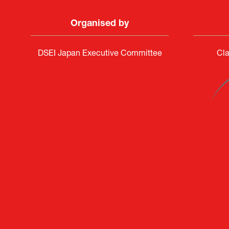
Organised by
DSEI Japan Executive Committee
Cla