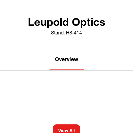
Leupold Optics
Stand: H8-414
Overview
View All