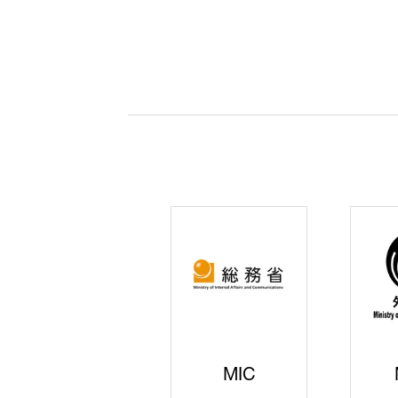
JISS
AIST
Ke