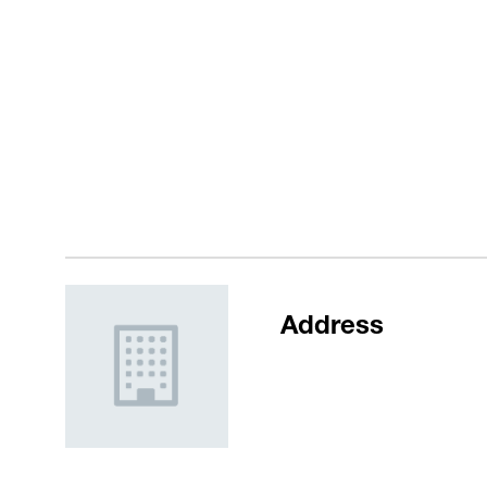
Address