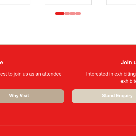
ee
Join 
est to join us as an attendee
Interested in exhibitin
exhibi
Why Visit
Stand Enquiry
(opens
(opens
in
in
a
a
new
new
tab)
tab)