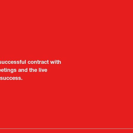
aluable opportunity for
 also found it meaningful
are not very familiar in
f Portugal in Japan
public
imited