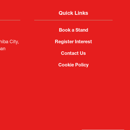
Quick Links
Book a Stand
iba City,
Register Interest
pan
Contact Us
Cookie Policy