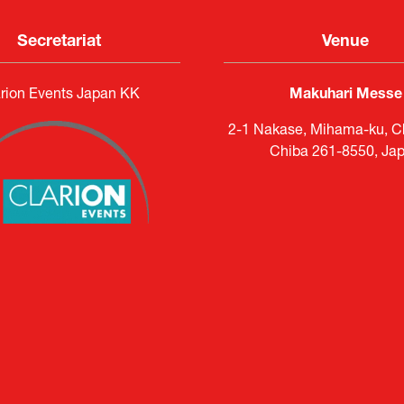
Secretariat
Venue
rion Events Japan KK
Makuhari Messe
2-1 Nakase, Mihama-ku, Ch
Chiba 261-8550, Ja