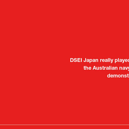
It was a very energeti
Japanese manufacturers t
to learn about products
Deputy Head of Missi
Attach
PR & 