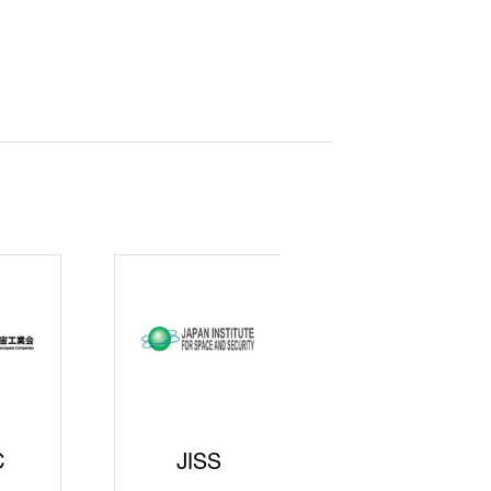
curity
gic
rters
SAJ
DFEII