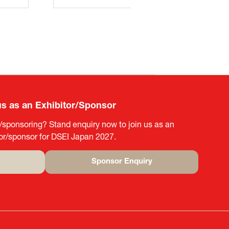
us as an Exhibitor/Sponsor
g/sponsoring? Stand enquiry now to join us as an
tor/sponsor for DSEI Japan 2027.
Sponsor Enquiry
(opens
in
a
new
tab)