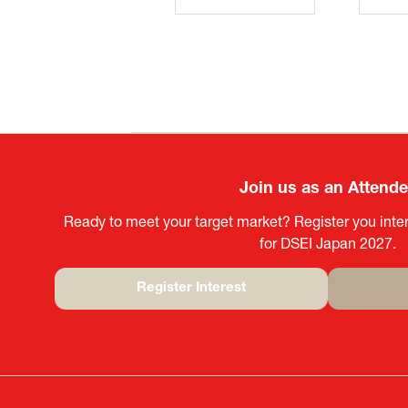
Join us as an Attend
Ready to meet your target market? Register you inter
for DSEI Japan 2027.
Register Interest
(opens
in
a
new
tab)