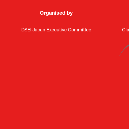
Organised by
DSEI Japan Executive Committee
Cla