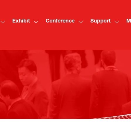
Exhibit
Conference
Support
M
Show
Show
Show
Show
Sh
submenu
submenu
submenu
subme
mo
for:
for:
for:
for:
me
Visit
Exhibit
Conference
Suppo
ite