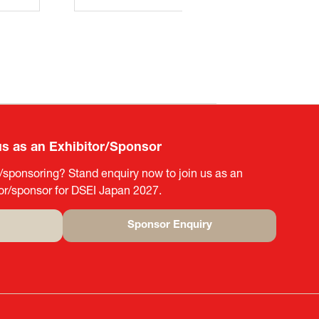
us as an Exhibitor/Sponsor
g/sponsoring? Stand enquiry now to join us as an
tor/sponsor for DSEI Japan 2027.
Sponsor Enquiry
(opens
in
a
new
tab)