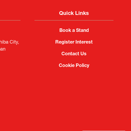
Quick Links
Book a Stand
iba City,
Register Interest
pan
Contact Us
Cookie Policy