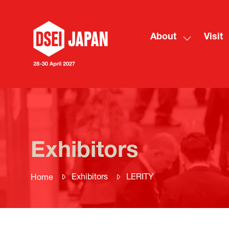
About
Visit
Show
submenu
for:
About
Exhibitors
Exhibitors
LERITY
Home