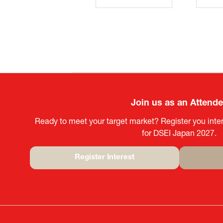
Join us as an Attend
Ready to meet your target market? Register you inter
for DSEI Japan 2027.
Register Interest
(opens
in
a
new
tab)