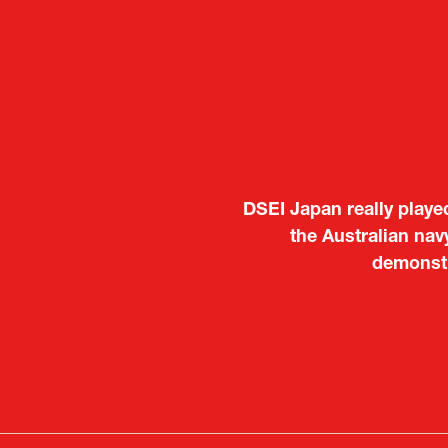
It was a very energeti
Japanese manufacturers t
to learn about products
Deputy Head of Missi
Attach
PR & 