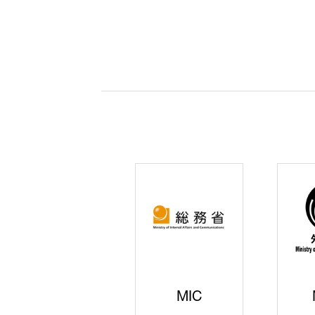
JISS
AIST
Ke