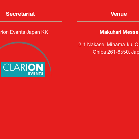
Secretariat
Venue
rion Events Japan KK
Makuhari Messe
2-1 Nakase, Mihama-ku, Ch
Chiba 261-8550, Ja