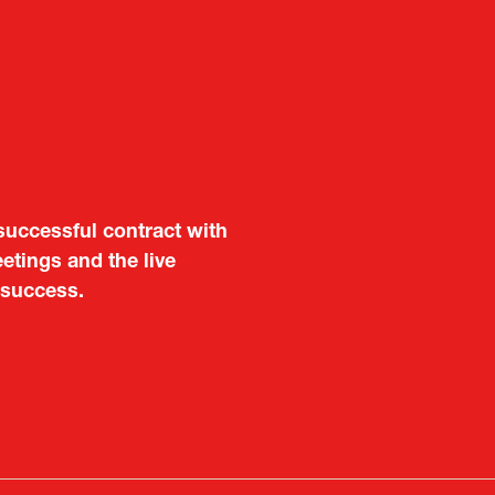
aluable opportunity for
 also found it meaningful
are not very familiar in
f Portugal in Japan
public
imited