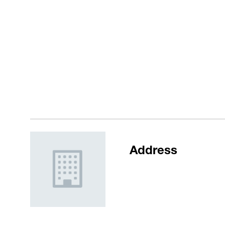
Address