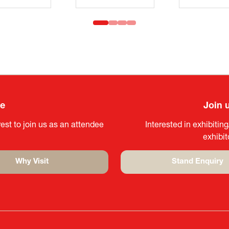
ee
Join 
est to join us as an attendee
Interested in exhibitin
exhibi
Why Visit
Stand Enquiry
(opens
(opens
in
in
a
a
new
new
tab)
tab)