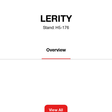
LERITY
Stand: H5-176
Overview
View All