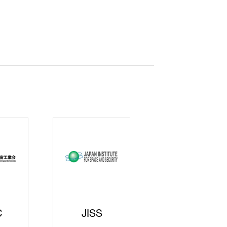
curity
gic
rters
SAJ
DFEII