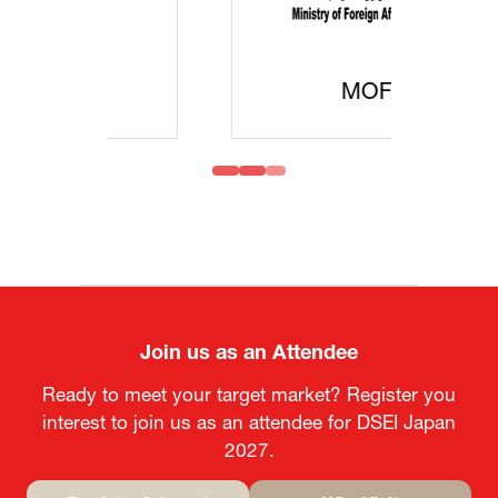
MOFA
Join us as an Attendee
Ready to meet your target market? Register you
interest to join us as an attendee for DSEI Japan
2027.