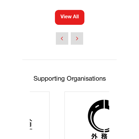
View All
(opens
in
a
new
tab)
Supporting Organisations