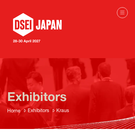
Exhibitors
Exhibitors
Kraus
Home