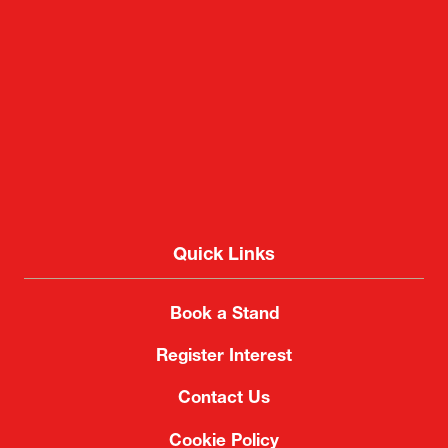
Quick Links
Book a Stand
Register Interest
Contact Us
Cookie Policy