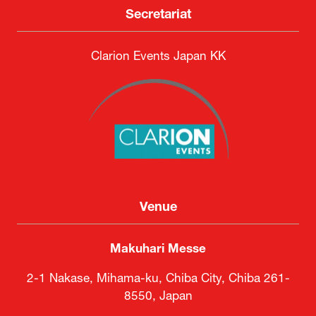
Secretariat
Clarion Events Japan KK
Venue
Makuhari Messe
2-1 Nakase, Mihama-ku, Chiba City, Chiba 261-
8550, Japan