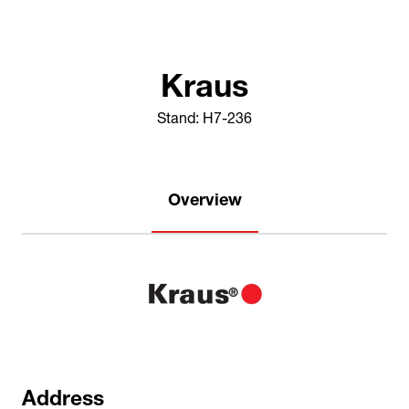
Kraus
Stand: H7-236
Overview
Address