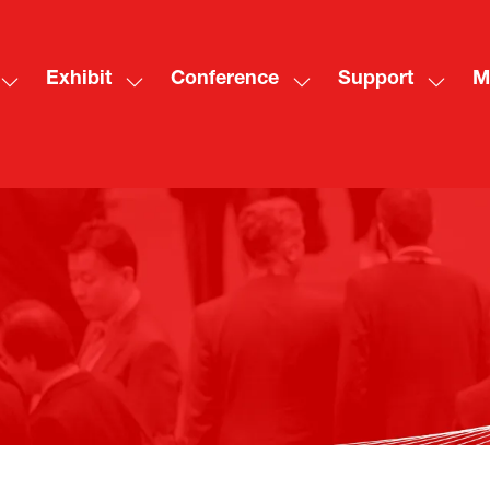
Exhibit
Conference
Support
M
Show
Show
Show
Show
Sh
submenu
submenu
submenu
subme
mo
for:
for:
for:
for:
me
Visit
Exhibit
Conference
Suppo
ite