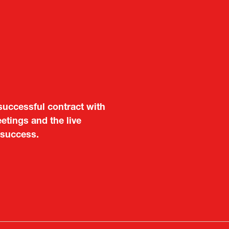
aluable opportunity for
 also found it meaningful
are not very familiar in
f Portugal in Japan
public
imited