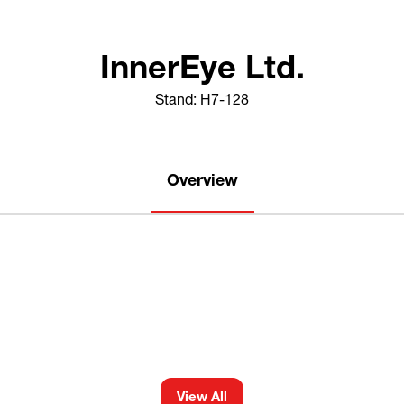
InnerEye Ltd.
Stand: H7-128
Overview
View All