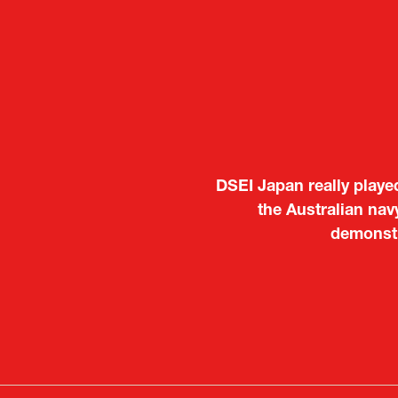
It was a very energeti
Japanese manufacturers t
to learn about products
Deputy Head of Missi
Attach
PR & 