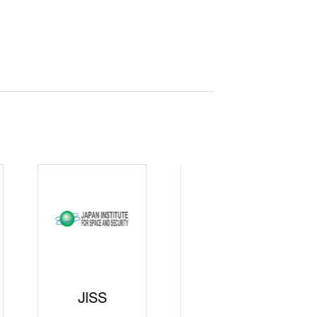
curity
gic
rters
SAJ
DFEII