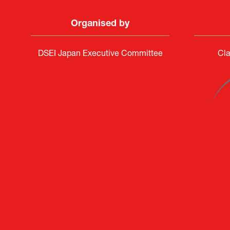
Organised by
DSEI Japan Executive Committee
Cla