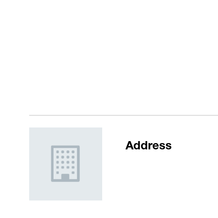
Address