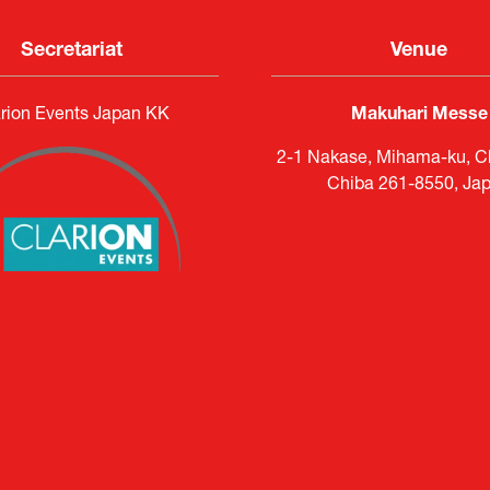
Secretariat
Venue
rion Events Japan KK
Makuhari Messe
2-1 Nakase, Mihama-ku, Ch
Chiba 261-8550, Ja