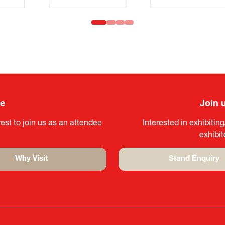
ee
Join 
est to join us as an attendee
Interested in exhibitin
exhibi
Why Visit
Stand Enquiry
(opens
(opens
in
in
a
a
new
new
tab)
tab)