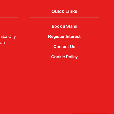
Quick Links
Book a Stand
iba City,
Register Interest
pan
Contact Us
Cookie Policy