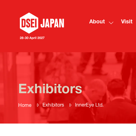
About
Visit
Show
submenu
for:
About
Exhibitors
Exhibitors
InnerEye Ltd.
Home