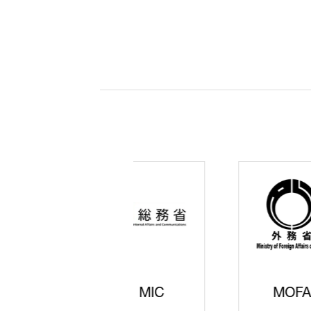
JISS
AIST
Ke