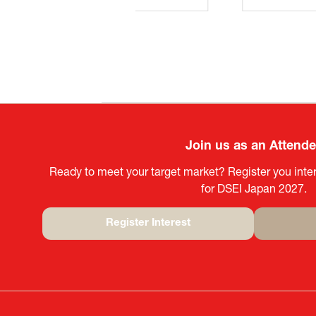
Join us as an Attend
Ready to meet your target market? Register you inter
for DSEI Japan 2027.
Register Interest
(opens
in
a
new
tab)