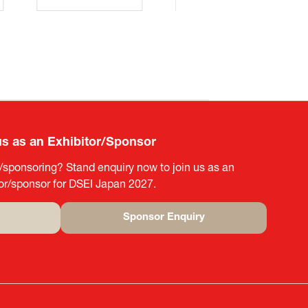
us as an Exhibitor/Sponsor
g/sponsoring? Stand enquiry now to join us as an
tor/sponsor for DSEI Japan 2027.
Sponsor Enquiry
(opens
in
a
new
tab)