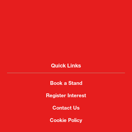
Quick Links
Book a Stand
Register Interest
Contact Us
Cookie Policy