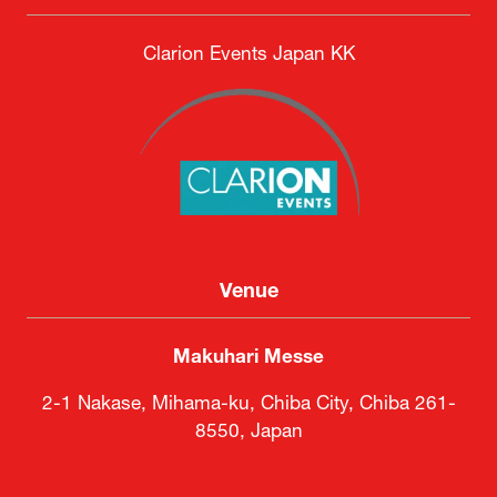
Clarion Events Japan KK
Venue
Makuhari Messe
2-1 Nakase, Mihama-ku, Chiba City, Chiba 261-
8550, Japan