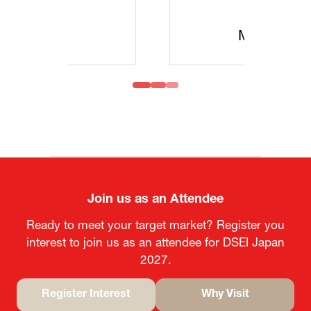
MOFA
Join us as an Attendee
Ready to meet your target market? Register you
interest to join us as an attendee for DSEI Japan
2027.
Register Interest
Why Visit
(opens
(opens