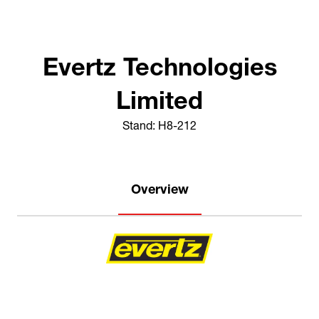
Evertz Technologies
Limited
Stand: H8-212
Overview