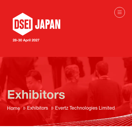
Exhibitors
Exhibitors
Evertz Technologies Limited
Home