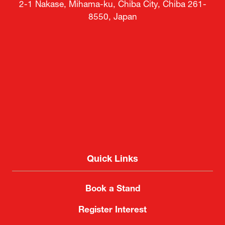
2-1 Nakase, Mihama-ku, Chiba City, Chiba 261-
8550, Japan
Quick Links
Book a Stand
Register Interest