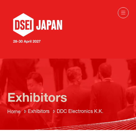
Exhibitors
Exhibitors
DDC Electronics K.K.
Home