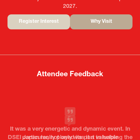
2027.
Register Interest
Why Visit
(opens
(opens
in
in
a
a
new
new
tab)
tab)
Attendee Feedback
It was a very energetic and dynamic event. In
particular, not only was it a valuable