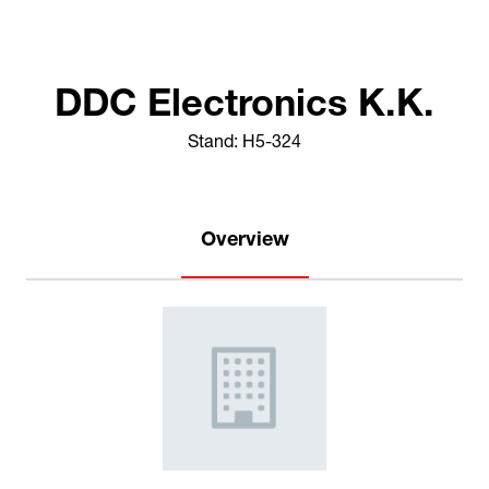
DDC Electronics K.K.
Stand: H5-324
Overview