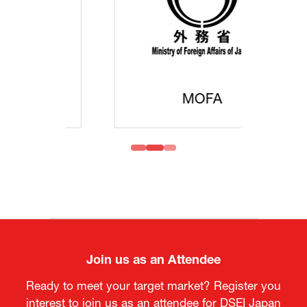
MOFA
Join us as an Attendee
Ready to meet your target market? Register you
interest to join us as an attendee for DSEI Japan