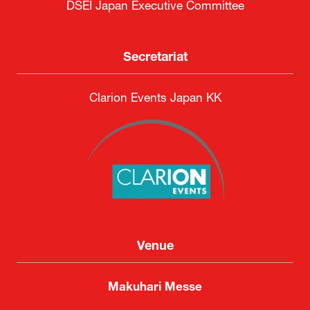
DSEI Japan Executive Committee
Secretariat
Clarion Events Japan KK
Venue
Makuhari Messe