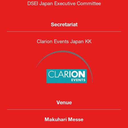
DSEI Japan Executive Committee
Secretariat
Clarion Events Japan KK
Venue
Makuhari Messe