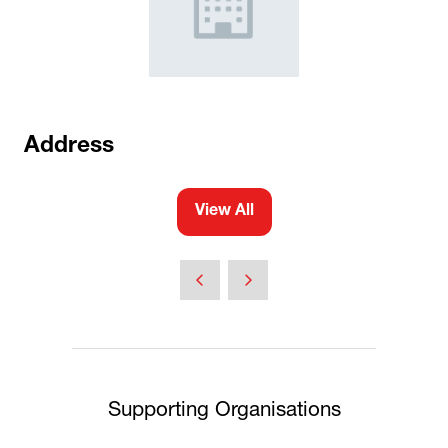
Address
View All
(opens
in
a
new
tab)
Supporting Organisations