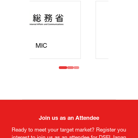
MOFA
Join us as an Attendee
Ready to meet your target market? Register you