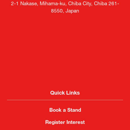
2-1 Nakase, Mihama-ku, Chiba City, Chiba 261-
8550, Japan
Quick Links
Book a Stand
Register Interest