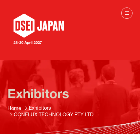
Exhibitors
Exhibitors
Home
CONFLUX TECHNOLOGY PTY LTD