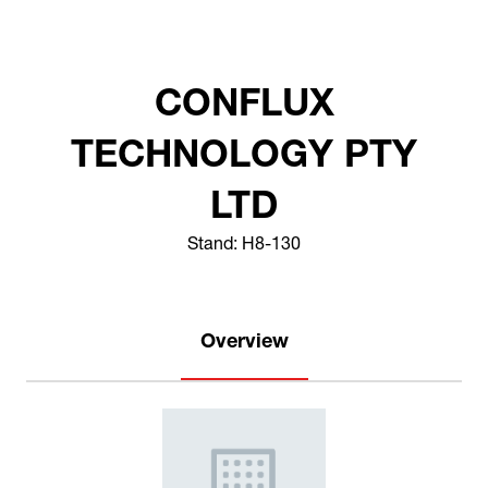
CONFLUX
TECHNOLOGY PTY
LTD
Stand: H8-130
Overview