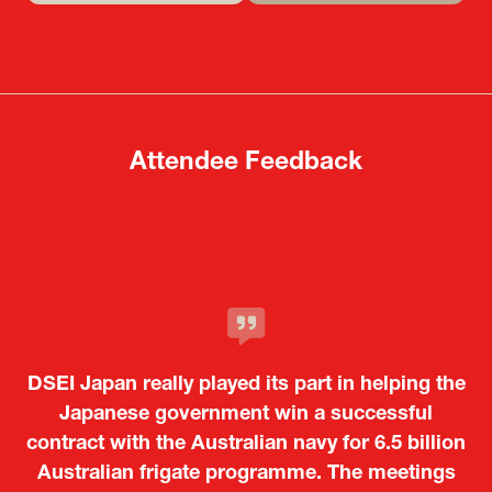
in
in
a
a
new
new
tab)
tab)
Attendee Feedback
It was a very energetic and dynamic event. In
DSEI Japan really played its part in helping the
particular, not only was it a valuable
opportunity for Japanese manufacturers to
Japanese government win a successful
contract with the Australian navy for 6.5 billion
showcase their presence to other countries,
Australian frigate programme. The meetings
but I also found it meaningful to learn about