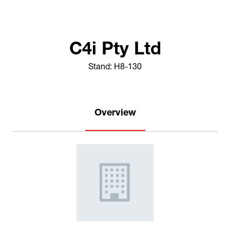
C4i Pty Ltd
Stand: H8-130
Overview