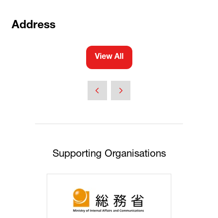
Address
View All
(opens
in
a
new
tab)
Supporting Organisations