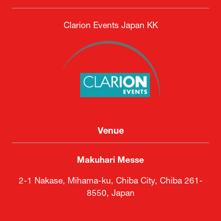
Clarion Events Japan KK
Venue
Makuhari Messe
2-1 Nakase, Mihama-ku, Chiba City, Chiba 261-
8550, Japan