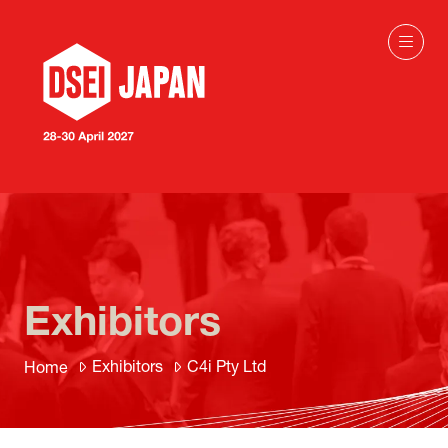
Exhibitors
Exhibitors
C4i Pty Ltd
Home