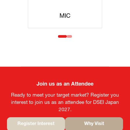
C
MOFA
Join us as an Attendee
Ready to meet your target market? Register you
interest to join us as an attendee for DSEI Japan
2027.
Register Interest
Why Visit
(opens
(opens