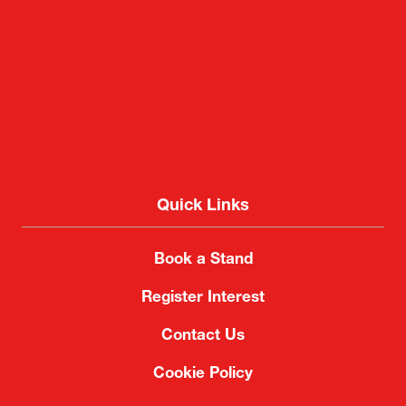
Quick Links
Book a Stand
Register Interest
Contact Us
Cookie Policy