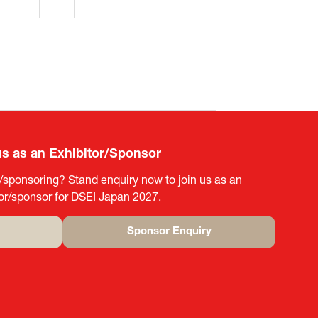
us as an Exhibitor/Sponsor
g/sponsoring? Stand enquiry now to join us as an
tor/sponsor for DSEI Japan 2027.
Sponsor Enquiry
(opens
in
a
new
tab)