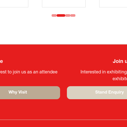
ee
Join 
est to join us as an attendee
Interested in exhibitin
exhibi
Why Visit
Stand Enquiry
(opens
(opens
in
in
a
a
new
new
tab)
tab)