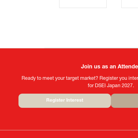
Join us as an Attend
Ready to meet your target market? Register you inter
for DSEI Japan 2027.
Register Interest
(opens
in
a
new
tab)