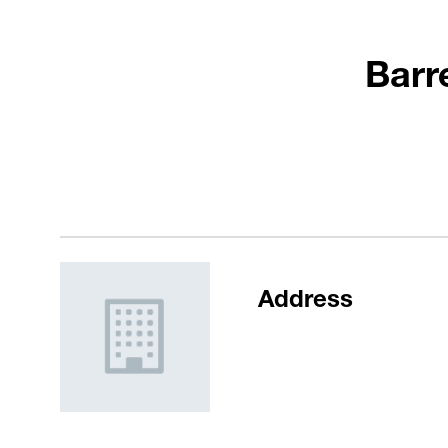
Barr
Address