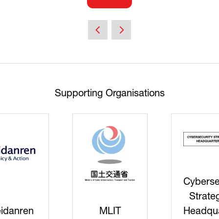
(opens
in
a
new
tab)
Supporting Organisations
Cyberse
Strate
idanren
MLIT
Headqua