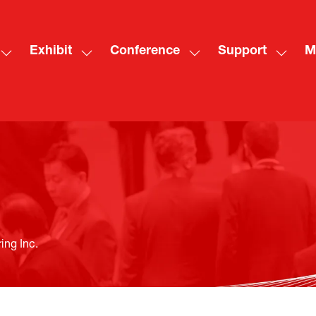
Exhibit
Conference
Support
M
Show
Show
Show
Show
Sh
submenu
submenu
submenu
subme
mo
for:
for:
for:
for:
me
Visit
Exhibit
Conference
Suppo
ite
ing Inc.