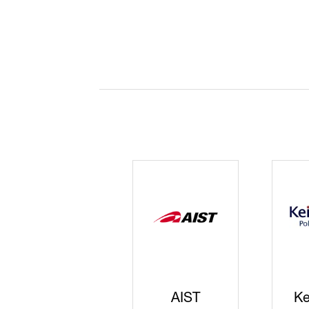
JISS
AIST
Ke