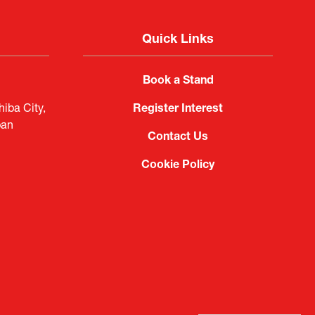
Quick Links
Book a Stand
iba City,
Register Interest
pan
Contact Us
Cookie Policy