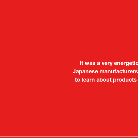
It was a very energeti
Japanese manufacturers t
to learn about products
Deputy Head of Missi
Attach
PR & 