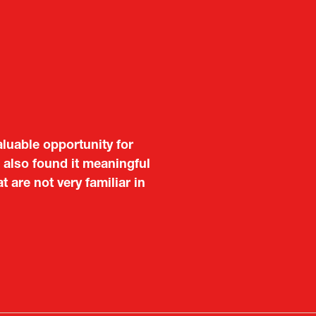
aluable opportunity for
 also found it meaningful
are not very familiar in
f Portugal in Japan
public
imited