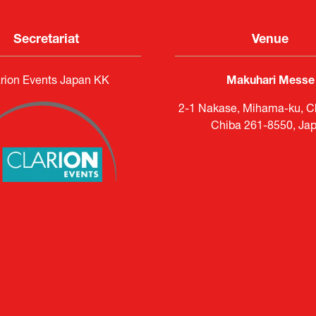
Secretariat
Venue
rion Events Japan KK
Makuhari Messe
2-1 Nakase, Mihama-ku, Ch
Chiba 261-8550, Ja