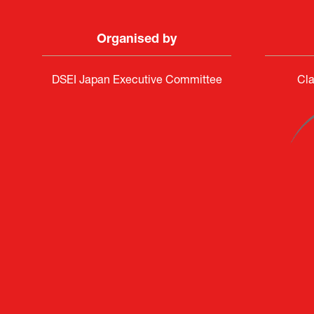
Organised by
DSEI Japan Executive Committee
Cla