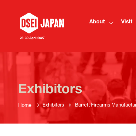
About
Visit
Show
submenu
for:
About
Exhibitors
Exhibitors
Barrett Firearms Manufactur
Home