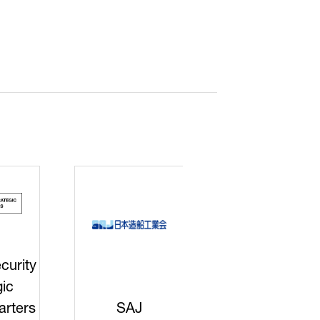
curity
gic
rters
SAJ
DFEII