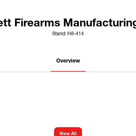
ett Firearms Manufacturing
Stand: H8-414
Overview
View All