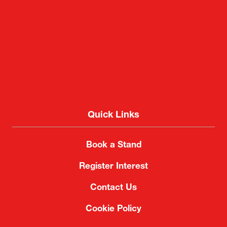
2-1 Nakase, Mihama-ku, Chiba City, Chiba 261-
8550, Japan
Quick Links
Book a Stand
Register Interest