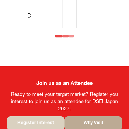
MOFA
Join us as an Attendee
Ready to meet your target market? Register you
interest to join us as an attendee for DSEI Japan