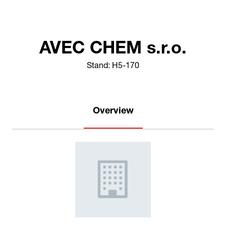
AVEC CHEM s.r.o.
Stand: H5-170
Overview