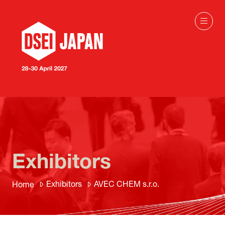
Exhibitors
Exhibitors
AVEC CHEM s.r.o.
Home