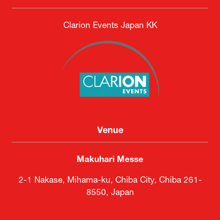
DSEI Japan Executive Committee
Secretariat
Clarion Events Japan KK
Venue
Makuhari Messe