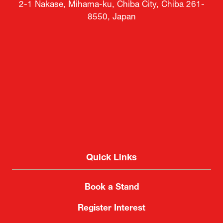
2-1 Nakase, Mihama-ku, Chiba City, Chiba 261-
8550, Japan
Quick Links
Book a Stand
Register Interest