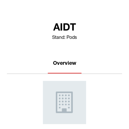
AIDT
Stand: Pods
Overview