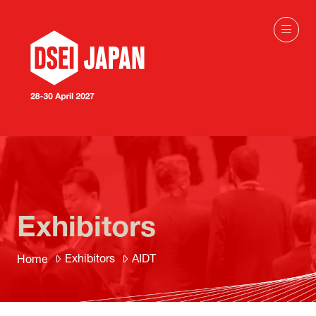
Exhibitors
Exhibitors
AIDT
Home