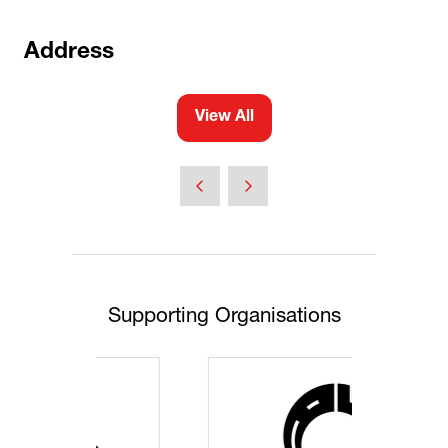
Address
View All
(opens
in
a
new
tab)
Supporting Organisations