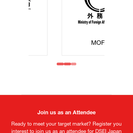
MOFA
Join us as an Attendee
Ready to meet your target market? Register you
interest to join us as an attendee for DSEI Japan