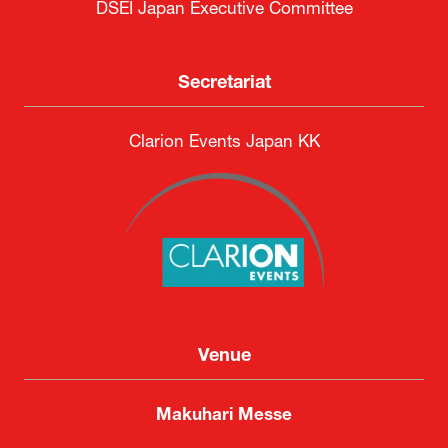
DSEI Japan Executive Committee
Secretariat
Clarion Events Japan KK
Venue
Makuhari Messe