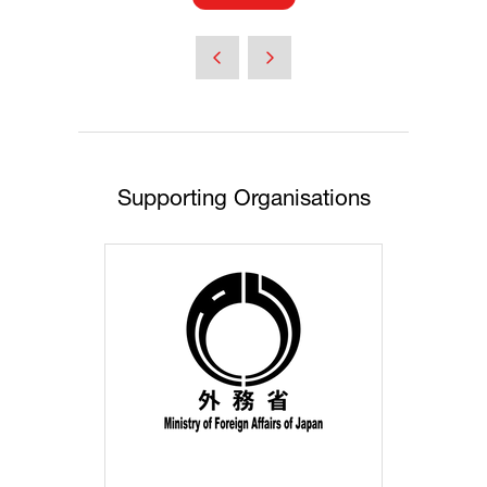
in
a
new
tab)
Supporting Organisations