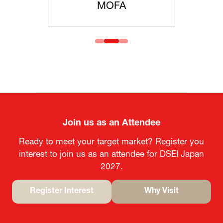
MOFA
Join us as an Attendee
Ready to meet your target market? Register you
interest to join us as an attendee for DSEI Japan
2027.
Register Interest
Why Visit
(opens
(opens
in
in
a
a