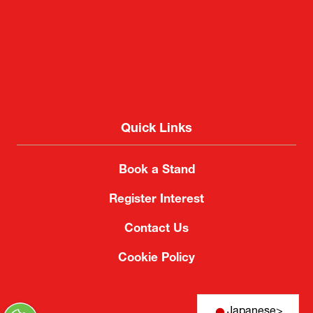
Quick Links
Book a Stand
Register Interest
Contact Us
Cookie Policy
Japanese
>