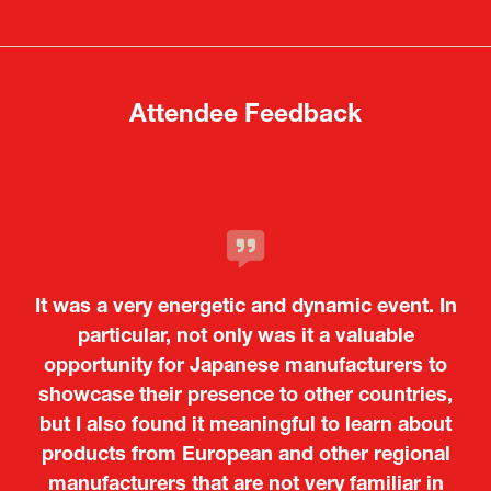
new
new
tab)
tab)
Attendee Feedback
It was a very energetic and dynamic event. In
particular, not only was it a valuable
opportunity for Japanese manufacturers to
showcase their presence to other countries,
but I also found it meaningful to learn about
products from European and other regional
Kosmas Triantafyllidis
Tiago Penedo
Attaché (ICT Officer) |
Deputy Head of Mission and Director of the
manufacturers that are not very familiar in