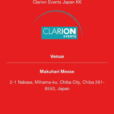
Clarion Events Japan KK
Venue
Makuhari Messe
2-1 Nakase, Mihama-ku, Chiba City, Chiba 261-
8550, Japan