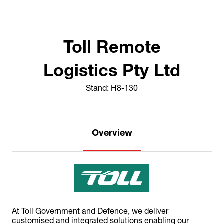
Toll Remote
Logistics Pty Ltd
Stand: H8-130
Overview
At Toll Government and Defence, we deliver
customised and integrated solutions enabling our