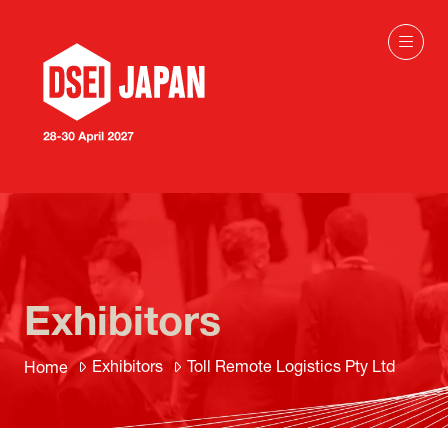
Exhibitors
Exhibitors
Toll Remote Logistics Pty Ltd
Home