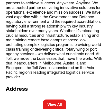
partners to achieve success. Anywhere. Anytime. We
are a trusted partner delivering innovative solutions for
operational excellence and mission success. We have
vast expertise within the Government and Defence
regulatory environment and the required accreditation,
having built a strong relationship with key industry
stakeholders over many years. Whether it’s relocating
crucial resources and infrastructure, establishing and
maintaining remote base camps at speed, co-
ordinating complex logistics programs, providing world-
class training or delivering critical rotary wing or port
agency services - we deliver what our clients need. At
Toll, we move the businesses that move the world. With
dual headquarters in Melbourne, Australia and
Singapore, the Toll Group is considered as the Asia
Pacific region’s leading integrated logistics service
provider.
Address
View All
(opens