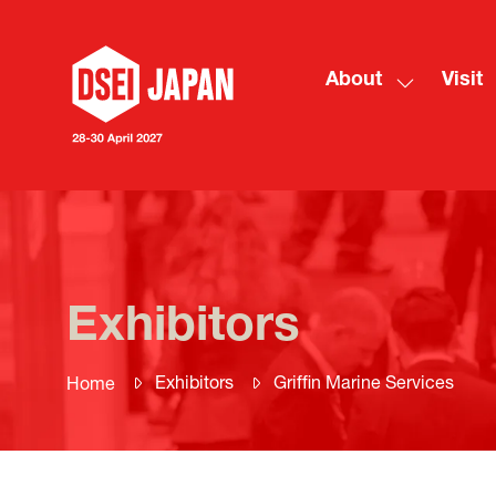
About
Visit
Show
submenu
for:
About
Exhibitors
Exhibitors
Griffin Marine Services
Home