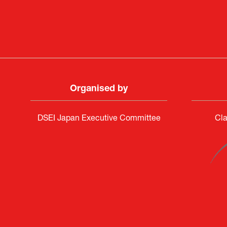
PR & 
Organised by
DSEI Japan Executive Committee
Cla