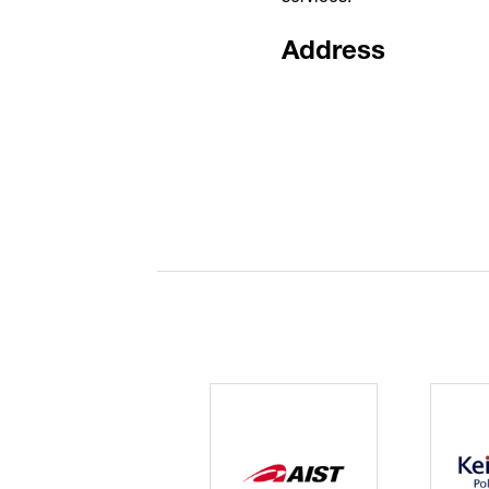
Address