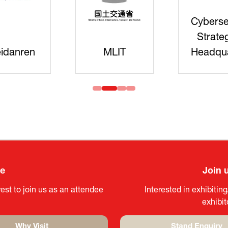
Cyberse
Strate
idanren
MLIT
Headqua
ee
Join 
est to join us as an attendee
Interested in exhibitin
exhibi
Why Visit
Stand Enquiry