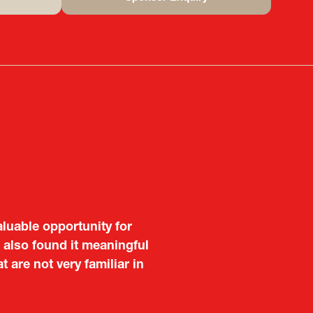
(opens
in
a
new
tab)
aluable opportunity for
 also found it meaningful
are not very familiar in
f Portugal in Japan
public