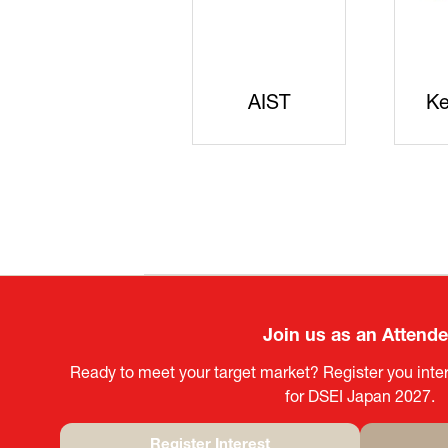
JISS
AIST
Ke
Join us as an Attend
Ready to meet your target market? Register you inter
for DSEI Japan 2027.
Register Interest