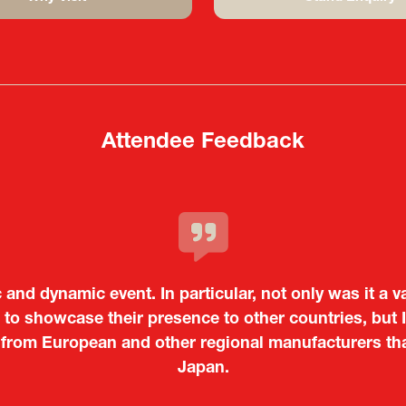
(opens
(opens
in
in
a
a
new
new
tab)
tab)
Attendee Feedback
c and dynamic event. In particular, not only was it a v
o showcase their presence to other countries, but I
 from European and other regional manufacturers that 
Tiago Penedo
Japan.
Kosmas Triantafyllidis
on and Director of the Portuguese Cultural Centre |
Embassy o
Sandrine Williams
Takuma Matsu
é (ICT Officer) |
Ministry of Foreign Affairs of the Hellenic Re
Japanese Ministry of Defence
Boeing
Keita Yashima,
Lars Eriksson