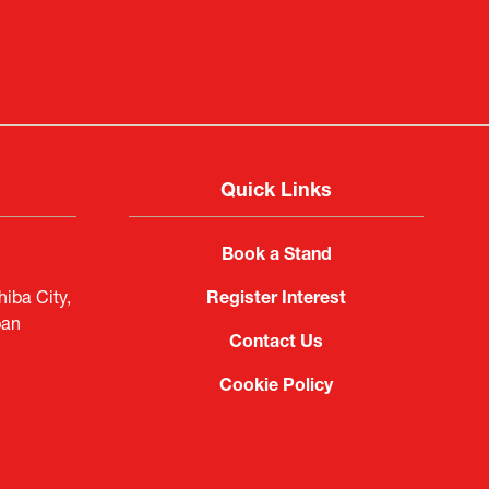
imited
Quick Links
Book a Stand
iba City,
Register Interest
pan
Contact Us
Cookie Policy