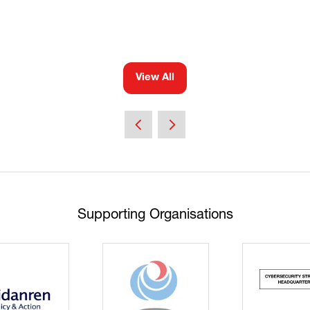
View All
(opens
in
a
new
tab)
Supporting Organisations