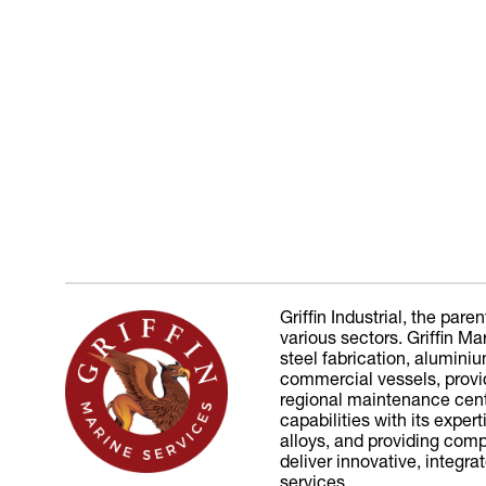
Griffin Industrial, the pa
various sectors. Griffin 
steel fabrication, alumini
commercial vessels, provid
regional maintenance cen
capabilities with its expe
alloys, and providing comp
deliver innovative, integr
services.