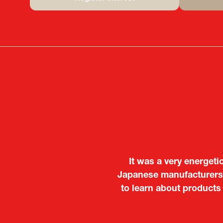
(opens
in
a
new
tab)
It was a very energeti
Japanese manufacturers t
to learn about products
Deputy Head of Missi
Attach