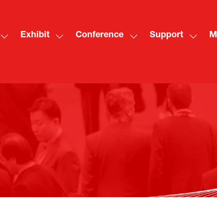
Exhibit
Conference
Support
M
Show
Show
Show
Show
Sh
submenu
submenu
submenu
subme
mo
for:
for:
for:
for:
me
Visit
Exhibit
Conference
Suppo
ite