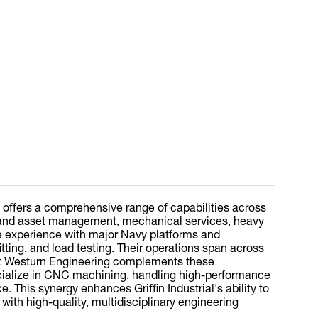
, offers a comprehensive range of capabilities across
rs and asset management, mechanical services, heavy
ve experience with major Navy platforms and
tting, and load testing. Their operations span across
nt Westurn Engineering complements these
pecialize in CNC machining, handling high-performance
 This synergy enhances Griffin Industrial's ability to
with high-quality, multidisciplinary engineering