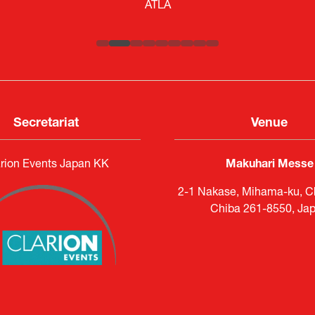
Engagement Consultant |
Researcher |
The Sasakawa Peace Foundation
Systematic Software Engineering L
ATLA
Senior Director, Global Defence Office |
Country Manager and Representative Director |
Fujitsu Japan Limited
SAAB
Secretariat
Venue
rion Events Japan KK
Makuhari Messe
2-1 Nakase, Mihama-ku, Ch
Chiba 261-8550, Ja