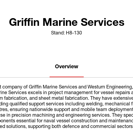
Griffin Marine Services
Stand: H8-130
Overview
rent company of Griffin Marine Services and Westurn Engineering
Marine Services excels in project management for vessel repai
um fabrication, and sheet metal fabrication. They have extensi
ing qualified support services including welding, mechanical fi
tres, ensuring nationwide support and mobile team deployme
rtise in precision machining and engineering services. They s
onents essential for naval vessel construction and maintenance.
ated solutions, supporting both defence and commercial sectors 