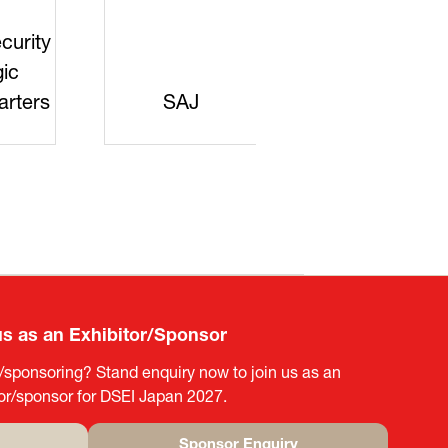
curity
gic
rters
SAJ
DFEII
us as an Exhibitor/Sponsor
g/sponsoring? Stand enquiry now to join us as an
tor/sponsor for DSEI Japan 2027.
Sponsor Enquiry