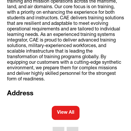
training and mission operations across the maritime,
land, and air domains. Our core focus is on training,
with a priority on enhancing the experience for both
students and instructors. CAE delivers training solutions
that are resilient and adaptable to meet evolving
operational requirements and are tailored to individual
learning needs. As an experienced training systems
integrator, CAE is proud to deliver advanced training
solutions, military-experienced workforces, and
scalable infrastructure that is leading the
transformation of training programs globally. By
equipping our customers with a cutting-edge synthetic
environment, we prepare them for complex missions
and deliver highly skilled personnel for the strongest
form of readiness.
Address
View All
(opens
in
a