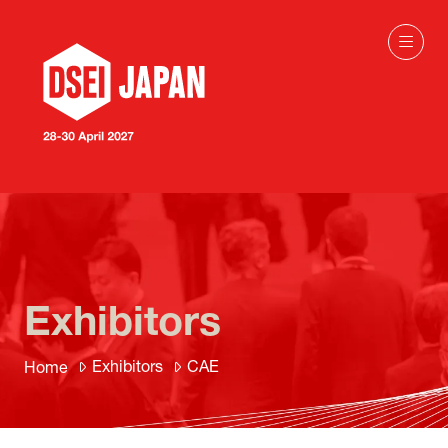
Exhibitors
Exhibitors
CAE
Home