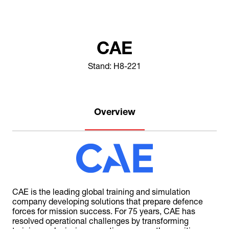
CAE
Stand: H8-221
Overview
CAE is the leading global training and simulation
company developing solutions that prepare defence
forces for mission success. For 75 years, CAE has
resolved operational challenges by transforming