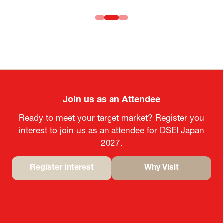
Join us as an Attendee
Ready to meet your target market? Register you
interest to join us as an attendee for DSEI Japan
2027.
Register Interest
Why Visit
(opens
(opens
in
in
a
a
new
new
tab)
tab)