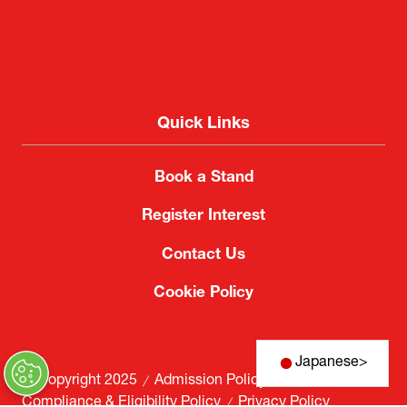
Quick Links
Book a Stand
Register Interest
Contact Us
Cookie Policy
Japanese
>
© Copyright 2025
Admission Policy
Compliance & Eligibility Policy
Privacy Policy