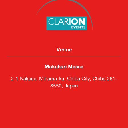
Venue
Makuhari Messe
2-1 Nakase, Mihama-ku, Chiba City, Chiba 261-
8550, Japan