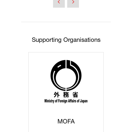
new
tab)
Supporting Organisations
MOFA