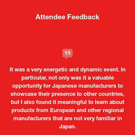
Attendee Feedback
It was a very energetic and dynamic event. In
particular, not only was it a valuable
opportunity for Japanese manufacturers to
showcase their presence to other countries,
but I also found it meaningful to learn about
products from European and other regional
Kosmas Triantafyllidis
Tiago Penedo
Attaché (ICT Officer) |
Deputy Head of Mission and Director of the
manufacturers that are not very familiar in
Ministry of Foreign Affairs of the Hellenic
Portuguese Cultural Centre |
Japan.
Boeing
Takuma Matsu
Sandrine Williams
Lars Eriksson
Embassy of Portugal in Japan
Republic
Japanese Ministry of Defence