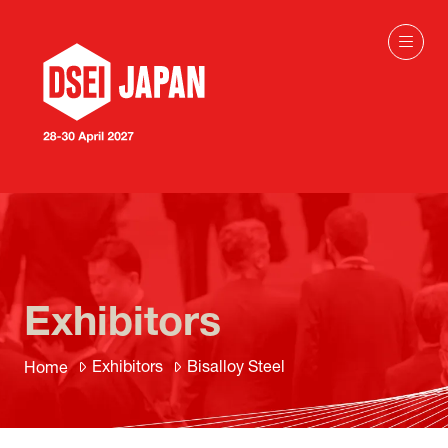
Exhibitors
Exhibitors
Bisalloy Steel
Home