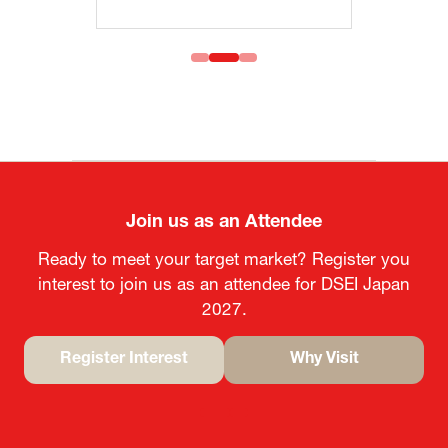
Join us as an Attendee
Ready to meet your target market? Register you
interest to join us as an attendee for DSEI Japan
2027.
Register Interest
Why Visit
(opens
(opens
in
in
a
a
new
new