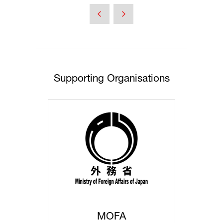
a
new
tab)
Supporting Organisations
MOFA