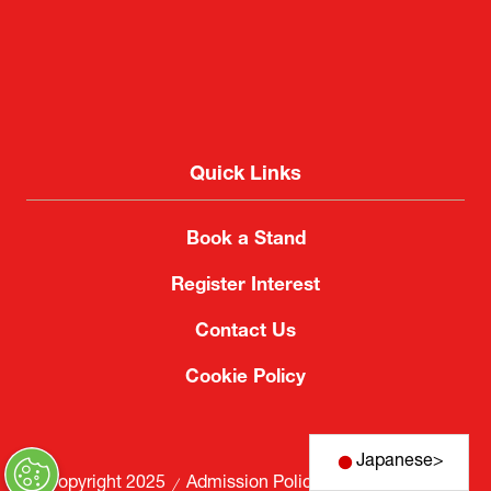
Quick Links
Book a Stand
Register Interest
Contact Us
Cookie Policy
Japanese
>
© Copyright 2025
Admission Policy