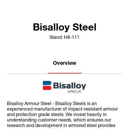
Bisalloy Steel
Stand: H8-111
Overview
Bisalloy Armour Steel - Bisalloy Steels is an
experienced manufacturer of impact-resistant armour
and protection grade steels. We invest heavily in
understanding customer needs, which ensures our
research and development in armored steel provides