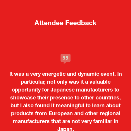
tab)
tab)
Attendee Feedback
It was a very energetic and dynamic event. In
particular, not only was it a valuable
opportunity for Japanese manufacturers to
showcase their presence to other countries,
but I also found it meaningful to learn about
products from European and other regional
Kosmas Triantafyllidis
Tiago Penedo
Attaché (ICT Officer) |
Deputy Head of Mission and Director of the
manufacturers that are not very familiar in
Ministry of Foreign Affairs of the Hellenic
Portuguese Cultural Centre |
Japan.