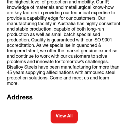
the highest level of protection and mobility. Our IP,
knowledge of materials and metallurgical know-how
are key factors in providing our technical expertise to
provide a capability edge for our customers. Our
manufacturing facility in Australia has highly consistent
and stable production, capable of both long-run
production as well as small batch specialised
production. Quality is guaranteed with our ISO 9001
accreditation. As we specialise in quenched &
tempered steel, we offer the market genuine expertise
and continue to work with our customers to solve
problems and innovate for tomorrow’s challenges.
Bisalloy Steels have been manufacturing for more than
45 years supplying allied nations with armoured steel
protection solutions. Come and meet us and learn
more.
Address
View All
(opens
in