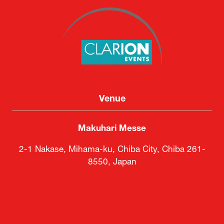
Venue
Makuhari Messe
2-1 Nakase, Mihama-ku, Chiba City, Chiba 261-
8550, Japan