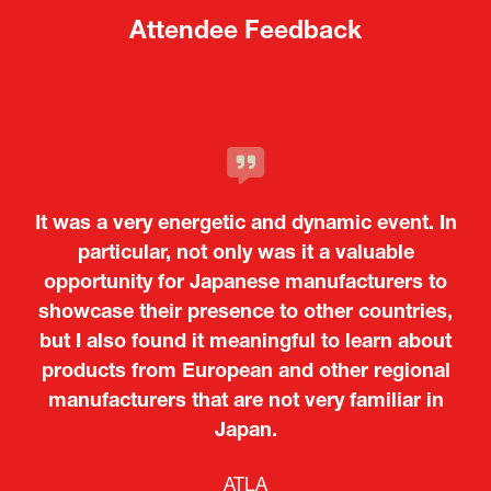
Attendee Feedback
It was a very energetic and dynamic event. In
particular, not only was it a valuable
opportunity for Japanese manufacturers to
showcase their presence to other countries,
but I also found it meaningful to learn about
products from European and other regional
Kosmas Triantafyllidis
Tiago Penedo
Attaché (ICT Officer) |
Deputy Head of Mission and Director of the
manufacturers that are not very familiar in
Ministry of Foreign Affairs of the Hellenic
Portuguese Cultural Centre |
Japan.
Boeing
Takuma Matsu
Sandrine Williams
Lars Eriksson
Embassy of Portugal in Japan
Republic
Japanese Ministry of Defence
Researcher |
The Sasakawa Peace Foundation
Country Manager and Representative Director |
PR & Engagement Consultant |
Keita Yashima,
ATLA