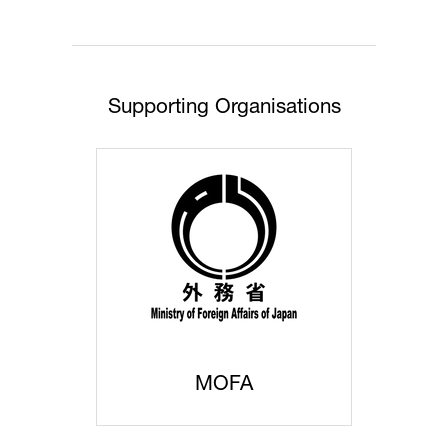
tab)
Supporting Organisations
MOFA