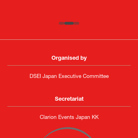
SAAB
Systematic Software Engineering Limited
Senior Director, Global Defence Office |
Fujitsu Japan Limited
Organised by
DSEI Japan Executive Committee
Secretariat
Clarion Events Japan KK