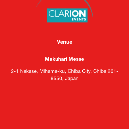
Venue
Makuhari Messe
2-1 Nakase, Mihama-ku, Chiba City, Chiba 261-
8550, Japan