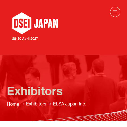
Exhibitors
Exhibitors
ELSA Japan Inc.
Home