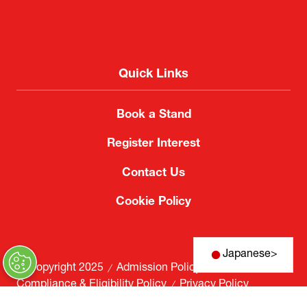
Quick Links
Book a Stand
Register Interest
Contact Us
Cookie Policy
Japanese
>
© Copyright 2025
Admission Policy
Compliance & Eligibility Policy
Privacy Policy