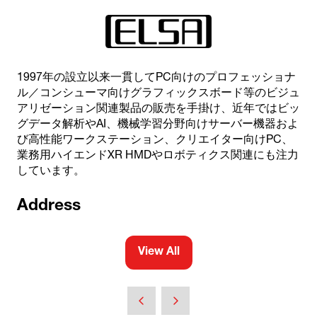
1997年の設立以来一貫してPC向けのプロフェッショナ
ル／コンシューマ向けグラフィックスボード等のビジュ
アリゼーション関連製品の販売を手掛け、近年ではビッ
グデータ解析やAI、機械学習分野向けサーバー機器およ
び高性能ワークステーション、クリエイター向けPC、
業務用ハイエンドXR HMDやロボティクス関連にも注力
しています。
Address
View All
(opens
in
a
new