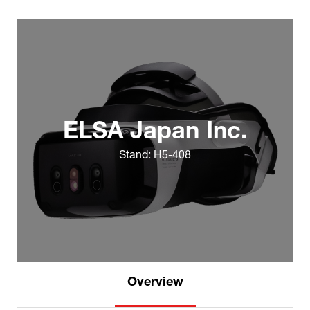
ELSA Japan Inc.
Stand: H5-408
Overview