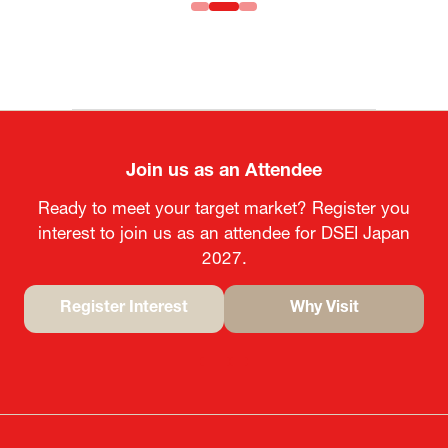
Join us as an Attendee
Ready to meet your target market? Register you
interest to join us as an attendee for DSEI Japan
2027.
Register Interest
Why Visit
(opens
(opens
in
in
a
a
new
new
tab)
tab)