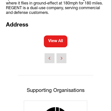
where it flies in ground-effect at 180mph for 180 miles.
REGENT is a dual-use company, serving commercial
and defense customers.
Address
View All
(opens
in
a
new
tab)
Supporting Organisations