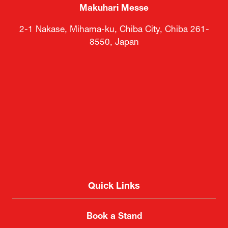
Makuhari Messe
2-1 Nakase, Mihama-ku, Chiba City, Chiba 261-
8550, Japan
Quick Links
Book a Stand