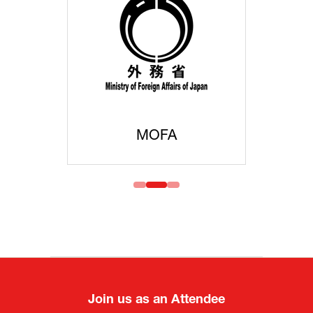
MOFA
Join us as an Attendee