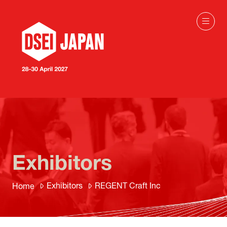
Exhibitors
Exhibitors
REGENT Craft Inc
Home