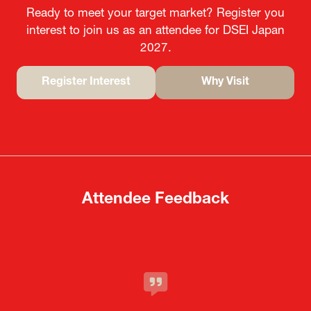
Ready to meet your target market? Register you
interest to join us as an attendee for DSEI Japan
2027.
Register Interest
Why Visit
(opens
(opens
in
in
a
a
new
new
tab)
tab)
Attendee Feedback