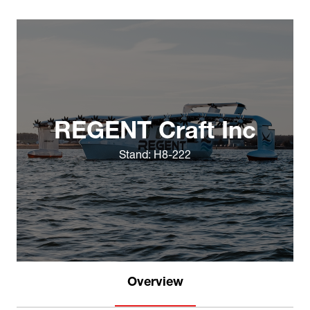
REGENT Craft Inc
Stand: H8-222
Overview