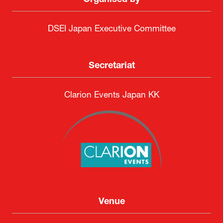
Organised by
DSEI Japan Executive Committee
Secretariat
Clarion Events Japan KK
Venue