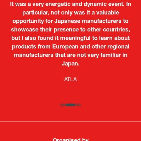
It was a very energetic and dynamic event. In
particular, not only was it a valuable
opportunity for Japanese manufacturers to
showcase their presence to other countries,
but I also found it meaningful to learn about
products from European and other regional
Kosmas Triantafyllidis
Tiago Penedo
Attaché (ICT Officer) |
Deputy Head of Mission and Director of the
manufacturers that are not very familiar in
Ministry of Foreign Affairs of the Hellenic
Portuguese Cultural Centre |
Japan.
Boeing
Takuma Matsu
Sandrine Williams
Lars Eriksson
Embassy of Portugal in Japan
Republic
Japanese Ministry of Defence
Researcher |
The Sasakawa Peace Foundation
Country Manager and Representative Director |
PR & Engagement Consultant |
Keita Yashima,
ATLA
SAAB
Systematic Software Engineering Limited
Senior Director, Global Defence Office |
Fujitsu Japan Limited