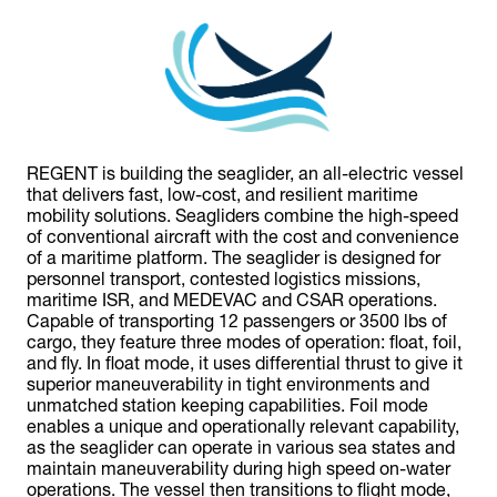
REGENT is building the seaglider, an all-electric vessel
that delivers fast, low-cost, and resilient maritime
mobility solutions. Seagliders combine the high-speed
of conventional aircraft with the cost and convenience
of a maritime platform. The seaglider is designed for
personnel transport, contested logistics missions,
maritime ISR, and MEDEVAC and CSAR operations.
Capable of transporting 12 passengers or 3500 lbs of
cargo, they feature three modes of operation: float, foil,
and fly. In float mode, it uses differential thrust to give it
superior maneuverability in tight environments and
unmatched station keeping capabilities. Foil mode
enables a unique and operationally relevant capability,
as the seaglider can operate in various sea states and
maintain maneuverability during high speed on-water
operations. The vessel then transitions to flight mode,