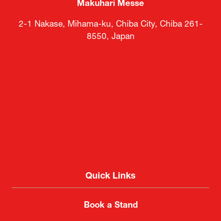
Makuhari Messe
2-1 Nakase, Mihama-ku, Chiba City, Chiba 261-
8550, Japan
Quick Links
Book a Stand