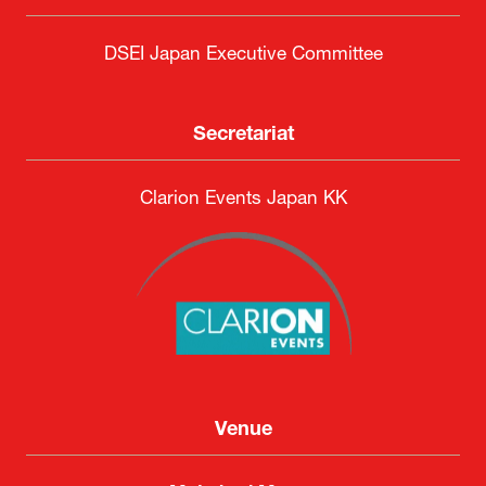
DSEI Japan Executive Committee
Secretariat
Clarion Events Japan KK
Venue