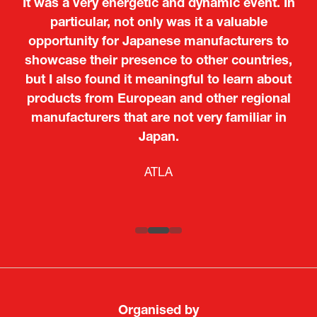
It was a very energetic and dynamic event. In
particular, not only was it a valuable
opportunity for Japanese manufacturers to
showcase their presence to other countries,
but I also found it meaningful to learn about
products from European and other regional
Kosmas Triantafyllidis
Tiago Penedo
Attaché (ICT Officer) |
Deputy Head of Mission and Director of the
manufacturers that are not very familiar in
Ministry of Foreign Affairs of the Hellenic
Portuguese Cultural Centre |
Japan.
Boeing
Takuma Matsu
Sandrine Williams
Lars Eriksson
Embassy of Portugal in Japan
Republic
Japanese Ministry of Defence
Researcher |
The Sasakawa Peace Foundation
Country Manager and Representative Director |
PR & Engagement Consultant |
Keita Yashima,
ATLA
SAAB
Systematic Software Engineering Limited
Senior Director, Global Defence Office |
Fujitsu Japan Limited
Organised by