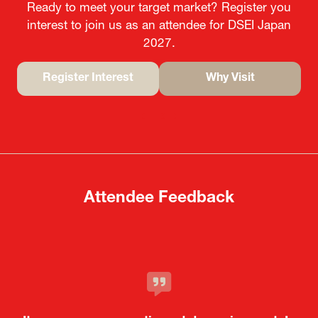
Ready to meet your target market? Register you
interest to join us as an attendee for DSEI Japan
2027.
Register Interest
Why Visit
(opens
(opens
in
in
a
a
new
new
tab)
tab)
Attendee Feedback