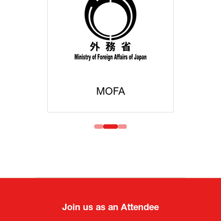
MOFA
Join us as an Attendee