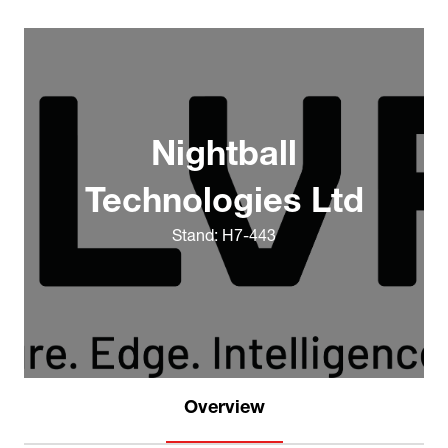
Nightball
Technologies Ltd
Stand: H7-443
Overview