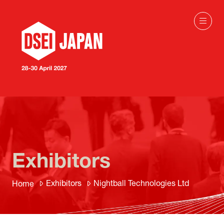
Exhibitors
Exhibitors
Nightball Technologies Ltd
Home