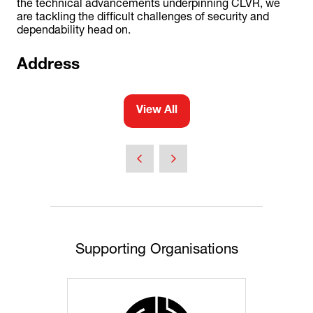
the technical advancements underpinning CLVR, we
are tackling the difficult challenges of security and
dependability head on.
Address
View All
(opens
in
a
new
tab)
Supporting Organisations