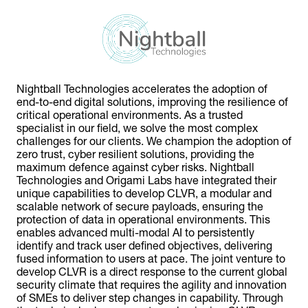
Nightball Technologies accelerates the adoption of
end-to-end digital solutions, improving the resilience of
critical operational environments. As a trusted
specialist in our field, we solve the most complex
challenges for our clients. We champion the adoption of
zero trust, cyber resilient solutions, providing the
maximum defence against cyber risks. Nightball
Technologies and Origami Labs have integrated their
unique capabilities to develop CLVR, a modular and
scalable network of secure payloads, ensuring the
protection of data in operational environments. This
enables advanced multi-modal AI to persistently
identify and track user defined objectives, delivering
fused information to users at pace. The joint venture to
develop CLVR is a direct response to the current global
security climate that requires the agility and innovation
of SMEs to deliver step changes in capability. Through