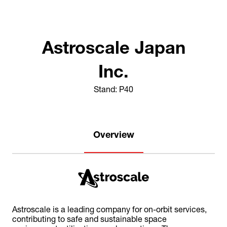
Astroscale Japan
Inc.
Stand: P40
Overview
Astroscale is a leading company for on-orbit services,
contributing to safe and sustainable space