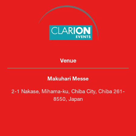
Venue
Makuhari Messe
2-1 Nakase, Mihama-ku, Chiba City, Chiba 261-
8550, Japan