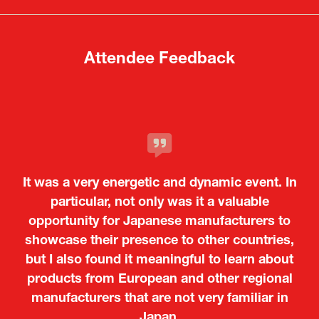
tab)
tab)
Attendee Feedback
It was a very energetic and dynamic event. In
particular, not only was it a valuable
opportunity for Japanese manufacturers to
showcase their presence to other countries,
but I also found it meaningful to learn about
products from European and other regional
Kosmas Triantafyllidis
Tiago Penedo
Attaché (ICT Officer) |
Deputy Head of Mission and Director of the
manufacturers that are not very familiar in
Ministry of Foreign Affairs of the Hellenic
Portuguese Cultural Centre |
Japan.