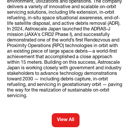
environment, utilizations and operations. The company
delivers a variety of innovative and scalable on-orbit
servicing solutions, including life extension, in-orbit
refueling, in-situ space situational awareness, end-of-
life satellite disposal, and active debris removal (ADR).
In 2024, Astroscale Japan launched the ADRAS-J
mission (JAXA's CRD2 Phase I), and successfully
demonstrated one of the world’s first Rendezvous and
Proximity Operations (RPO) technologies in orbit with
an existing piece of large space debris—a world-first
achievement that accomplished a close approach
within 15 meters. Building on this success, Astroscale
Japan is working closely with government and industry
stakeholders to advance technology demonstrations
toward 2030 — including debris capture, in-orbit
refueling, and servicing in geostationary orbit — paving
the way for the realization of sustainable on-orbit
servicing.
View All
(opens
in