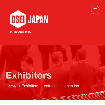
Exhibitors
Exhibitors
Astroscale Japan Inc.
Home