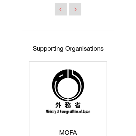
a
new
tab)
Supporting Organisations
MOFA