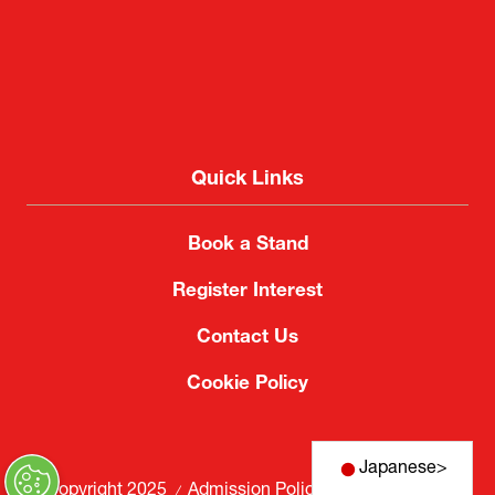
Quick Links
Book a Stand
Register Interest
Contact Us
Cookie Policy
Japanese
>
© Copyright 2025
Admission Policy