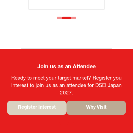
Join us as an Attendee
Ready to meet your target market? Register you
interest to join us as an attendee for DSEI Japan
2027.
Register Interest
Why Visit
(opens
(opens
in
in
a
a
new
new