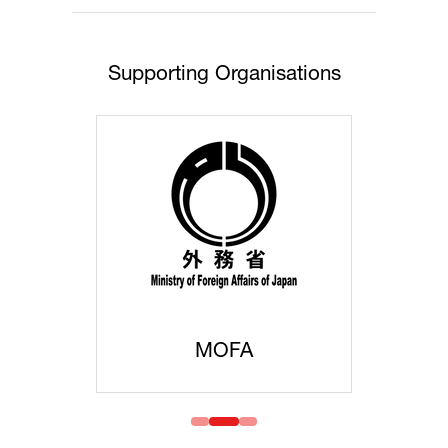
Supporting Organisations
MOFA