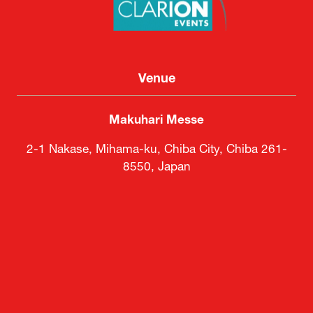
Venue
Makuhari Messe
2-1 Nakase, Mihama-ku, Chiba City, Chiba 261-
8550, Japan