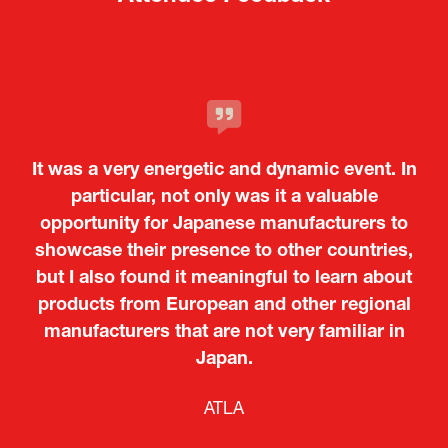
It was a very energetic and dynamic event. In
particular, not only was it a valuable
opportunity for Japanese manufacturers to
showcase their presence to other countries,
but I also found it meaningful to learn about
products from European and other regional
Kosmas Triantafyllidis
Tiago Penedo
Attaché (ICT Officer) |
Deputy Head of Mission and Director of the
manufacturers that are not very familiar in
Ministry of Foreign Affairs of the Hellenic
Portuguese Cultural Centre |
Japan.
Boeing
Takuma Matsu
Sandrine Williams
Lars Eriksson
Embassy of Portugal in Japan
Republic
Japanese Ministry of Defence
Researcher |
The Sasakawa Peace Foundation
Country Manager and Representative Director |
PR & Engagement Consultant |
Keita Yashima,
ATLA
SAAB
Systematic Software Engineering Limited
Senior Director, Global Defence Office |