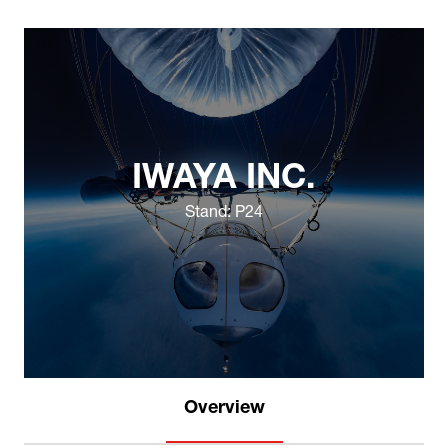
IWAYA INC.
Stand: P24
Overview