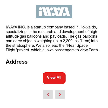
IWAYA INC. is a startup company based in Hokkaido,
specializing in the research and development of high-
altitude gas balloons and payloads. The gas balloons
can carry objects weighing up to 2,200 lbs (1 ton) into
the stratosphere. We also lead the "Near Space
Flight"project, which allows passengers to view Earth.
Address
View All
(opens
in
a
new
tab)