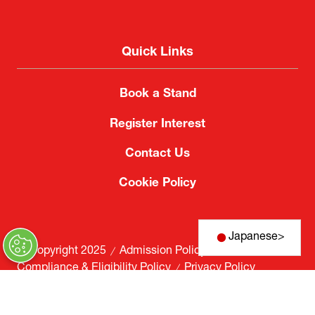
Quick Links
Book a Stand
Register Interest
Contact Us
Cookie Policy
Japanese
>
© Copyright 2025
Admission Policy
Compliance & Eligibility Policy
Privacy Policy
Website by ASP