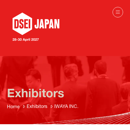
Exhibitors
Exhibitors
IWAYA INC.
Home