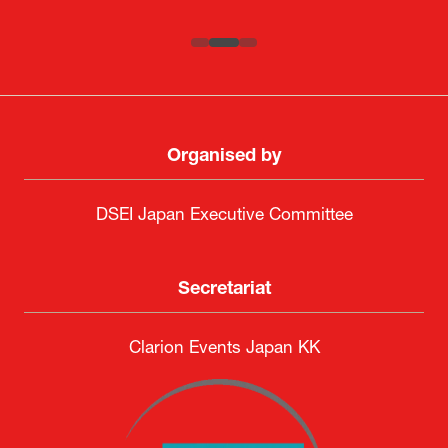
Fujitsu Japan Limited
Organised by
DSEI Japan Executive Committee
Secretariat
Clarion Events Japan KK