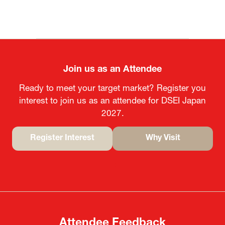
Join us as an Attendee
Ready to meet your target market? Register you
interest to join us as an attendee for DSEI Japan
2027.
Register Interest
Why Visit
(opens
(opens
in
in
a
a
new
new
tab)
tab)
Attendee Feedback